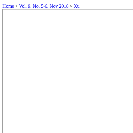
Home
>
Vol. 9, No. 5-6, Nov 2018
>
Xu