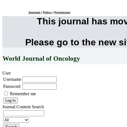
Journals
|
Policy
|
Permission
This journal has mo
Please go to the new s
World Journal of Oncology
User
Username
Password
Remember me
Journal Content
Search