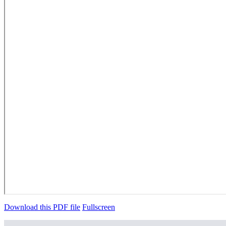
Download this PDF file
Fullscreen