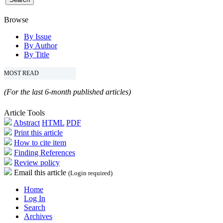
Browse
By Issue
By Author
By Title
MOST READ
(For the last 6-month published articles)
Article Tools
Abstract
HTML
PDF
Print this article
How to cite item
Finding References
Review policy
Email this article
(Login required)
Home
Log In
Search
Archives