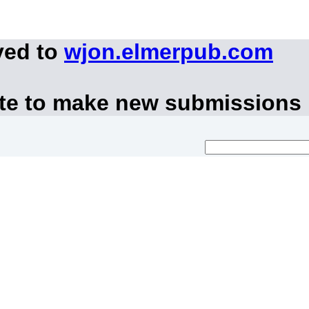
ved to
wjon.elmerpub.com
ite to make new submissions