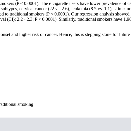
l smokers (P < 0.0001). The e-cigarette users have lower prevalence of 
btypes, cervical cancer (22 vs. 2.6), leukemia (8.5 vs. 1.1), skin canc
ed to traditional smokers (P < 0.0001). Our regression analysis showed t
al (CI): 2.2 - 2.3; P < 0.0001). Similarly, traditional smokers have 1
onset and higher risk of cancer. Hence, this is stepping stone for future 
raditional smoking