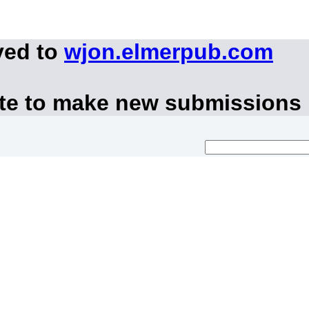
ved to
wjon.elmerpub.com
ite to make new submissions