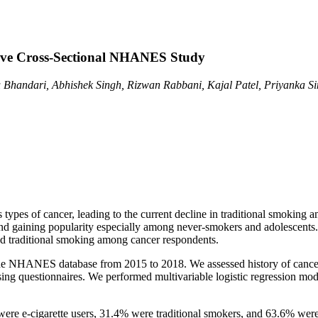
ctive Cross-Sectional NHANES Study
Bhandari, Abhishek Singh, Rizwan Rabbani, Kajal Patel, Priyanka Sing
us types of cancer, leading to the current decline in traditional smoki
and gaining popularity especially among never-smokers and adolescents. 
and traditional smoking among cancer respondents.
g the NHANES database from 2015 to 2018. We assessed history of can
uestionnaires. We performed multivariable logistic regression models t
ere e-cigarette users, 31.4% were traditional smokers, and 63.6% were