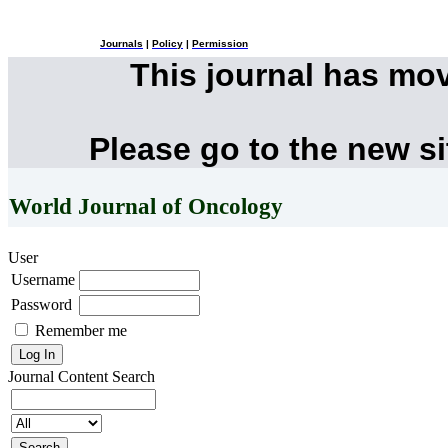
Journals
|
Policy
|
Permission
This journal has mo
Please go to the new s
World Journal of Oncology
User
Username
Password
Remember me
Journal Content
Search