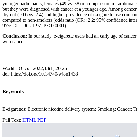
younger participants, females (49 vs. 38) in comparison to traditiona
but they were diagnosed with cancer at a younger age. Among cancer su
thyroid (10.6 vs. 2.4) had higher prevalence of e-cigarette use compar
compared to non-smokers (odds ratio (OR): 2.2; 95% confidence interv
95% CI: 1.96 - 1.97; P < 0.0001).
Conclusion:
In our study, e-cigarette users had an early age of cancer 
with cancer.
World J Oncol. 2022;13(1):20-26
doi: https://doi.org/10.14740/wjon1438
Keywords
E-cigarettes; Electronic nicotine delivery system; Smoking; Cancer; T
Full Text:
HTML
PDF