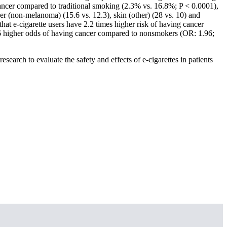
cancer compared to traditional smoking (2.3% vs. 16.8%; P < 0.0001),
er (non-melanoma) (15.6 vs. 12.3), skin (other) (28 vs. 10) and
hat e-cigarette users have 2.2 times higher risk of having cancer
.96 higher odds of having cancer compared to nonsmokers (OR: 1.96;
research to evaluate the safety and effects of e-cigarettes in patients