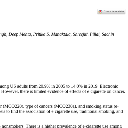
h, Deep Mehta, Pritika S. Manaktala, Shreejith Pillai, Sachin
ng among US adults from 20.9% in 2005 to 14.0% in 2019. Electronic
However, there is limited evidence of effects of e-cigarette on cancer.
cer (MCQ220), type of cancers (MCQ230a), and smoking status (e-
o find the association of e-cigarette use, traditional smoking, and
 nonsmokers. There is a higher prevalence of e-cigarette use among