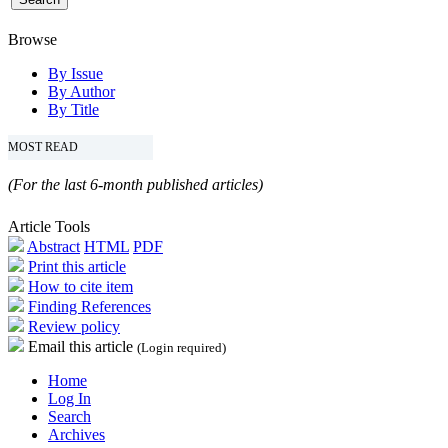
Browse
By Issue
By Author
By Title
MOST READ
(For the last 6-month published articles)
Article Tools
Abstract
HTML
PDF
Print this article
How to cite item
Finding References
Review policy
Email this article
(Login required)
Home
Log In
Search
Archives