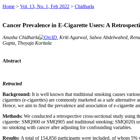
Home
>
Vol. 13, No. 1, Feb 2022
>
Chidharla
Cancer Prevalence in E-Cigarette Users: A Retrospe
Anusha Chidharla
, Kriti Agarwal, Salwa Abdelwahed, Renu 
Gupta, Thoyaja Koritala
Abstract
Retracted
Background:
It is well known that traditional smoking causes vario
cigarettes (e-cigarettes) are commonly marketed as a safe alternative 
Hence, we aim to find the prevalence and association of e-cigarette 
Methods:
We conducted a retrospective cross-sectional study usin
cigarette: SMQ900 or SMQ905 and traditional smoking: SMQ020) using q
no smoking with cancer after adjusting for confounding variables.
Results:
A total of 154,856 participants were included, of whom 5% w