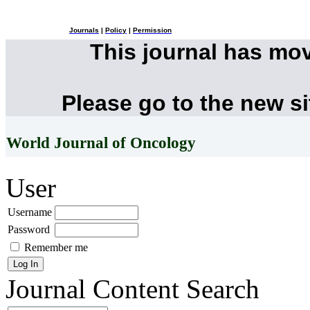
Journals
|
Policy
|
Permission
This journal has mo
Please go to the new s
World Journal of Oncology
User
Username
Password
Remember me
Journal Content
Search