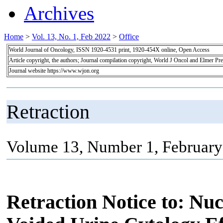
Archives
Home
>
Vol. 13, No. 1, Feb 2022
>
Office
World Journal of Oncology, ISSN 1920-4531 print, 1920-454X online, Open Access
Article copyright, the authors; Journal compilation copyright, World J Oncol and Elmer Pre
Journal website https://www.wjon.org
Retraction
Volume 13, Number 1, February
Retraction Notice to: Nuc