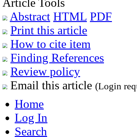
Article Tools
Abstract
HTML
PDF
Print this article
How to cite item
Finding References
Review policy
Email this article
(Login req
Home
Log In
Search