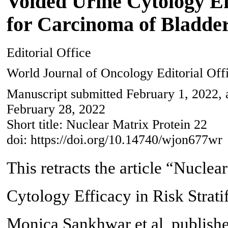
Voided Urine Cytology Eff
for Carcinoma of Bladde
Editorial Office
World Journal of Oncology Editorial Off
Manuscript submitted February 1, 2022, 
February 28, 2022
Short title: Nuclear Matrix Protein 22
doi: https://doi.org/10.14740/wjon677wr
This retracts the article “Nucle
Cytology Efficacy in Risk Strati
Monica Sankhwar et al, publishe