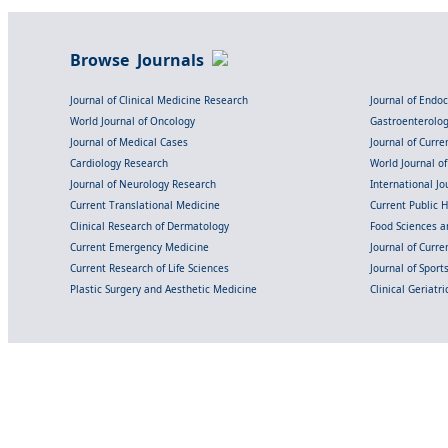
Browse Journals
Journal of Clinical Medicine Research
Journal of Endo
World Journal of Oncology
Gastroenterolo
Journal of Medical Cases
Journal of Curre
Cardiology Research
World Journal o
Journal of Neurology Research
International Jou
Current Translational Medicine
Current Public 
Clinical Research of Dermatology
Food Sciences an
Current Emergency Medicine
Journal of Curr
Current Research of Life Sciences
Journal of Spor
Plastic Surgery and Aesthetic Medicine
Clinical Geriatr