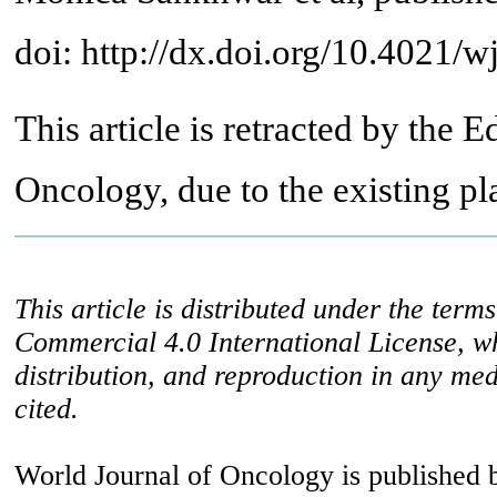
doi: http://dx.doi.org/10.4021/
This article is retracted by the E
Oncology, due to the existing pla
This article is distributed under the ter
Commercial 4.0 International License, w
distribution, and reproduction in any med
cited.
World Journal of Oncology is published 