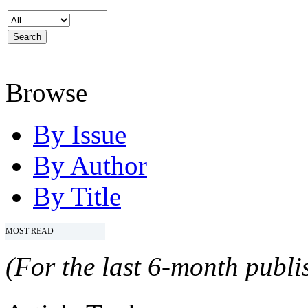
Browse
By Issue
By Author
By Title
MOST READ
(For the last 6-month publis