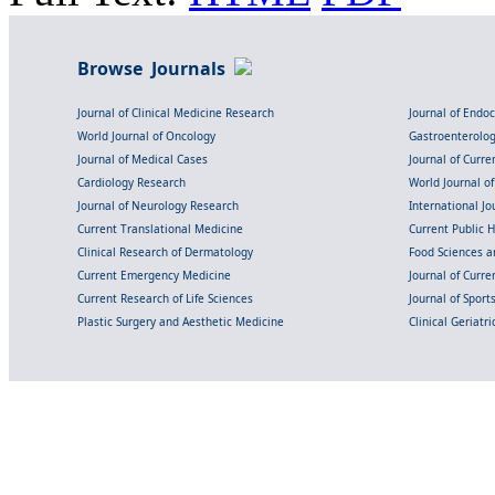
Browse Journals
Journal of Clinical Medicine Research
Journal of Endo
World Journal of Oncology
Gastroenterolo
Journal of Medical Cases
Journal of Curre
Cardiology Research
World Journal o
Journal of Neurology Research
International Jou
Current Translational Medicine
Current Public 
Clinical Research of Dermatology
Food Sciences an
Current Emergency Medicine
Journal of Curr
Current Research of Life Sciences
Journal of Spor
Plastic Surgery and Aesthetic Medicine
Clinical Geriatr