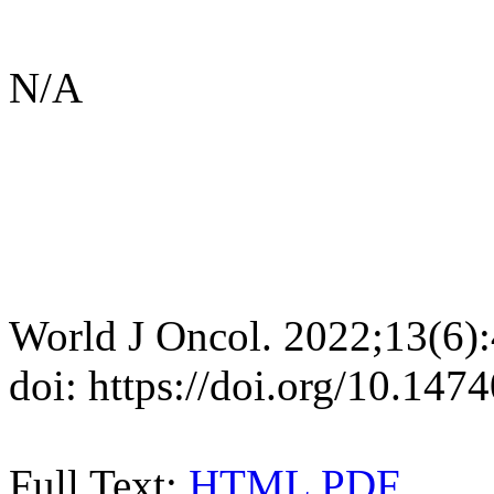
N/A
World J Oncol. 2022;13(6)
doi: https://doi.org/10.14
Full Text:
HTML
PDF