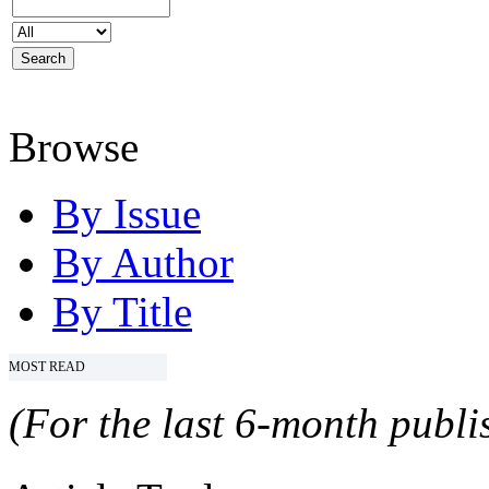
Browse
By Issue
By Author
By Title
MOST READ
(For the last 6-month publis