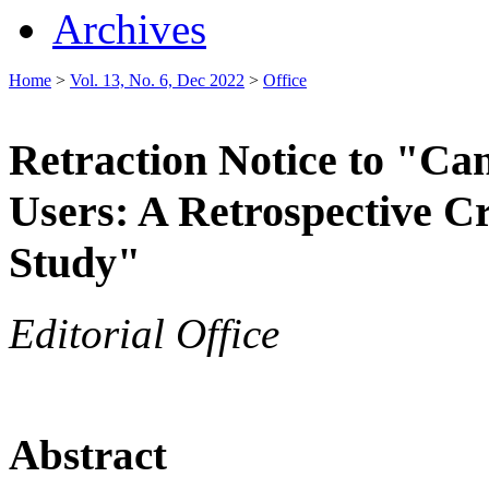
Archives
Home
>
Vol. 13, No. 6, Dec 2022
>
Office
Retraction Notice to "Can
Users: A Retrospective 
Study"
Editorial Office
Abstract