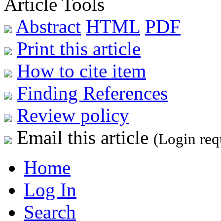
Article Tools
Abstract
HTML
PDF
Print this article
How to cite item
Finding References
Review policy
Email this article
(Login req
Home
Log In
Search