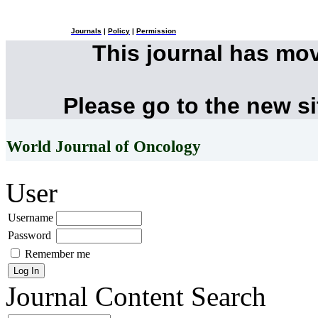
Journals
|
Policy
|
Permission
This journal has mo
Please go to the new s
World Journal of Oncology
User
Username
Password
Remember me
Journal Content
Search