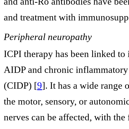
and anti-Ro antibodies have been
and treatment with immunosuppre
Peripheral neuropathy
ICPI therapy has been linked t
AIDP and chronic inflammatory
(CIDP) [
9
]. It has a wide range 
the motor, sensory, or autonomi
nerves can be affected, with the 