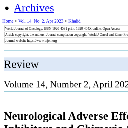
Archives
Home
>
Vol. 14, No. 2, Apr 2023
>
Khalid
World Journal of Oncology, ISSN 1920-4531 print, 1920-454X online, Open Access
Article copyright, the authors; Journal compilation copyright, World J Oncol and Elmer Pre
Journal website https://www.wjon.org
Review
Volume 14, Number 2, April 20
Neurological Adverse Ef