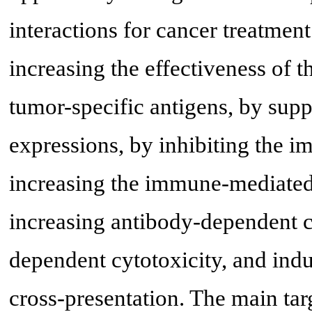
interactions for cancer treatme
increasing the effectiveness of 
tumor-specific antigens, by sup
expressions, by inhibiting the 
increasing the immune-mediated 
increasing antibody-dependent c
dependent cytotoxicity, and ind
cross-presentation. The main tar