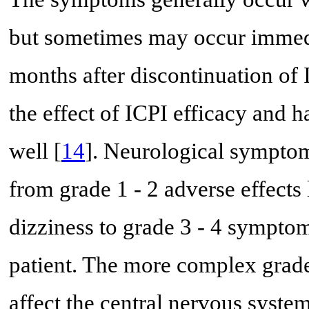
but sometimes may occur immedia
months after discontinuation of I
the effect of ICPI efficacy and 
well [
14
]. Neurological symptom
from grade 1 - 2 adverse effects 
dizziness to grade 3 - 4 sympto
patient. The more complex grade
affect the central nervous system,