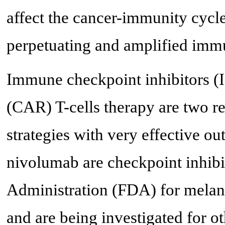
affect the cancer-immunity cycle 
perpetuating and amplified immu
Immune checkpoint inhibitors (I
(CAR) T-cells therapy are two r
strategies with very effective 
nivolumab are checkpoint inhib
Administration (FDA) for melano
and are being investigated for o