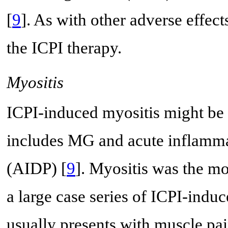
[
9
]. As with other adverse effect
the ICPI therapy.
Myositis
ICPI-induced myositis might be 
includes MG and acute inflamm
(AIDP) [
9
]. Myositis was the m
a large case series of ICPI-induc
usually presents with muscle pa