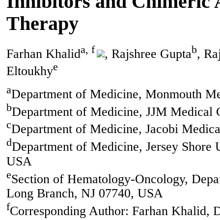
Inhibitors and Chimeric 
Therapy
a, f
b
Farhan Khalid
, Rajshree Gupta
, Ra
e
Eltoukhy
a
Department of Medicine, Monmouth Me
b
Department of Medicine, JJM Medical C
c
Department of Medicine, Jacobi Medic
d
Department of Medicine, Jersey Shore 
USA
e
Section of Hematology-Oncology, Depa
Long Branch, NJ 07740, USA
f
Corresponding Author: Farhan Khalid,