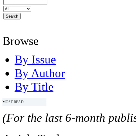
Browse
By Issue
By Author
By Title
MOST READ
(For the last 6-month publis