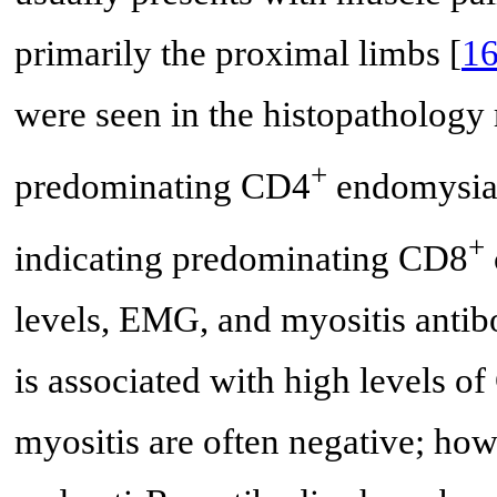
primarily the proximal limbs [
1
were seen in the histopathology 
+
predominating CD4
endomysial 
+
indicating predominating CD8
levels, EMG, and myositis antib
is associated with high levels o
myositis are often negative; how