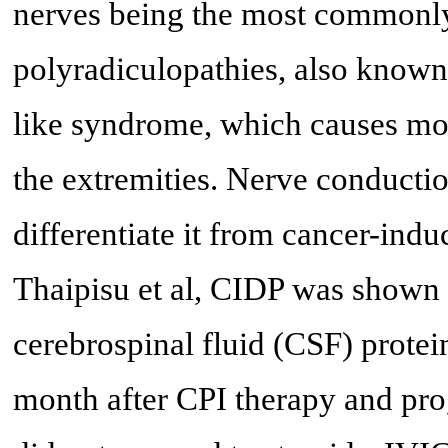
nerves being the most commonly
polyradiculopathies, also know
like syndrome, which causes mot
the extremities. Nerve conductio
differentiate it from cancer-indu
Thaipisu et al, CIDP was shown t
cerebrospinal fluid (CSF) protei
month after CPI therapy and pro