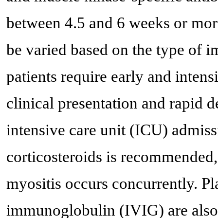
between 4.5 and 6 weeks or more
be varied based on the type of 
patients require early and intens
clinical presentation and rapid d
intensive care unit (ICU) admiss
corticosteroids is recommended,
myositis occurs concurrently. P
immunoglobulin (IVIG) are also 