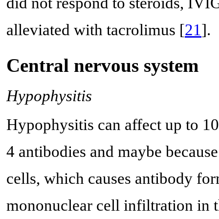
did not respond to steroids, IVIG
alleviated with tacrolimus [
21
].
Central nervous system
Hypophysitis
Hypophysitis can affect up to 1
4 antibodies and maybe because
cells, which causes antibody fo
mononuclear cell infiltration in t