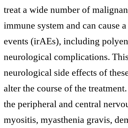
treat a wide number of malignan
immune system and can cause a
events (irAEs), including polyen
neurological complications. This
neurological side effects of the
alter the course of the treatmen
the peripheral and central nerv
myositis, myasthenia gravis, de