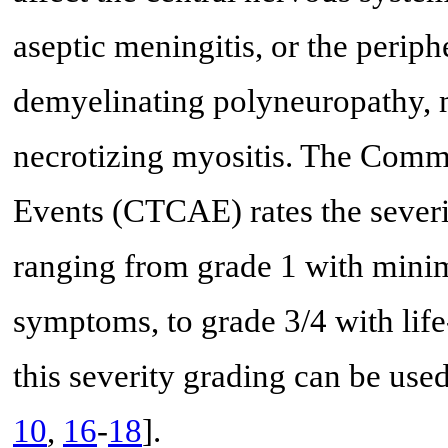
aseptic meningitis, or the periph
demyelinating polyneuropathy, 
necrotizing myositis. The Comm
Events (CTCAE) rates the severit
ranging from grade 1 with mini
symptoms, to grade 3/4 with lif
this severity grading can be us
10
,
16
-
18
].