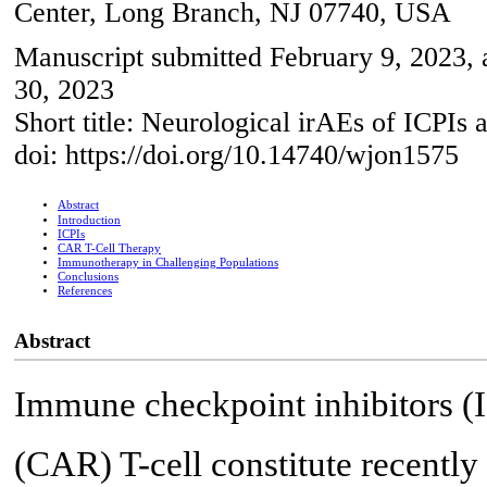
Center, Long Branch, NJ 07740, USA
Manuscript submitted February 9, 2023, 
30, 2023
Short title: Neurological irAEs of ICPI
doi: https://doi.org/10.14740/wjon1575
Abstract
Introduction
ICPIs
CAR T-Cell Therapy
Immunotherapy in Challenging Populations
Conclusions
References
Abstract
Immune checkpoint inhibitors (I
(CAR) T-cell constitute recently