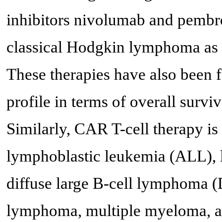
inhibitors nivolumab and pembr
classical Hodgkin lymphoma as w
These therapies have also been 
profile in terms of overall surviv
Similarly, CAR T-cell therapy is
lymphoblastic leukemia (ALL), 
diffuse large B-cell lymphoma (
lymphoma, multiple myeloma, a