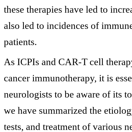
these therapies have led to incre
also led to incidences of immune
patients.
As ICPIs and CAR-T cell therapy
cancer immunotherapy, it is esse
neurologists to be aware of its to
we have summarized the etiology,
tests, and treatment of various n