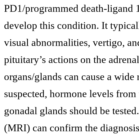
PD1/programmed death-ligand 1 (
develop this condition. It typica
visual abnormalities, vertigo, a
pituitary’s actions on the adrena
organs/glands can cause a wide 
suspected, hormone levels from t
gonadal glands should be tested
(MRI) can confirm the diagnosis