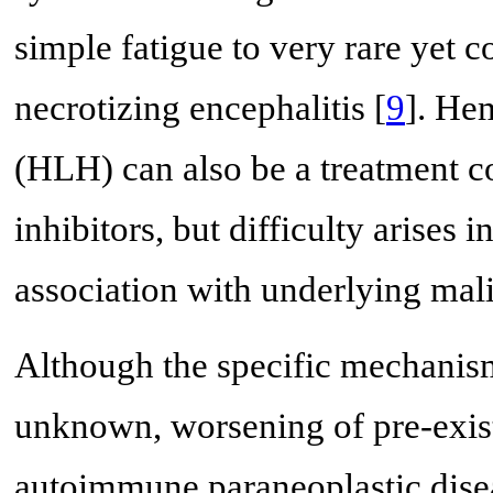
simple fatigue to very rare yet 
necrotizing encephalitis [
9
]. He
(HLH) can also be a treatment c
inhibitors, but difficulty arises i
association with underlying mali
Although the specific mechanism
unknown, worsening of pre-exis
autoimmune paraneoplastic dise