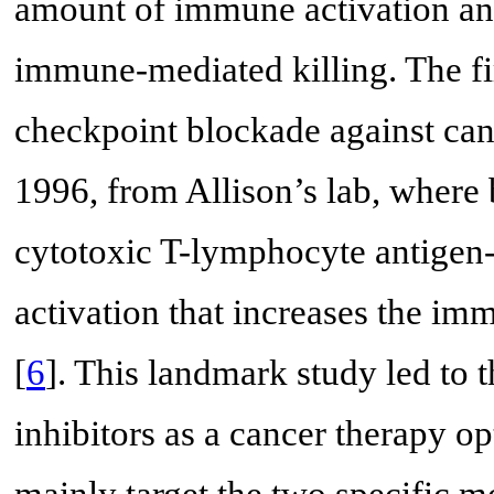
amount of immune activation and
immune-mediated killing. The f
checkpoint blockade against canc
1996, from Allison’s lab, where b
cytotoxic T-lymphocyte antigen-
activation that increases the imm
[
6
]. This landmark study led to
inhibitors as a cancer therapy op