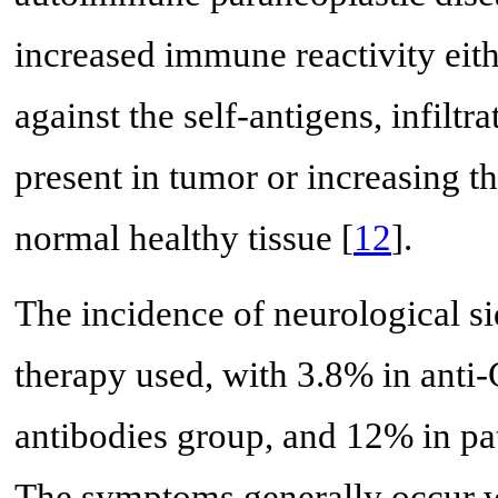
increased immune reactivity eith
against the self-antigens, infiltra
present in tumor or increasing th
normal healthy tissue [
12
].
The incidence of neurological si
therapy used, with 3.8% in anti
antibodies group, and 12% in pa
The symptoms generally occur wi