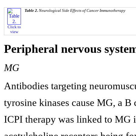
Table 2.
Neurological Side Effects of Cancer Immunotherapy
Click to
view
Peripheral nervous syste
MG
Antibodies targeting neuromuscu
tyrosine kinases cause MG, a B
ICPI therapy was linked to MG in
acetylcholine receptors being f