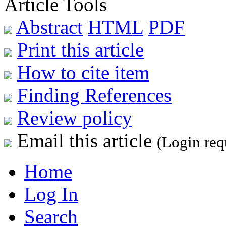
Article Tools
Abstract
HTML
PDF
Print this article
How to cite item
Finding References
Review policy
Email this article
(Login req
Home
Log In
Search