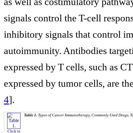
as well as costimulatory pathway
signals control the T-cell respo
inhibitory signals that control
autoimmunity. Antibodies target
expressed by T cells, such as 
expressed by tumor cells, are the
4
].
Table 1.
Types of Cancer Immunotherapy, Commonly Used Drugs, Ta
Click to