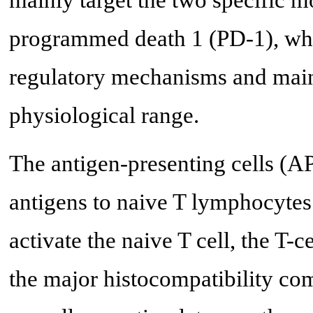
mainly target the two specific m
programmed death 1 (PD-1), wh
regulatory mechanisms and main
physiological range.
The antigen-presenting cells (A
antigens to naive T lymphocytes 
activate the naive T cell, the T-
the major histocompatibility c