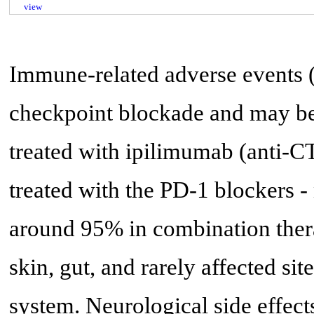
view
Immune-related adverse events 
checkpoint blockade and may be
treated with ipilimumab (anti-C
treated with the PD-1 blockers
around 95% in combination ther
skin, gut, and rarely affected sit
system. Neurological side effect