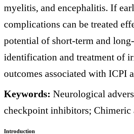
myelitis, and encephalitis. If ea
complications can be treated effe
potential of short-term and long
identification and treatment of 
outcomes associated with ICPI a
Keywords:
Neurological adver
checkpoint inhibitors; Chimeric 
Introduction