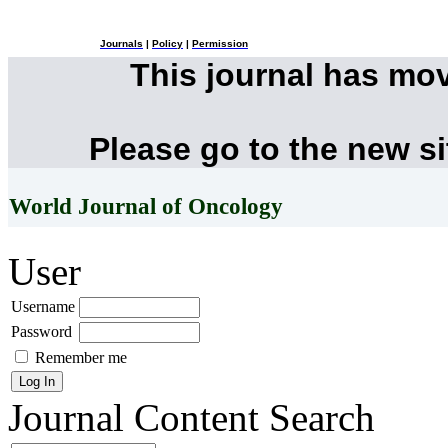
Journals
|
Policy
|
Permission
This journal has mo
Please go to the new s
World Journal of Oncology
User
Username
Password
Remember me
Journal Content
Search