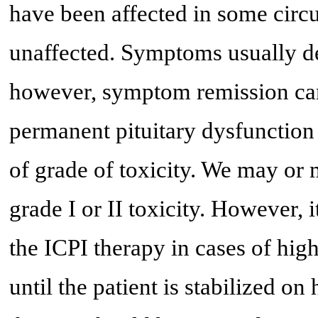
have been affected in some circ
unaffected. Symptoms usually de
however, symptom remission can 
permanent pituitary dysfunction
of grade of toxicity. We may or 
grade I or II toxicity. However, 
the ICPI therapy in cases of high
until the patient is stabilized 