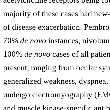
majority of these cases had new
of disease exacerbation. Pembr
70%
de novo
instances, nivolu
100%
de novo
cases of all patien
present, ranging from ocular sy
generalized weakness, dyspnea, 
undergo electromyography (EMG)
and muscle kinase-specific anti