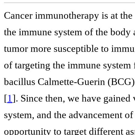
Cancer immunotherapy is at the c
the immune system of the body 
tumor more susceptible to immun
of targeting the immune system f
bacillus Calmette-Guerin (BCG) 
[
1
]. Since then, we have gaine
system, and the advancement of
opportunity to target different 