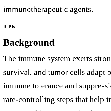
immunotherapeutic agents.
ICPIs
Background
The immune system exerts strong
survival, and tumor cells adapt
immune tolerance and suppressi
rate-controlling steps that help