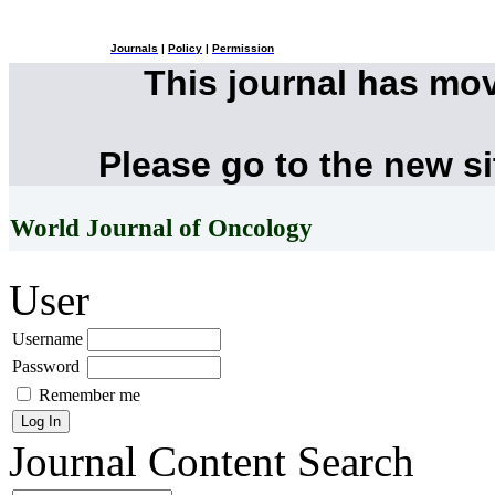
Journals
|
Policy
|
Permission
This journal has mo
Please go to the new s
World Journal of Oncology
User
Username
Password
Remember me
Journal Content
Search