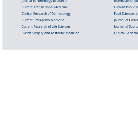
Journal of Neurology Research
International Jou
Current Translational Medicine
Current Public 
Clinical Research of Dermatology
Food Sciences an
Current Emergency Medicine
Journal of Curr
Current Research of Life Sciences
Journal of Spor
Plastic Surgery and Aesthetic Medicine
Clinical Geriatr