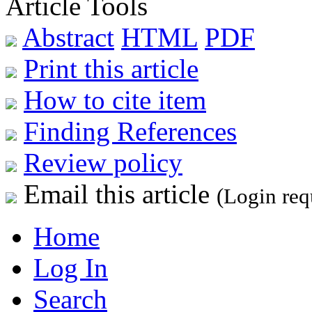
Article Tools
Abstract
HTML
PDF
Print this article
How to cite item
Finding References
Review policy
Email this article
(Login req
Home
Log In
Search