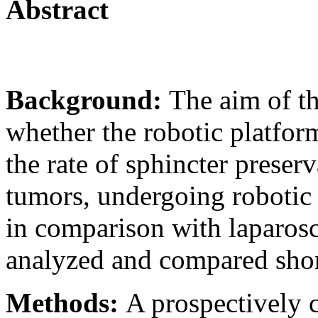
Abstract
Background:
The aim of th
whether the robotic platfor
the rate of sphincter preserv
tumors, undergoing robotic 
in comparison with laparos
analyzed and compared sho
Methods:
A prospectively 