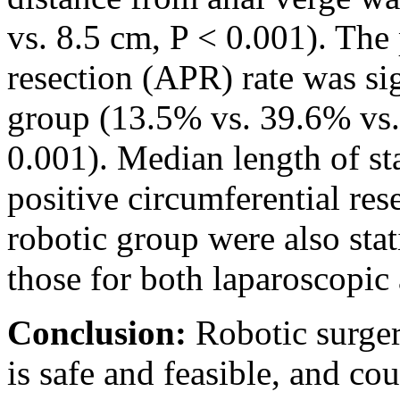
vs. 8.5 cm, P < 0.001). The
resection (APR) rate was sig
group (13.5% vs. 39.6% vs.
0.001). Median length of st
positive circumferential re
robotic group were also stat
those for both laparoscopic
Conclusion:
Robotic surger
is safe and feasible, and co