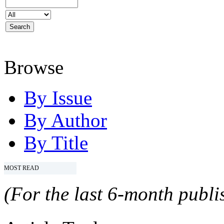
Browse
By Issue
By Author
By Title
MOST READ
(For the last 6-month publis