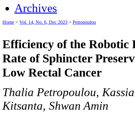
Archives
Home
>
Vol. 14, No. 6, Dec 2023
>
Petropoulou
Efficiency of the Robotic
Rate of Sphincter Preserv
Low Rectal Cancer
Thalia Petropoulou, Kassi
Kitsanta, Shwan Amin