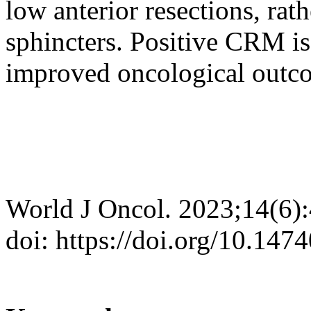
low anterior resections, rat
sphincters. Positive CRM is
improved oncological outc
World J Oncol. 2023;14(6)
doi: https://doi.org/10.14