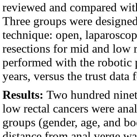
reviewed and compared with 
Three groups were designed 
technique: open, laparoscopi
resections for mid and low 
performed with the robotic 
years, versus the trust data 
Results:
Two hundred ninet
low rectal cancers were ana
groups (gender, age, and bo
distance from anal verge was