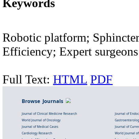
Keywords
Robotic platform; Sphincter
Efficiency; Expert surgeons
Full Text:
HTML
PDF
Browse Journals
Journal of Clinical Medicine Research
Journal of Endo
World Journal of Oncology
Gastroenterolo
Journal of Medical Cases
Journal of Curre
Cardiology Research
World Journal o