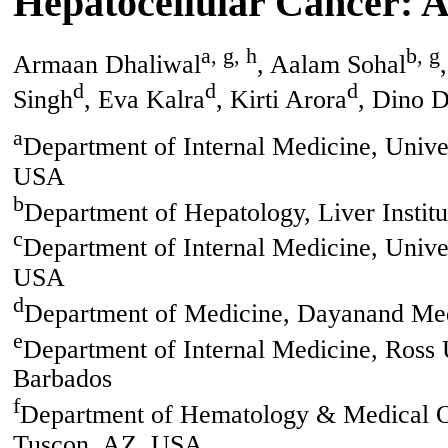
Hepatocellular Cancer: A
a, g, h
b, g
Armaan Dhaliwal
, Aalam Sohal
d
d
d
Singh
, Eva Kalra
, Kirti Arora
, Dino 
a
Department of Internal Medicine, Unive
USA
b
Department of Hepatology, Liver Instit
c
Department of Internal Medicine, Univer
USA
d
Department of Medicine, Dayanand Medi
e
Department of Internal Medicine, Ross 
Barbados
f
Department of Hematology & Medical On
Tuscon, AZ, USA