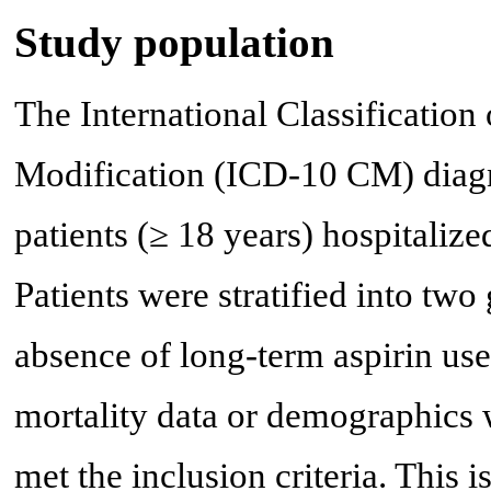
Study population
The International Classification 
Modification (ICD-10 CM) diagn
patients (≥ 18 years) hospitali
Patients were stratified into tw
absence of long-term aspirin use
mortality data or demographics 
met the inclusion criteria. This 