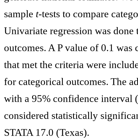
sample
t
-tests to compare catego
Univariate regression was done t
outcomes. A P value of 0.1 was c
that met the criteria were includ
for categorical outcomes. The a
with a 95% confidence interval (
considered statistically signific
STATA 17.0 (Texas).