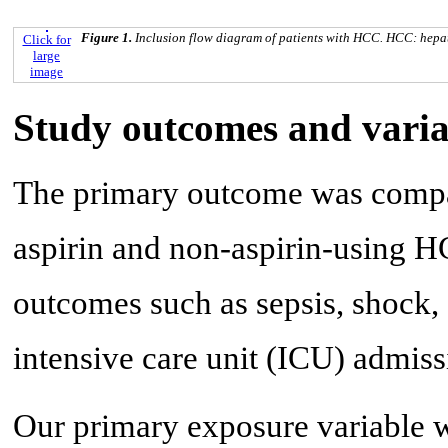
Figure 1.
Inclusion flow diagram of patients with HCC. HCC: hepa
Click for
large
image
Study outcomes and varia
The primary outcome was compar
aspirin and non-aspirin-using H
outcomes such as sepsis, shock,
intensive care unit (ICU) admiss
Our primary exposure variable 