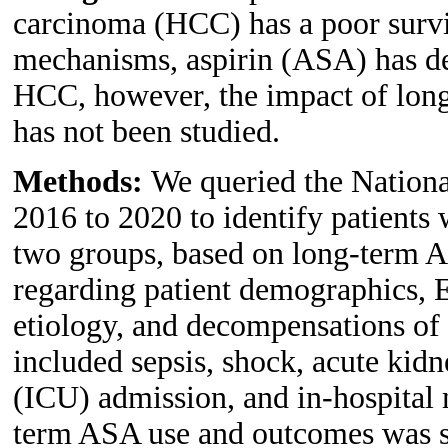
carcinoma (HCC) has a poor survi
mechanisms, aspirin (ASA) has de
HCC, however, the impact of lon
has not been studied.
Methods:
We queried the Nationa
2016 to 2020 to identify patients 
two groups, based on long-term A
regarding patient demographics, E
etiology, and decompensations of 
included sepsis, shock, acute kidn
(ICU) admission, and in-hospital 
term ASA use and outcomes was st