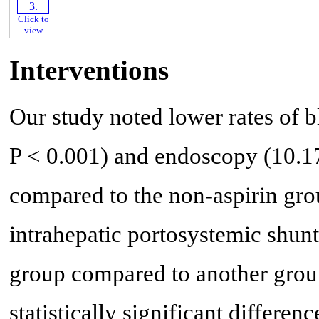
Click to
view
Interventions
Our study noted lower rates of 
P < 0.001) and endoscopy (10.17
compared to the non-aspirin grou
intrahepatic portosystemic shunt
group compared to another grou
statistically significant differenc