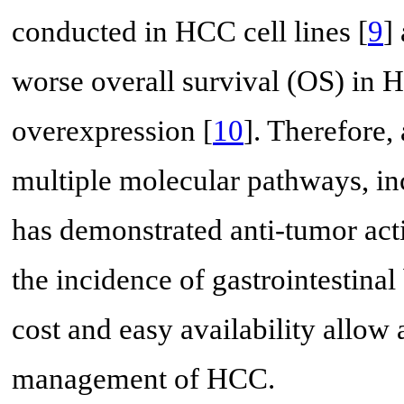
conducted in HCC cell lines [
9
]
worse overall survival (OS) in
overexpression [
10
]. Therefore,
multiple molecular pathways, i
has demonstrated anti-tumor acti
the incidence of gastrointestinal
cost and easy availability allow 
management of HCC.