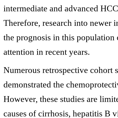
intermediate and advanced HCC 
Therefore, research into newer i
the prognosis in this population
attention in recent years.
Numerous retrospective cohort 
demonstrated the chemoprotectiv
However, these studies are limi
causes of cirrhosis, hepatitis B