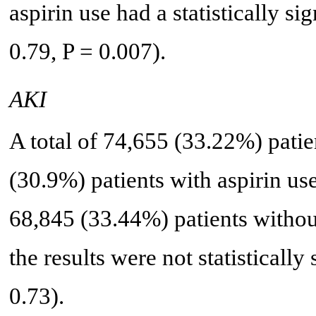
aspirin use had a statistically s
0.79, P = 0.007).
AKI
A total of 74,655 (33.22%) pati
(30.9%) patients with aspirin 
68,845 (33.44%) patients without
the results were not statisticall
0.73).