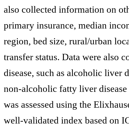
also collected information on oth
primary insurance, median income
region, bed size, rural/urban lo
transfer status. Data were also 
disease, such as alcoholic liver d
non-alcoholic fatty liver disea
was assessed using the Elixhaus
well-validated index based on 