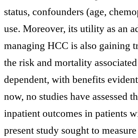
status, confounders (age, chemo
use. Moreover, its utility as an
managing HCC is also gaining tra
the risk and mortality associate
dependent, with benefits evident 
now, no studies have assessed th
inpatient outcomes in patients w
present study sought to measure 