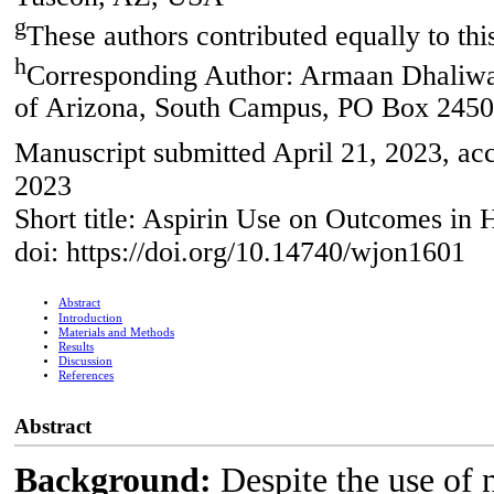
g
These authors contributed equally to thi
h
Corresponding Author: Armaan Dhaliwal
of Arizona, South Campus, PO Box 245
Manuscript submitted April 21, 2023, ac
2023
Short title: Aspirin Use on Outcomes in 
doi: https://doi.org/10.14740/wjon1601
Abstract
Introduction
Materials and Methods
Results
Discussion
References
Abstract
Background:
Despite the use of