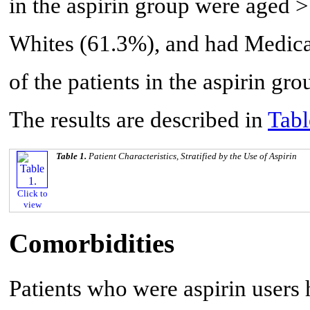
in the aspirin group were aged 
Whites (61.3%), and had Medica
of the patients in the aspirin gr
The results are described in
Tabl
Table 1.
Patient Characteristics, Stratified by the Use of Aspirin
Click to
view
Comorbidities
Patients who were aspirin users 