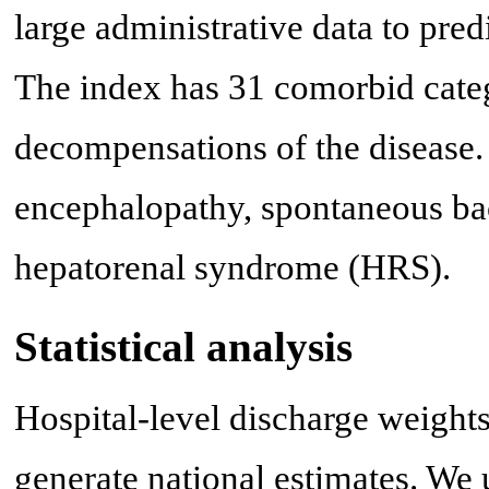
large administrative data to pred
The index has 31 comorbid categ
decompensations of the disease. 
encephalopathy, spontaneous bact
hepatorenal syndrome (HRS).
Statistical analysis
Hospital-level discharge weight
generate national estimates. We