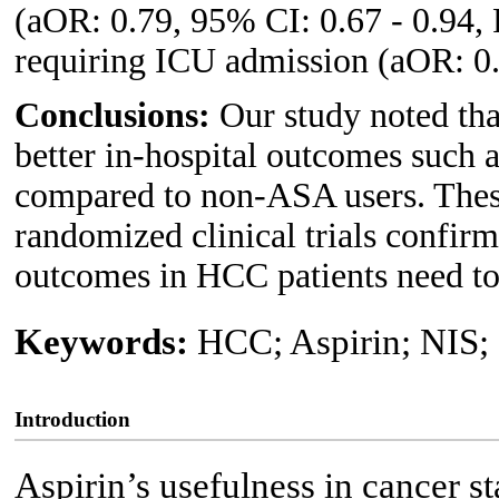
(aOR: 0.79, 95% CI: 0.67 - 0.94,
requiring ICU admission (aOR: 0.
Conclusions:
Our study noted th
better in-hospital outcomes such 
compared to non-ASA users. These 
randomized clinical trials confir
outcomes in HCC patients need to
Keywords:
HCC; Aspirin; NIS;
Introduction
Aspirin’s usefulness in cancer s