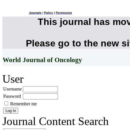
Journals
|
Policy
|
Permission
This journal has mo
Please go to the new s
World Journal of Oncology
User
Username
Password
Remember me
Journal Content
Search