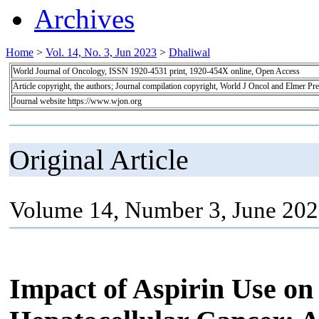
Archives
Home
>
Vol. 14, No. 3, Jun 2023
>
Dhaliwal
World Journal of Oncology, ISSN 1920-4531 print, 1920-454X online, Open Access
Article copyright, the authors; Journal compilation copyright, World J Oncol and Elmer Pre
Journal website https://www.wjon.org
Original Article
Volume 14, Number 3, June 202
Impact of Aspirin Use on