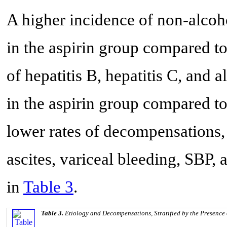
A higher incidence of non-alcoh
in the aspirin group compared to
of hepatitis B, hepatitis C, and 
in the aspirin group compared to
lower rates of decompensations,
ascites, variceal bleeding, SBP,
in
Table 3
.
Table 3.
Etiology and Decompensations, Stratified by the Presence 