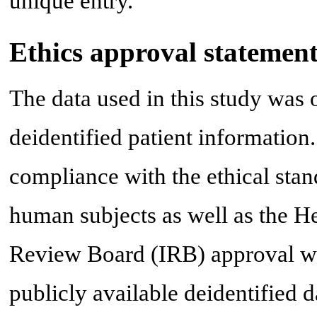
unique entry.
Ethics approval statemen
The data used in this study was
deidentified patient information
compliance with the ethical stand
human subjects as well as the He
Review Board (IRB) approval was 
publicly available deidentified d