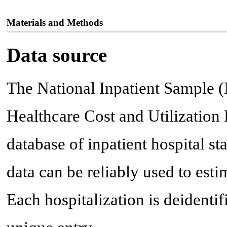
Materials and Methods
Data source
The National Inpatient Sample (
Healthcare Cost and Utilization P
database of inpatient hospital sta
data can be reliably used to est
Each hospitalization is deidenti