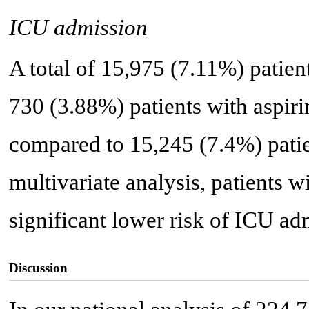
ICU admission
A total of 15,975 (7.11%) patie
730 (3.88%) patients with aspir
compared to 15,245 (7.4%) patie
multivariate analysis, patients wi
significant lower risk of ICU ad
Discussion