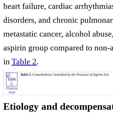
heart failure, cardiac arrhythmia
disorders, and chronic pulmonar
metastatic cancer, alcohol abus
aspirin group compared to non-as
in
Table 2
.
Table 2.
Comorbidities, Stratified by the Presence of Aspirin Use
Click to
view
Etiology and decompensati