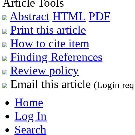
Article Tools
Abstract
HTML
PDF
Print this article
How to cite item
Finding References
Review policy
Email this article
(Login req
Home
Log In
Search