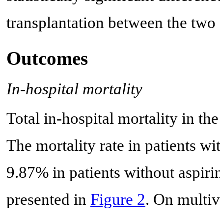
transplantation between the two 
Outcomes
In-hospital mortality
Total in-hospital mortality in t
The mortality rate in patients w
9.87% in patients without aspirin
presented in
Figure 2
. On multiv