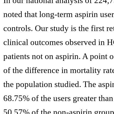
In our national analysis of 224,7
noted that long-term aspirin use
controls. Our study is the first r
clinical outcomes observed in HC
patients not on aspirin. A point o
of the difference in mortality ra
the population studied. The aspi
68.75% of the users greater tha
50.57% of the non-aspirin group.