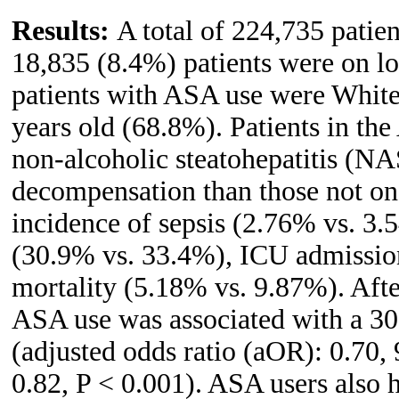
Results:
A total of 224,735 patie
18,835 (8.4%) patients were on l
patients with ASA use were Whit
years old (68.8%). Patients in th
non-alcoholic steatohepatitis (NA
decompensation than those not o
incidence of sepsis (2.76% vs. 3
(30.9% vs. 33.4%), ICU admission
mortality (5.18% vs. 9.87%). Afte
ASA use was associated with a 30%
(adjusted odds ratio (aOR): 0.70,
0.82, P < 0.001). ASA users also