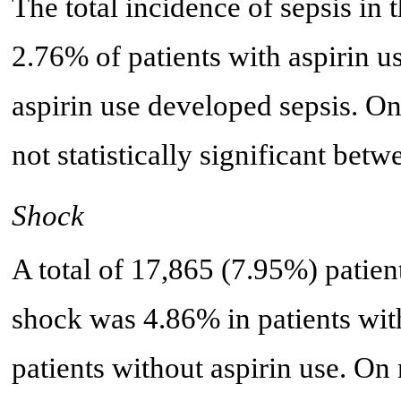
The total incidence of sepsis in
2.76% of patients with aspirin u
aspirin use developed sepsis. On 
not statistically significant bet
Shock
A total of 17,865 (7.95%) patie
shock was 4.86% in patients wit
patients without aspirin use. On 