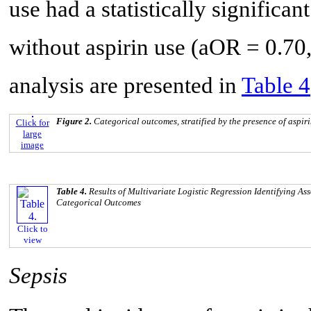
use had a statistically significan
without aspirin use (aOR = 0.70,
analysis are presented in
Table 4
Figure 2.
Categorical outcomes, stratified by the presence of aspiri
Click for
large
image
Table 4.
Results of Multivariate Logistic Regression Identifying A
Categorical Outcomes
Click to
view
Sepsis