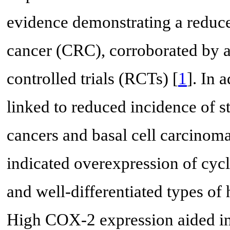
evidence demonstrating a reduced
cancer (CRC), corroborated by a
controlled trials (RCTs) [
1
]. In 
linked to reduced incidence of s
cancers and basal cell carcinoma
indicated overexpression of cyc
and well-differentiated types of
High COX-2 expression aided in 