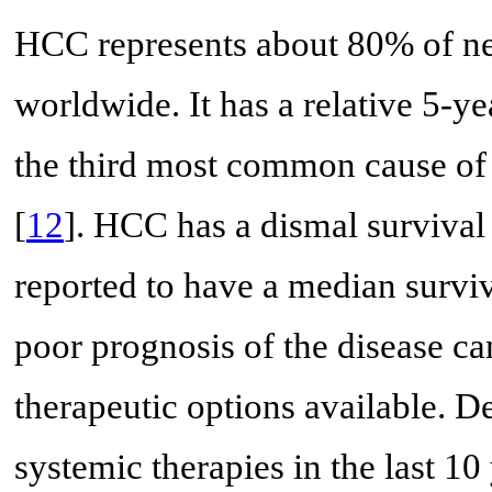
HCC represents about 80% of ne
worldwide. It has a relative 5-ye
the third most common cause of 
[
12
]. HCC has a dismal surviva
reported to have a median surviva
poor prognosis of the disease ca
therapeutic options available. D
systemic therapies in the last 10 