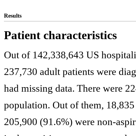
Results
Patient characteristics
Out of 142,338,643 US hospital
237,730 adult patients were dia
had missing data. There were 22
population. Out of them, 18,835 
205,900 (91.6%) were non-aspirin