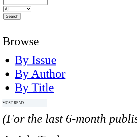
Browse
By Issue
By Author
By Title
MOST READ
(For the last 6-month publis