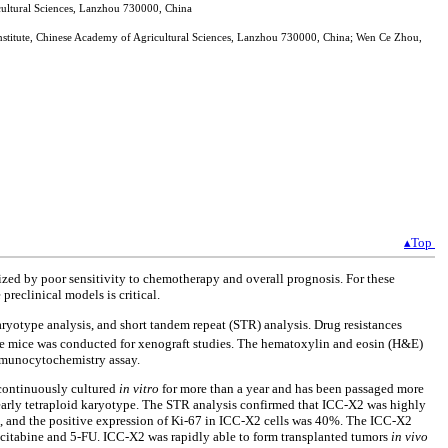
icultural Sciences, Lanzhou 730000, China
Institute, Chinese Academy of Agricultural Sciences, Lanzhou 730000, China; Wen Ce Zhou,
▴Top
rized by poor sensitivity to chemotherapy and overall prognosis. For these
preclinical models is critical.
karyotype analysis, and short tandem repeat (STR) analysis. Drug resistances
e mice was conducted for xenograft studies. The hematoxylin and eosin (H&E)
immunocytochemistry assay.
 continuously cultured
in vitro
for more than a year and has been passaged more
early tetraploid karyotype. The STR analysis confirmed that ICC-X2 was highly
n, and the positive expression of Ki-67 in ICC-X2 cells was 40%. The ICC-X2
 gemcitabine and 5-FU. ICC-X2 was rapidly able to form transplanted tumors
in vivo