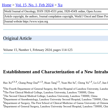
Home
>
Vol. 15, No. 1, Feb 2024
>
Xu
World Journal of Oncology, ISSN 1920-4531 print, 1920-454X online, Open Access
Article copyright, the authors; Journal compilation copyright, World J Oncol and Elmer Pre
Journal website https://www.wjon.org
Original Article
Volume 15, Number 1, February 2024, pages 114-125
Establishment and Characterization of a New Intra
a, b, h
a, c, h
c, h
c
c, d
a
Hao Xu
, Chang Peng Chai
, Huan Tang
, Yuan Hui Su
, Cheng Yu
, Lu Li
, Jian
a
The Fourth Department of General Surgery, the First Hospital of Lanzhou University, Lanz
b
The First Clinical Medical College, Lanzhou University, Lanzhou 730000, China
c
The Second Clinical Medical College, Lanzhou University, Lanzhou 730000, China
d
Department of Anesthesiology, Lanzhou University Second Hospital, Lanzhou 730000, Chin
e
Department of Surgery, The First School of Clinical Medicine of Gansu University of Chin
f
Department of General Surgery, Lanzhou University Second Hospital, Lanzhou 730000, Chi