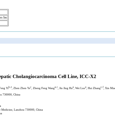
ss Inc
hepatic Cholangiocarcinoma Cell Line, ICC-X2
b, e
c
a, c
a
a
c, f
 Feng Yi
, Zhen Zhen Ye
, Zheng Feng Wang
, Jin Jing Hu
, Wei Luo
, Hui Zhang
, Xin Mia
hou 730000, China
a
ese Medicine, Lanzhou 730000, China
na