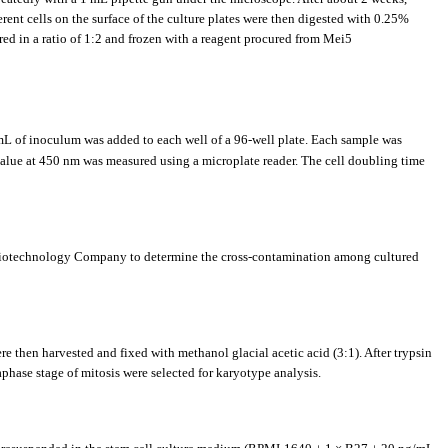
rent cells on the surface of the culture plates were then digested with 0.25%
red in a ratio of 1:2 and frozen with a reagent procured from Mei5
mL of inoculum was added to each well of a 96-well plate. Each sample was
value at 450 nm was measured using a microplate reader. The cell doubling time
g Biotechnology Company to determine the cross-contamination among cultured
e then harvested and fixed with methanol glacial acetic acid (3:1). After trypsin
hase stage of mitosis were selected for karyotype analysis.