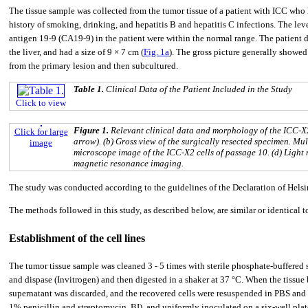
The tissue sample was collected from the tumor tissue of a patient with ICC who 
history of smoking, drinking, and hepatitis B and hepatitis C infections. The le
antigen 19-9 (CA19-9) in the patient were within the normal range. The patient d
the liver, and had a size of 9 × 7 cm (
Fig. 1a
). The gross picture generally showed
from the primary lesion and then subcultured.
Table 1.
Clinical Data of the Patient Included in the Study
Click to view
Figure 1.
Relevant clinical data and morphology of the ICC-X2 
Click for large
arrow). (b) Gross view of the surgically resected specimen. Mul
image
microscope image of the ICC-X2 cells of passage 10. (d) Light
magnetic resonance imaging.
The study was conducted according to the guidelines of the Declaration of Hel
The methods followed in this study, as described below, are similar or identical 
Establishment of the cell lines
The tumor tissue sample was cleaned 3 - 5 times with sterile phosphate-buffered
and dispase (Invitrogen) and then digested in a shaker at 37 °C. When the tissue b
supernatant was discarded, and the recovered cells were resuspended in PBS and
1% penicillin and streptomycin, BI), and uniformly inoculated on a six-well pla