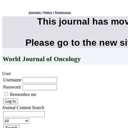
Journals
|
Policy
|
Permission
This journal has mo
Please go to the new s
World Journal of Oncology
User
Username
Password
Remember me
Journal Content
Search