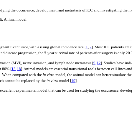
udying the occurrence, development, and metastasis of ICC and investigating the m
aft; Animal model
nt liver tumor, with a rising global incidence rate [
1
,
2
]. Most ICC patients are 
nd disease progression, the 5-year survival rate of patients after surgery is only 20
invasion (MVI), nerve invasion, and lymph node metastasis [
9
-
12
]. Studies have ind
60-80% [
13
-
18
]. Animal models are essential transitional tools between cell lines an
nds. When compared with the
in vitro
model, the animal model can better simulate th
ich cannot be replaced by the
in vitro
model [
19
].
 an excellent experimental model that can be used for studying the occurrence, deve