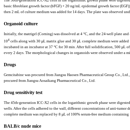
The 30th-generation ICC-X2 cells in the logarithmic growth phase were digeste
basic fibroblast growth factor (bFGF) + 20 ng/mL epidermal growth factor (EGF)), 
then 2 mL of culture medium was added for 14 days. The plate was observed und
Organoid culture
Initially, the matrigel (Corning) was dissolved at 4 °C, and the 24-well plate an
4
10
cells along with 30 µL matrix glue and 30 µL complete medium were added to 
incubated in an incubator at 37 °C for 30 min. After full solidification, 500 µL 
every 2 days. The morphological changes in organoids were observed under a m
Drugs
Gemcitabine was procured from Jiangsu Haosen Pharmaceutical Group Co., Ltd., o
procured from Jiangsu Aosaikang Pharmaceutical Co., Ltd.
Drug sensitivity test
The 45th-generation ICC-X2 cells in the logarithmic growth phase were digested w
wells. After the cells adhered to the wall, different concentrations of anti-tumo
complete medium was replaced by 8 µL of 100% serum-free medium containing 10
BALB/c nude mice