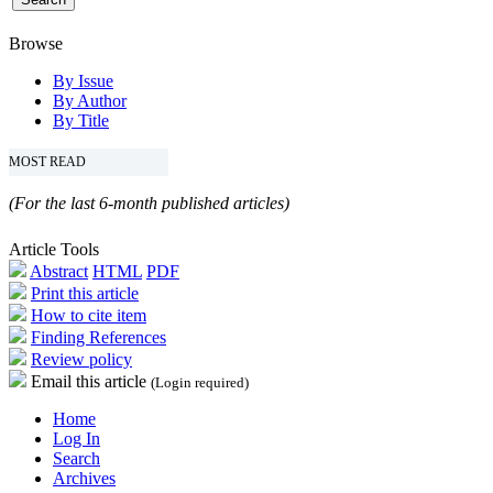
Browse
By Issue
By Author
By Title
MOST READ
(For the last 6-month published articles)
Article Tools
Abstract
HTML
PDF
Print this article
How to cite item
Finding References
Review policy
Email this article
(Login required)
Home
Log In
Search
Archives