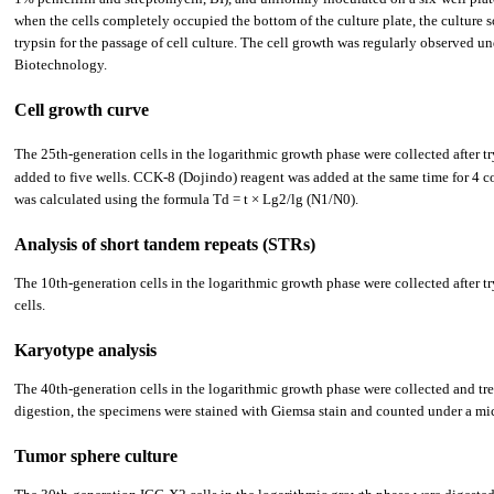
when the cells completely occupied the bottom of the culture plate, the culture s
trypsin for the passage of cell culture. The cell growth was regularly observed u
Biotechnology.
Cell growth curve
The 25th-generation cells in the logarithmic growth phase were collected after tr
added to five wells. CCK-8 (Dojindo) reagent was added at the same time for 4 c
was calculated using the formula Td = t × Lg2/lg (N1/N0).
Analysis of short tandem repeats (STRs)
The 10th-generation cells in the logarithmic growth phase were collected afte
cells.
Karyotype analysis
The 40th-generation cells in the logarithmic growth phase were collected and tre
digestion, the specimens were stained with Giemsa stain and counted under a mic
Tumor sphere culture