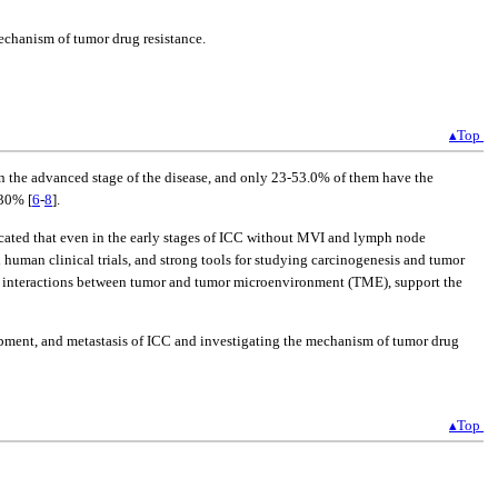
echanism of tumor drug resistance.
▴Top
in the advanced stage of the disease, and only 23-53.0% of them have the
-30% [
6
-
8
].
icated that even in the early stages of ICC without MVI and lymph node
d human clinical trials, and strong tools for studying carcinogenesis and tumor
e interactions between tumor and tumor microenvironment (TME), support the
lopment, and metastasis of ICC and investigating the mechanism of tumor drug
▴Top