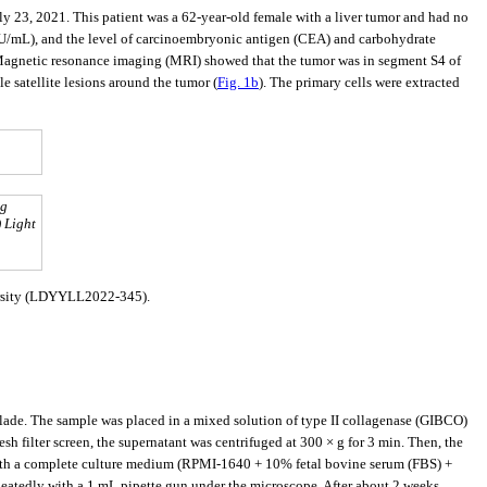
ly 23, 2021. This patient was a 62-year-old female with a liver tumor and had no
.8 IU/mL), and the level of carcinoembryonic antigen (CEA) and carbohydrate
Magnetic resonance imaging (MRI) showed that the tumor was in segment S4 of
e satellite lesions around the tumor (
Fig. 1b
). The primary cells were extracted
ng
) Light
versity (LDYYLL2022-345).
blade. The sample was placed in a mixed solution of type II collagenase (GIBCO)
sh filter screen, the supernatant was centrifuged at 300 × g for 3 min. Then, the
 with a complete culture medium (RPMI-1640 + 10% fetal bovine serum (FBS) +
peatedly with a 1 mL pipette gun under the microscope. After about 2 weeks,