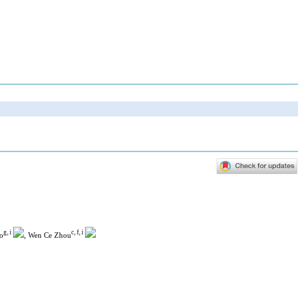
g, i
c, f, i
o
, Wen Ce Zhou