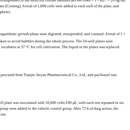
S, resuspended in the stem cell culture medium (RPMI-1640 + 1 × B27 + 20 ng/mL
e (Corning). A total of 1,000 cells were added to each well of the plate, and
pheres.
 logarithmic growth phase were digested, resuspended, and counted. A total of 1 ×
taken to avoid bubbles during the whole process. The 24-well plates were
incubator at 37 °C for cell cultivation. The liquid in the plates was replaced
procured from Tianjin Jinyao Pharmaceutical Co., Ltd., and paclitaxel was
ll plate was inoculated with 10,000 cells/100 µL, with each test repeated in six
group were added to the vehicle control group. After 72 h of drug action, the
 nm.