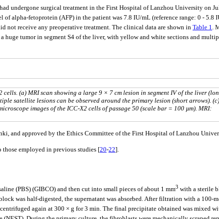
had undergone surgical treatment in the First Hospital of Lanzhou University on Ju
vel of alpha-fetoprotein (AFP) in the patient was 7.8 IU/mL (reference range: 0 - 5
id not receive any preoperative treatment. The clinical data are shown in
Table 1
. 
 a huge tumor in segment S4 of the liver, with yellow and white sections and multipl
cells. (a) MRI scan showing a large 9 × 7 cm lesion in segment IV of the liver (lo
tiple satellite lesions can be observed around the primary lesion (short arrows). (c
 microscope images of the ICC-X2 cells of passage 50 (scale bar = 100 µm). MRI:
sinki, and approved by the Ethics Committee of the First Hospital of Lanzhou Uni
to those employed in previous studies [
20
-
22
].
3
 saline (PBS) (GIBCO) and then cut into small pieces of about 1 mm
with a sterile 
lock was half-digested, the supernatant was absorbed. After filtration with a 100-me
 centrifuged again at 300 × g for 3 min. The final precipitate obtained was mixed
te (NEST). During the primary culture, the fibroblasts were mechanically scraped re