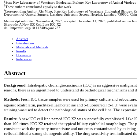
g
State Key Laboratory of Veterinary Etiological Biology, Key Laboratory of Animal Virology 
h
These authors contributed equally to this work.
i
Corresponding Author: Xin Miao, State Key Laboratory of Veterinary Etiological Biology, K
Department of General Surgery, Lanzhou University Second Hospital, Lanzhou 730000, Chin
Manuscript submitted November 4, 2023, accepted December 11, 2023, published online Jan
Short title: A New ICC Cell Line ICC-X2
doi: https://doi.org/10.14740/wjon1757
Abstract
Introduction
Materials and Methods
Results
Discussion
References
Abstract
Background:
Intrahepatic cholangiocarcinoma (ICC) is an aggressive malignant t
reasons, there is an urgent need to understand its pathological mechanisms and dev
Methods:
Fresh ICC tissue samples were used for primary culture and subculture. 
against oxaliplatin, paclitaxel, gemcitabine and 5-fluorouracil (5-FU) were eva
staining was used to detect the pathological status of the cell line. The expr
Results:
A new ICC cell line named ICC-X2 was successfully established. Like IC
than 100 times. ICC-X2 retained the typical biliary epithelial morphology. The
consistent with the primary tumor tissue and not cross-contaminated by existin
cells exhibited a strong clonogenic ability. The drug sensitivity test indicated 