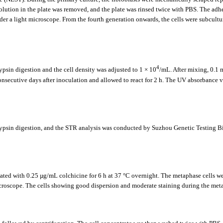
olution in the plate was removed, and the plate was rinsed twice with PBS. The adhe
nder a light microscope. From the fourth generation onwards, the cells were subcultu
4
ypsin digestion and the cell density was adjusted to 1 × 10
/mL. After mixing, 0.1 
onsecutive days after inoculation and allowed to react for 2 h. The UV absorbance 
r trypsin digestion, and the STR analysis was conducted by Suzhou Genetic Testin
ated with 0.25 µg/mL colchicine for 6 h at 37 °C overnight. The metaphase cells wer
roscope. The cells showing good dispersion and moderate staining during the metap