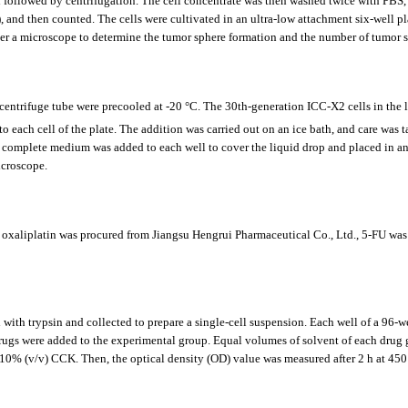
d followed by centrifugation. The cell concentrate was then washed twice with PB
and then counted. The cells were cultivated in an ultra-low attachment six-well plat
er a microscope to determine the tumor sphere formation and the number of tumor s
d centrifuge tube were precooled at -20 °C. The 30th-generation ICC-X2 cells in the
each cell of the plate. The addition was carried out on an ice bath, and care was 
of complete medium was added to each well to cover the liquid drop and placed in an 
icroscope.
xaliplatin was procured from Jiangsu Hengrui Pharmaceutical Co., Ltd., 5-FU was 
ith trypsin and collected to prepare a single-cell suspension. Each well of a 96-we
r drugs were added to the experimental group. Equal volumes of solvent of each drug 
% (v/v) CCK. Then, the optical density (OD) value was measured after 2 h at 450