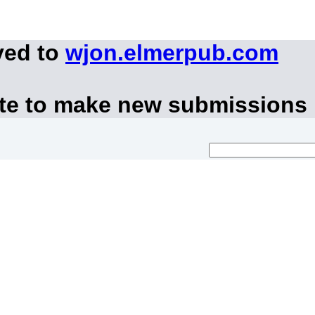
ved to
wjon.elmerpub.com
ite to make new submissions