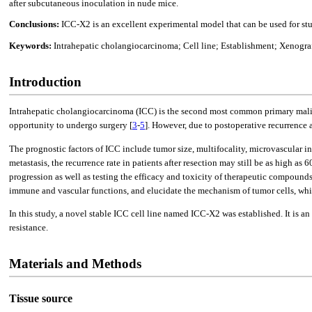
after subcutaneous inoculation in nude mice.
Conclusions:
ICC-X2 is an excellent experimental model that can be used for st
Keywords:
Intrahepatic cholangiocarcinoma; Cell line; Establishment; Xenogr
Introduction
Intrahepatic cholangiocarcinoma (ICC) is the second most common primary maligna
opportunity to undergo surgery [
3
-
5
]. However, due to postoperative recurrence a
The prognostic factors of ICC include tumor size, multifocality, microvascular 
metastasis, the recurrence rate in patients after resection may still be as high as 
progression as well as testing the efficacy and toxicity of therapeutic compou
immune and vascular functions, and elucidate the mechanism of tumor cells, wh
In this study, a novel stable ICC cell line named ICC-X2 was established. It is
resistance.
Materials and Methods
Tissue source