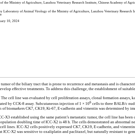
of the Ministry of Agriculture, Lanzhou Veterinary Research Institute, Chinese Academy of Agr
ey Laboratory of Animal Virology of the Ministry of Agriculture, Lanzhou Veterinary Research 
a
uary 10, 2024
umor of the biliary tract that is prone to recurrence and metastasis and is characte
elop effective treatments. To address this challenge, the establishment of suitable 
The cell line was evaluated by cell proliferation assays, clonal formation assays, 
6
luated by CCK-8 assay. Subcutaneous injection of 1 × 10
cells to three BALB/c nud
ession of biomarkers CK7, CK19, Ki-67, E-cadherin and vimentin was determined by 
C-X3 established using the same patient’s metastatic tumor, the cell line has been
 population doubling time of ICC-X2 is 48 h. The cells demonstrated an abnormal n
g cell lines. ICC-X2 cells positively expressed CK7, CK19, E-cadherin, and vimenti
that ICC-X2 was sensitive to oxaliplatin and paclitaxel, but naturally resistant to