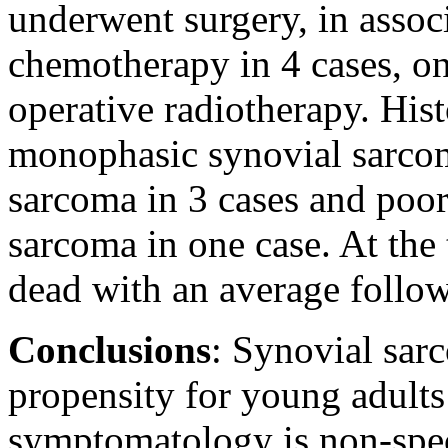
underwent surgery, in assoc
chemotherapy in 4 cases, o
operative radiotherapy. His
monophasic synovial sarcom
sarcoma in 3 cases and poor
sarcoma in one case. At the 
dead with an average follo
Conclusions
: Synovial sar
propensity for young adults
symptomatology is non-speci