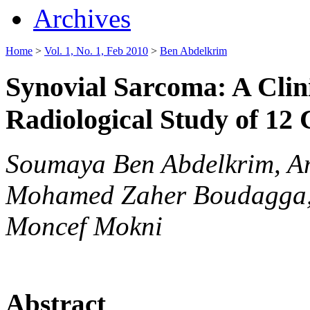
Archives
Home
>
Vol. 1, No. 1, Feb 2010
>
Ben Abdelkrim
Synovial Sarcoma: A Clin
Radiological Study of 12
Soumaya Ben Abdelkrim, Am
Mohamed Zaher Boudagga, 
Moncef Mokni
Abstract