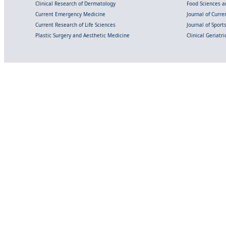
Clinical Research of Dermatology
Food Sciences an
Current Emergency Medicine
Journal of Curr
Current Research of Life Sciences
Journal of Spor
Plastic Surgery and Aesthetic Medicine
Clinical Geriatr