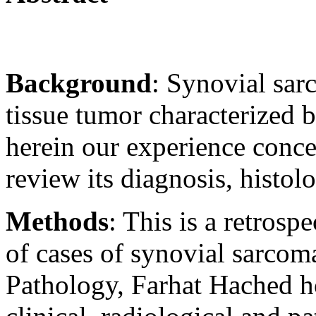
Background
: Synovial sar
tissue tumor characterized 
herein our experience conc
review its diagnosis, histol
Methods
: This is a retros
of cases of synovial sarcom
Pathology, Farhat Hached ho