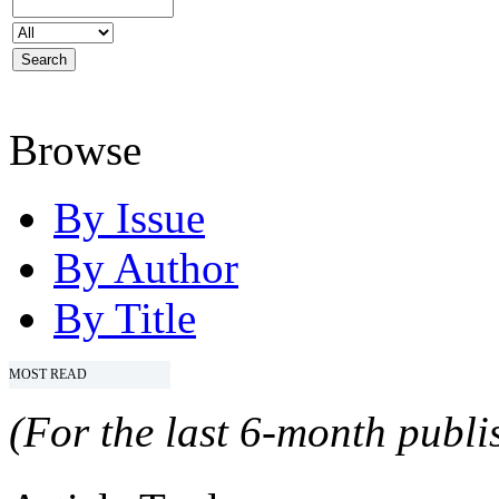
Browse
By Issue
By Author
By Title
MOST READ
(For the last 6-month publis