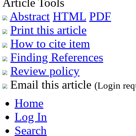
Article Tools
Abstract
HTML
PDF
Print this article
How to cite item
Finding References
Review policy
Email this article
(Login req
Home
Log In
Search