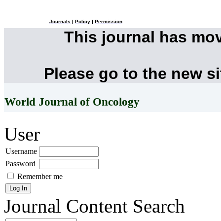
Journals
|
Policy
|
Permission
This journal has mo
Please go to the new s
World Journal of Oncology
User
Username
Password
Remember me
Journal Content
Search