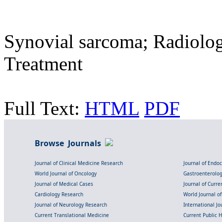
Synovial sarcoma; Radiolog
Treatment
Full Text:
HTML
PDF
Browse Journals
Journal of Clinical Medicine Research
Journal of Endo
World Journal of Oncology
Gastroenterolo
Journal of Medical Cases
Journal of Curre
Cardiology Research
World Journal o
Journal of Neurology Research
International Jou
Current Translational Medicine
Current Public 