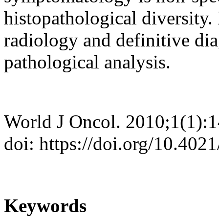
histopathological diversity
radiology and definitive dia
pathological analysis.
World J Oncol. 2010;1(1):
doi: https://doi.org/10.40
Keywords