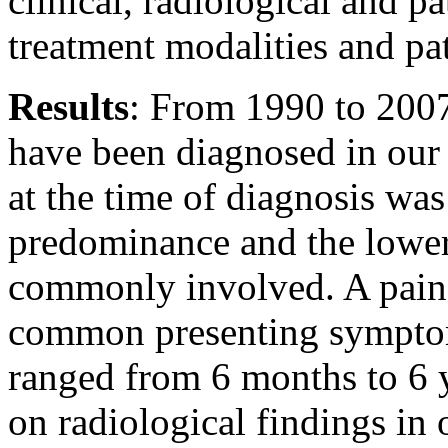
clinical, radiological and pa
treatment modalities and pa
Results
: From 1990 to 2007
have been diagnosed in our 
at the time of diagnosis wa
predominance and the lower
commonly involved. A painf
common presenting sympto
ranged from 6 months to 6 
on radiological findings in 