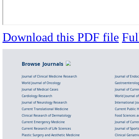
Download this PDF file
Ful
Browse Journals
Journal of Clinical Medicine Research
Journal of Endo
World Journal of Oncology
Gastroenterolo
Journal of Medical Cases
Journal of Curre
Cardiology Research
World Journal o
Journal of Neurology Research
International Jou
Current Translational Medicine
Current Public 
Clinical Research of Dermatology
Food Sciences an
Current Emergency Medicine
Journal of Curr
Current Research of Life Sciences
Journal of Spor
Plastic Surgery and Aesthetic Medicine
Clinical Geriatr