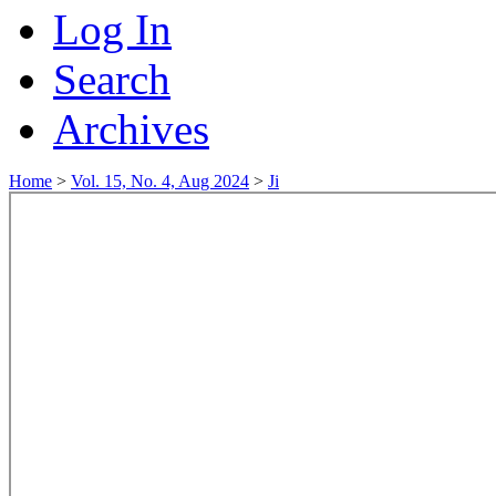
Log In
Search
Archives
Home
>
Vol. 15, No. 4, Aug 2024
>
Ji