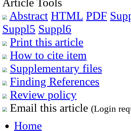
Article Tools
Abstract
HTML
PDF
Sup
Suppl5
Suppl6
Print this article
How to cite item
Supplementary files
Finding References
Review policy
Email this article
(Login req
Home