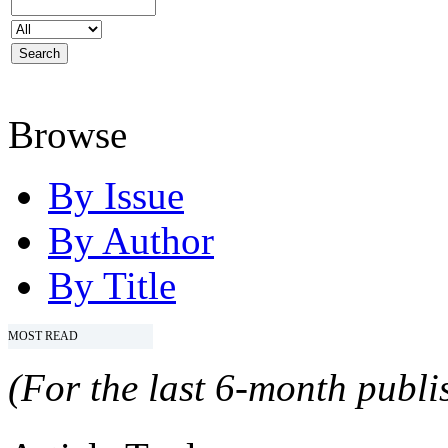
Browse
By Issue
By Author
By Title
MOST READ
(For the last 6-month publis