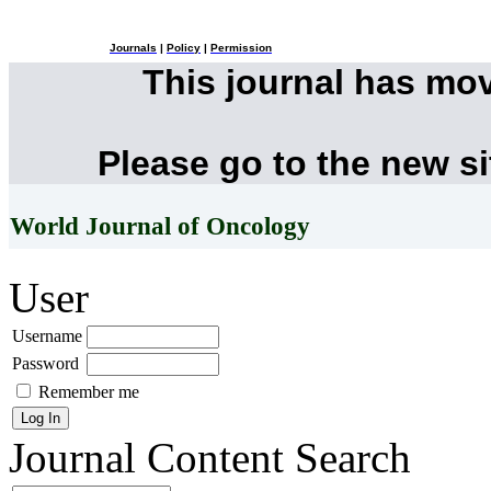
Journals
|
Policy
|
Permission
This journal has mo
Please go to the new s
World Journal of Oncology
User
Username
Password
Remember me
Journal Content
Search