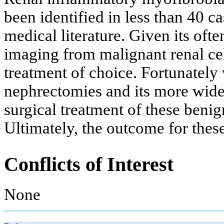
been identified in less than 40 c
medical literature. Given its oft
imaging from malignant renal ce
treatment of choice. Fortunately 
nephrectomies and its more wides
surgical treatment of these beni
Ultimately, the outcome for these
Conflicts of Interest
None