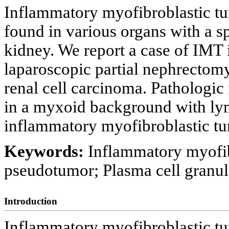
Inflammatory myofibroblastic tu
found in various organs with a s
kidney. We report a case of IMT
laparoscopic partial nephrectomy
renal cell carcinoma. Pathologic 
in a myxoid background with lym
inflammatory myofibroblastic tu
Keywords:
Inflammatory myofib
pseudotumor; Plasma cell granu
Introduction
Inflammatory myofibroblastic tu