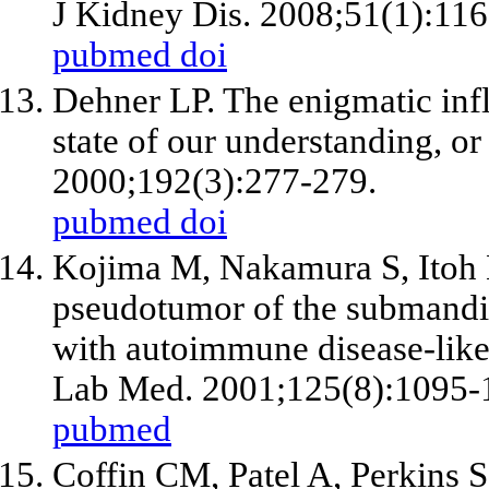
J Kidney Dis. 2008;51(1):116
pubmed
doi
Dehner LP. The enigmatic inf
state of our understanding, or
2000;192(3):277-279.
pubmed
doi
Kojima M, Nakamura S, Itoh 
pseudotumor of the submandibu
with autoimmune disease-like 
Lab Med. 2001;125(8):1095-
pubmed
Coffin CM, Patel A, Perkins 