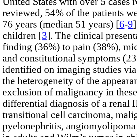
United States with over 5 cases r
reviewed, 54% of the patients w
76 years (median 51 years) [
6
-
9
children [
3
]. The clinical presen
finding (36%) to pain (38%), mi
and constitutional symptoms (23
identified on imaging studies v
the heterogeneity of the appearan
exclusion of malignancy in these 
differential diagnosis of a renal
transitional cell carcinoma, ma
pyelonephritis, angiomyolipoma