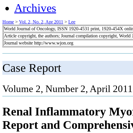
Archives
Home
>
Vol. 2, No. 2, Apr 2011
>
Lee
World Journal of Oncology, ISSN 1920-4531 print, 1920-454X onli
Article copyright, the authors; Journal compilation copyright, World
Journal website http://www.wjon.org
Case Report
Volume 2, Number 2, April 2011
Renal Inflammatory Myof
Report and Comprehensiv