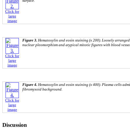
surface.
Click for
large
image
Figure 3.
Hematoxylin and eosin staining (x 200). Loosely arranged 
nuclear pleomorphism and atypical mitotic figures with blood vesse
Click for
large
image
Figure 4.
Hematoxylin and eosin staining (x 400). Plasma cells admix
fibromyxoid background.
Click for
large
image
Discussion