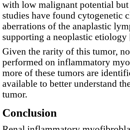
with low malignant potential but 
studies have found cytogenetic c
aberrations of the anaplastic l
supporting a neoplastic etiology 
Given the rarity of this tumor, n
performed on inflammatory myofi
more of these tumors are identif
available to better understand th
tumor.
Conclusion
Renal inflammatory myofibroblas