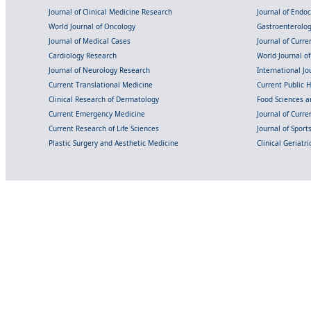
Journal of Clinical Medicine Research
Journal of Endo
World Journal of Oncology
Gastroenterolo
Journal of Medical Cases
Journal of Curre
Cardiology Research
World Journal o
Journal of Neurology Research
International Jou
Current Translational Medicine
Current Public 
Clinical Research of Dermatology
Food Sciences an
Current Emergency Medicine
Journal of Curr
Current Research of Life Sciences
Journal of Spor
Plastic Surgery and Aesthetic Medicine
Clinical Geriatr