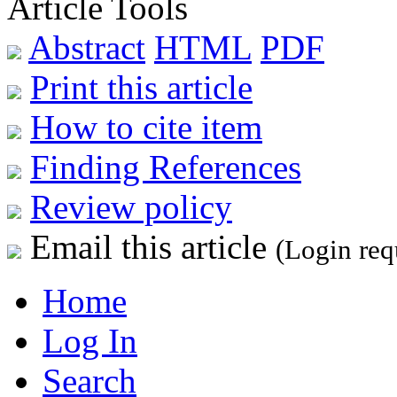
Article Tools
Abstract
HTML
PDF
Print this article
How to cite item
Finding References
Review policy
Email this article
(Login req
Home
Log In
Search