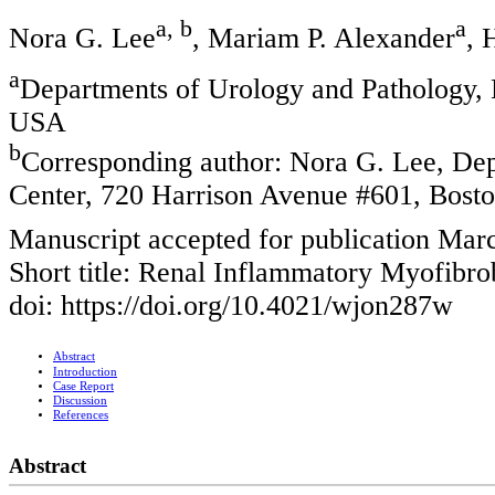
a, b
a
Nora G. Lee
, Mariam P. Alexander
, 
a
Departments of Urology and Pathology, 
USA
b
Corresponding author: Nora G. Lee, Dep
Center, 720 Harrison Avenue #601, Bos
Manuscript accepted for publication Mar
Short title: Renal Inflammatory Myofibro
doi: https://doi.org/10.4021/wjon287w
Abstract
Introduction
Case Report
Discussion
References
Abstract