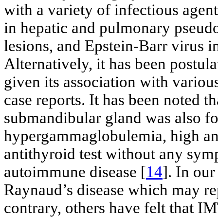
with a variety of infectious age
in hepatic and pulmonary pseu
lesions, and Epstein-Barr virus i
Alternatively, it has been postu
given its association with variou
case reports. It has been noted th
submandibular gland was also fo
hypergammaglobulemia, high antin
antithyroid test without any sym
autoimmune disease [
14
]. In our
Raynaud’s disease which may re
contrary, others have felt that I