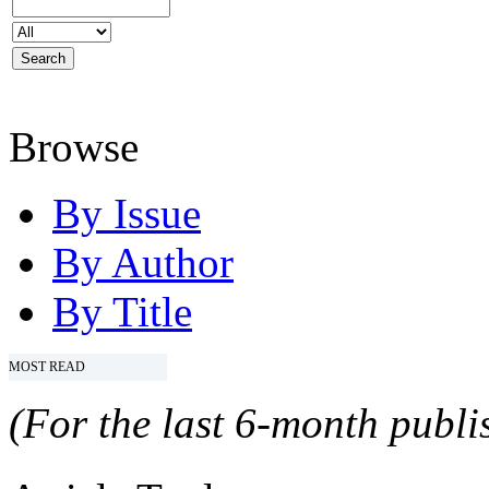
Browse
By Issue
By Author
By Title
MOST READ
(For the last 6-month publis