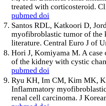
treated with corticosteroid. 
pubmed
doi
Santos RDL, Katkoori D, Jo
myofibroblastic tumor of the 
literature. Central Euro J of 
Hori J, Komiyama M. A case 
of the kidney with cystic cha
pubmed
doi
Ryu KH, Im CM, Kim MK, Kw
Inflammatory myofibroblastic
renal cell carcinoma. J Kore