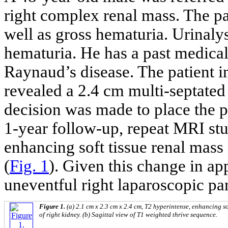
right complex renal mass. The p
well as gross hematuria. Urinaly
hematuria. He has a past medical
Raynaud’s disease. The patient i
revealed a 2.4 cm multi-septated 
decision was made to place the pa
1-year follow-up, repeat MRI st
enhancing soft tissue renal mass
(
Fig. 1
). Given this change in a
uneventful right laparoscopic pa
Figure 1.
(a) 2.1 cm x 2.3 cm x 2.4 cm, T2 hyperintense, enhancing so
of right kidney. (b) Sagittal view of T1 weighted thrive sequence.