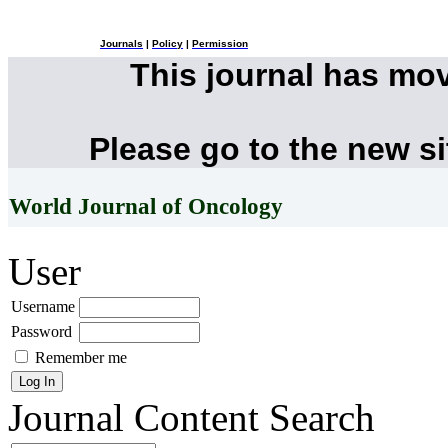
Journals
|
Policy
|
Permission
This journal has mo
Please go to the new s
World Journal of Oncology
User
Username
Password
Remember me
Journal Content
Search