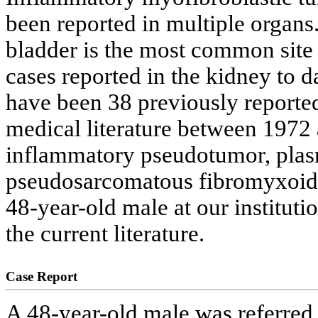
been reported in multiple organs.
bladder is the most common site
cases reported in the kidney to da
have been 38 previously reported
medical literature between 1972
inflammatory pseudotumor, plas
pseudosarcomatous fibromyxoid t
48-year-old male at our instituti
the current literature.
Case Report
A 48-year-old male was referred 