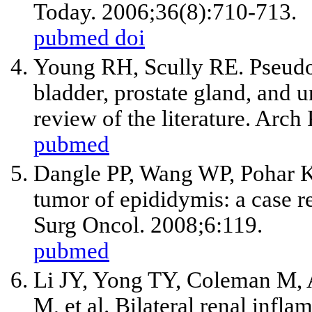
Today. 2006;36(8):710-713.
pubmed
doi
Young RH, Scully RE. Pseudos
bladder, prostate gland, and u
review of the literature. Arc
pubmed
Dangle PP, Wang WP, Pohar K
tumor of epididymis: a case re
Surg Oncol. 2008;6:119.
pubmed
Li JY, Yong TY, Coleman M, As
M,
et al
. Bilateral renal infl