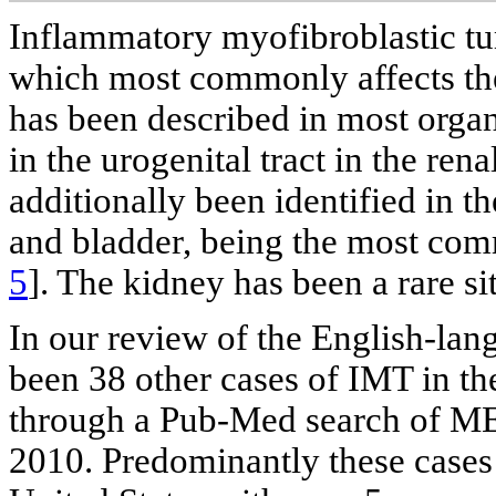
Inflammatory myofibroblastic tu
which most commonly affects the
has been described in most organ
in the urogenital tract in the re
additionally been identified in th
and bladder, being the most comm
5
]. The kidney has been a rare si
In our review of the English-lang
been 38 other cases of IMT in th
through a Pub-Med search of M
2010. Predominantly these cases 