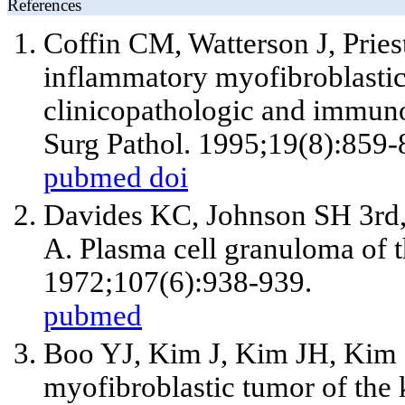
References
Coffin CM, Watterson J, Prie
inflammatory myofibroblasti
clinicopathologic and immuno
Surg Pathol. 1995;19(8):859-
pubmed
doi
Davides KC, Johnson SH
3rd
A. Plasma cell granuloma of th
1972;107(6):938-939.
pubmed
Boo YJ, Kim J, Kim JH, Kim
myofibroblastic tumor of the k