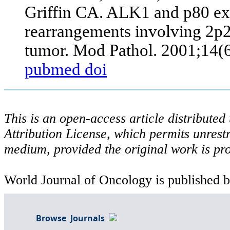
Griffin CA. ALK1 and p80 e
rearrangements involving 2p2
tumor. Mod Pathol. 2001;14(
pubmed
doi
This is an open-access article distribute
Attribution License, which permits unrestr
medium, provided the original work is pro
World Journal of Oncology is published b
Browse Journals