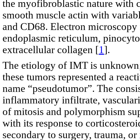
the myofibroblastic nature with 
smooth muscle actin with variabl
and CD68. Electron microscopy r
endoplasmic reticulum, pinocytot
extracellular collagen [
1
].
The etiology of IMT is unknown; 
these tumors represented a react
name “pseudotumor”. The consist
inflammatory infiltrate, vascular
of mitosis and polymorphism supp
with its response to corticoster
secondary to surgery, trauma, or