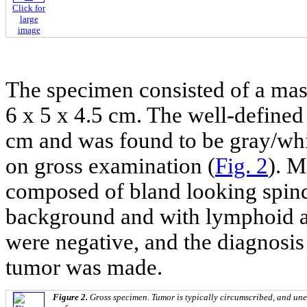
Click for
large
image
The specimen consisted of a ma
6 x 5 x 4.5 cm. The well-defined 
cm and was found to be gray/whit
on gross examination (
Fig. 2
). M
composed of bland looking spind
background and with lymphoid a
were negative, and the diagnosi
tumor was made.
Figure 2.
Gross specimen. Tumor is typically circumscribed, and une