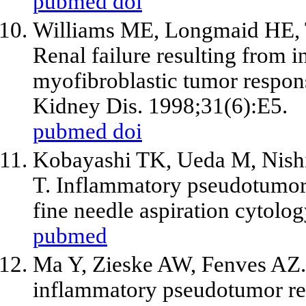
pubmed
doi
Williams ME, Longmaid HE, 
Renal failure resulting from i
myofibroblastic tumor respons
Kidney Dis. 1998;31(6):E5.
pubmed
doi
Kobayashi TK, Ueda M, Nishi
T. Inflammatory pseudotumor o
fine needle aspiration cytolo
pubmed
Ma Y, Zieske AW, Fenves AZ. B
inflammatory pseudotumor res