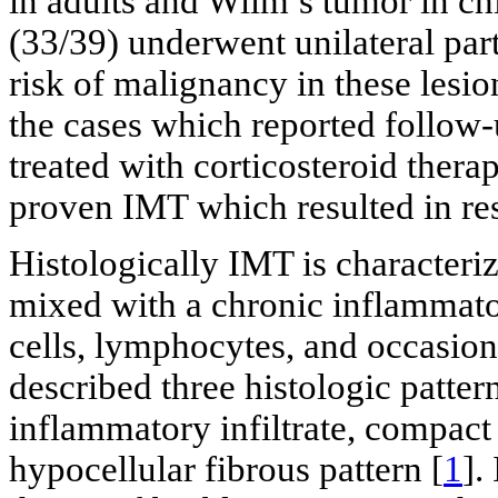
in adults and Wilm’s tumor in ch
(33/39) underwent unilateral par
risk of malignancy in these lesi
the cases which reported follow-
treated with corticosteroid therap
proven IMT which resulted in reso
Histologically IMT is characteriz
mixed with a chronic inflammat
cells, lymphocytes, and occasiona
described three histologic patter
inflammatory infiltrate, compact 
hypocellular fibrous pattern [
1
].