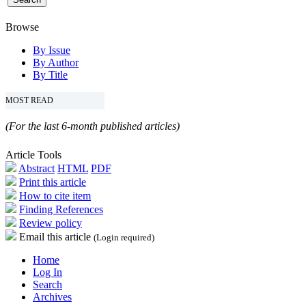
Browse
By Issue
By Author
By Title
MOST READ
(For the last 6-month published articles)
Article Tools
Abstract
HTML
PDF
Print this article
How to cite item
Finding References
Review policy
Email this article
(Login required)
Home
Log In
Search
Archives