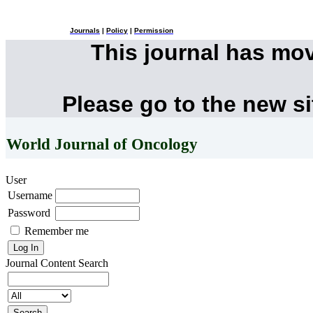
Journals
|
Policy
|
Permission
This journal has mo
Please go to the new s
World Journal of Oncology
User
Username
Password
Remember me
Journal Content
Search