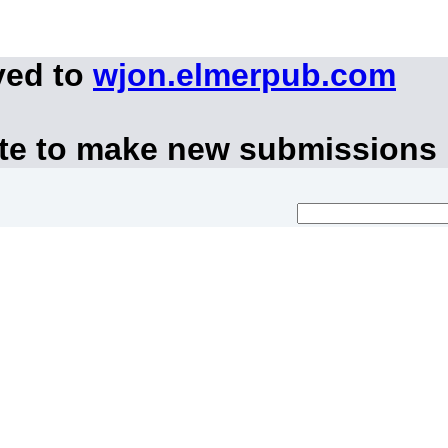
ved to
wjon.elmerpub.com
ite to make new submissions