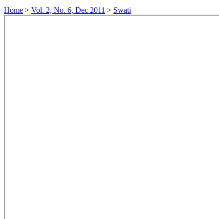
Home
>
Vol. 2, No. 6, Dec 2011
>
Swati