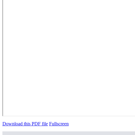
Download this PDF file
Fullscreen