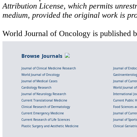
Attribution License, which permits unrestr
medium, provided the original work is pro
World Journal of Oncology is published b
Browse Journals
Journal of Clinical Medicine Research
Journal of Endo
World Journal of Oncology
Gastroenterolo
Journal of Medical Cases
Journal of Curre
Cardiology Research
World Journal o
Journal of Neurology Research
International Jou
Current Translational Medicine
Current Public 
Clinical Research of Dermatology
Food Sciences an
Current Emergency Medicine
Journal of Curr
Current Research of Life Sciences
Journal of Spor
Plastic Surgery and Aesthetic Medicine
Clinical Geriatr