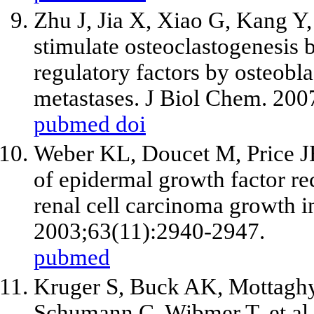
Zhu J, Jia X, Xiao G, Kang Y,
stimulate osteoclastogenesis b
regulatory factors by osteobla
metastases. J Biol Chem. 20
pubmed
doi
Weber KL, Doucet M, Price JE
of epidermal growth factor rec
renal cell carcinoma growth i
2003;63(11):2940-2947.
pubmed
Kruger S, Buck AK, Mottagh
Schumann C, Wibmer T,
et al