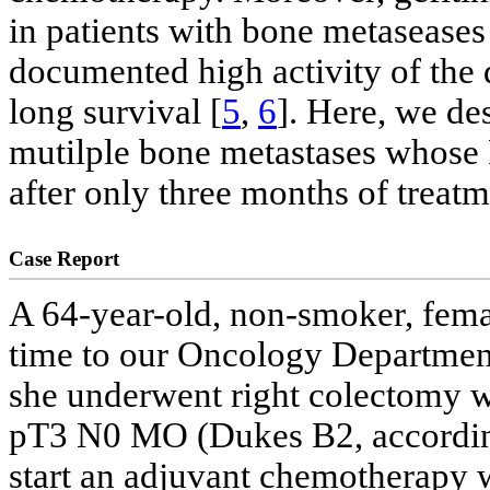
in patients with bone metaseases
documented high activity of the d
long survival [
5
,
6
]. Here, we de
mutilple bone metastases whos
after only three months of treatm
Case Report
A 64-year-old, non-smoker, femal
time to our Oncology Departmen
she underwent right colectomy w
pT3 N0 MO (Dukes B2, according
start an adjuvant chemotherapy wi