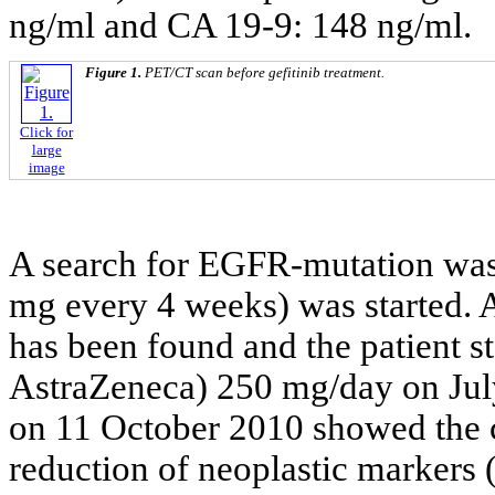
ng/ml and CA 19-9: 148 ng/ml.
Figure 1.
PET/CT scan before gefitinib treatment.
Click for
large
image
A search for EGFR-mutation was 
mg every 4 weeks) was started.
has been found and the patient s
AstraZeneca) 250 mg/day on Ju
on 11 October 2010 showed the c
reduction of neoplastic markers 