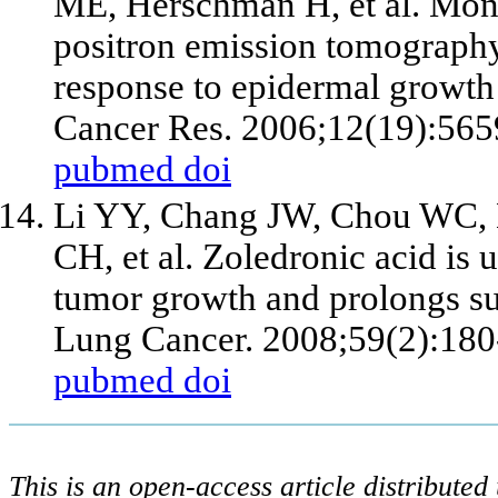
ME, Herschman H,
et al
. Mon
positron emission tomography 
response to epidermal growth f
Cancer Res. 2006;12(19):565
pubmed
doi
Li YY, Chang JW, Chou WC,
CH,
et al
. Zoledronic acid is 
tumor growth and prolongs sur
Lung Cancer. 2008;59(2):180
pubmed
doi
This is an open-access article distribute