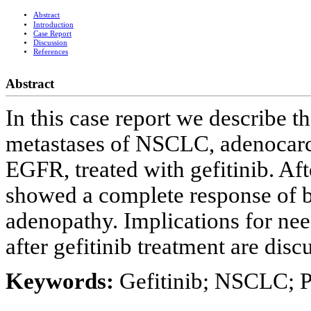
Abstract
Introduction
Case Report
Discussion
References
Abstract
In this case report we describe t
metastases of NSCLC, adenocarc
EGFR, treated with gefitinib. A
showed a complete response of b
adenopathy. Implications for ne
after gefitinib treatment are disc
Keywords:
Gefitinib; NSCLC; 