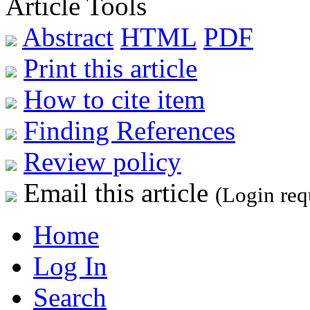
Article Tools
Abstract
HTML
PDF
Print this article
How to cite item
Finding References
Review policy
Email this article
(Login req
Home
Log In
Search