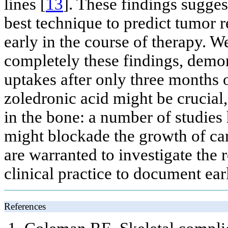
lines [
13
]. These findings sugge
best technique to predict tumor r
early in the course of therapy. W
completely these findings, demon
uptakes after only three months 
zoledronic acid might be crucial
in the bone: a number of studies
might blockade the growth of can
are warranted to investigate the
clinical practice to document ear
References