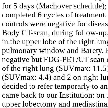
for 5 days (Machover schedule);
completed 6 cycles of treatment.
controls were negative for disea
Body CT-scan, during follow-up
in the upper lobe of the right l
pulmonary window and Barety. B
negative but FDG-PET/CT scan c
of the right lung (SUVmax: 11.5)
(SUVmax: 4.4) and 2 on right l
decided to refer temporarly to an
came back to our Institution: on
upper lobectomy and mediastina