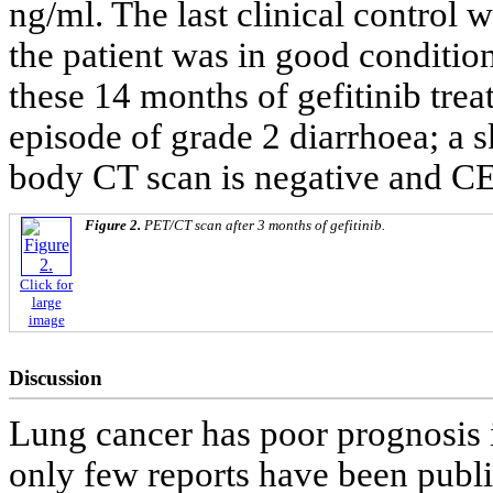
ng/ml. The last clinical control
the patient was in good conditi
these 14 months of gefitinib trea
episode of grade 2 diarrhoea; a s
body CT scan is negative and CE
Figure 2.
PET/CT scan after 3 months of gefitinib.
Click for
large
image
Discussion
Lung cancer has poor prognosis i
only few reports have been publi