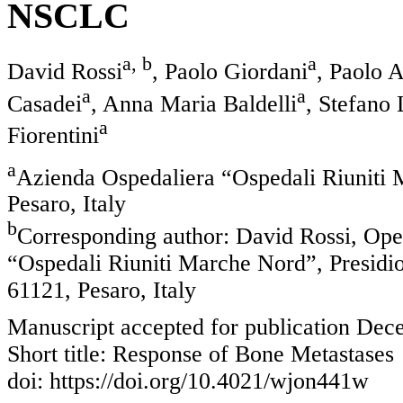
NSCLC
a, b
a
David Rossi
, Paolo Giordani
, Paolo 
a
a
Casadei
, Anna Maria Baldelli
, Stefano 
a
Fiorentini
a
Azienda Ospedaliera “Ospedali Riuniti 
Pesaro, Italy
b
Corresponding author: David Rossi, Ope
“Ospedali Riuniti Marche Nord”, Presidio
61121, Pesaro, Italy
Manuscript accepted for publication Dec
Short title: Response of Bone Metastases
doi: https://doi.org/10.4021/wjon441w