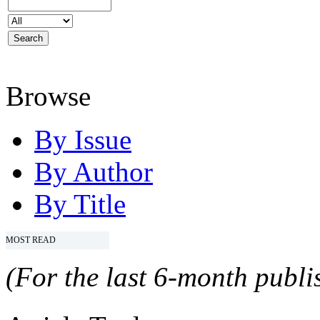
Browse
By Issue
By Author
By Title
MOST READ
(For the last 6-month publis