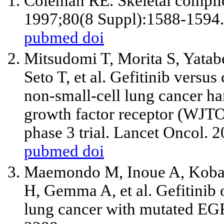
Coleman RE. Skeletal complic
1997;80(8 Suppl):1588-1594.
pubmed
doi
Mitsudomi T, Morita S, Yatabe
Seto T,
et al
. Gefitinib versus 
non-small-cell lung cancer ha
growth factor receptor (WJT
phase 3 trial. Lancet Oncol. 
pubmed
doi
Maemondo M, Inoue A, Kobay
H, Gemma A,
et al
. Gefitinib
lung cancer with mutated EG