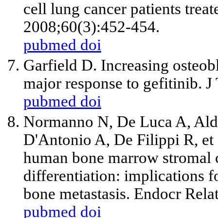
cell lung cancer patients trea
2008;60(3):452-454.
pubmed
doi
Garfield D. Increasing osteobl
major response to gefitinib. 
pubmed
doi
Normanno N, De Luca A, Ald
D'Antonio A, De Filippi R,
et
human bone marrow stromal ce
differentiation: implications 
bone metastasis. Endocr Rela
pubmed
doi