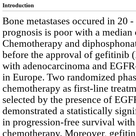
Introduction
Bone metastases occured in 20 -
prognosis is poor with a median 
Chemotherapy and diphosphonate
before the approval of gefitinib
with adenocarcinoma and EGFR-mu
in Europe. Two randomized phase 
chemotherapy as first-line trea
selected by the presence of EGF
demonstrated a statistically signi
in progression-free survival wit
chemotherapy. Moreover, gefitini