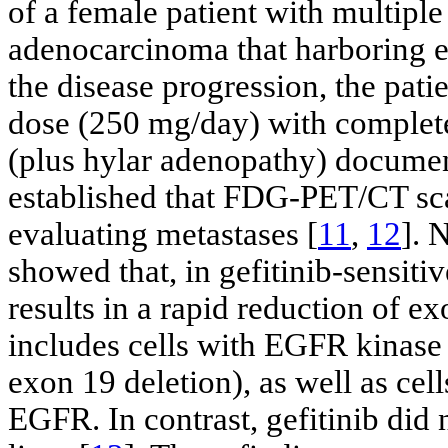
of a female patient with multipl
adenocarcinoma that harboring e
the disease progression, the patie
dose (250 mg/day) with complete
(plus hylar adenopathy) docume
established that FDG-PET/CT sca
evaluating metastases [
11
,
12
]. 
showed that, in gefitinib-sensiti
results in a rapid reduction of e
includes cells with EGFR kinase
exon 19 deletion), as well as cell
EGFR. In contrast, gefitinib did 