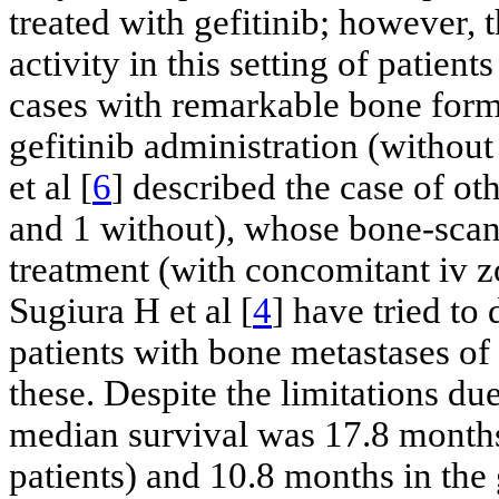
treated with gefitinib; however,
activity in this setting of patients
cases with remarkable bone forma
gefitinib administration (witho
et al [
6
] described the case of o
and 1 without), whose bone-scan
treatment (with concomitant iv z
Sugiura H et al [
4
] have tried to
patients with bone metastases of
these. Despite the limitations du
median survival was 17.8 months 
patients) and 10.8 months in the 