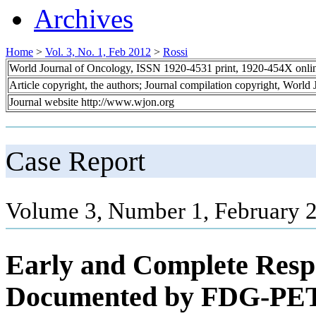
Archives
Home
>
Vol. 3, No. 1, Feb 2012
>
Rossi
World Journal of Oncology, ISSN 1920-4531 print, 1920-454X onli
Article copyright, the authors; Journal compilation copyright, World
Journal website http://www.wjon.org
Case Report
Volume 3, Number 1, February 2
Early and Complete Resp
Documented by FDG-PET/C