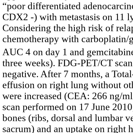
“poor differentiated adenocarci
CDX2 -) with metastasis on 11 
Considering the high risk of rela
chemotherapy with carboplatin/g
AUC 4 on day 1 and gemcitabi
three weeks). FDG-PET/CT scan
negative. After 7 months, a Tota
effusion on right lung without o
were increased (CEA: 266 ng/m
scan performed on 17 June 2010
bones (ribs, dorsal and lumbar ver
sacrum) and an uptake on right h