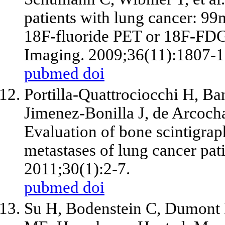
patients with lung cancer: 9
18F-fluoride PET or 18F-FD
Imaging. 2009;36(11):1807-1
pubmed
doi
Portilla-Quattrociocchi H, Ba
Jimenez-Bonilla J, de Arcoch
Evaluation of bone scintigr
metastases of lung cancer pa
2011;30(1):2-7.
pubmed
doi
Su H, Bodenstein C, Dumont R