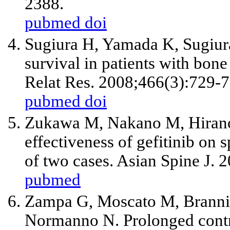
2388.
pubmed
doi
Sugiura H, Yamada K, Sugiura
survival in patients with bone
Relat Res. 2008;466(3):729-7
pubmed
doi
Zukawa M, Nakano M, Hirano
effectiveness of gefitinib on 
of two cases. Asian Spine J. 
pubmed
Zampa G, Moscato M, Branni
Normanno N. Prolonged contro