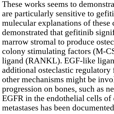
These works seems to demonstrat
are particularly sensitive to gefi
mulecular explanations of these c
demonstrated that gefitinib signif
marrow stromal to produce ostec
colony stimulating factors (M-C
ligand (RANKL). EGF-like ligand
additional osteclastic regulatory 
other mechanisms might be involv
progression on bones, such as ne
EGFR in the endothelial cells o
metastases has been documented