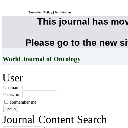
Journals
|
Policy
|
Permission
This journal has mo
Please go to the new s
World Journal of Oncology
User
Username
Password
Remember me
Journal Content
Search