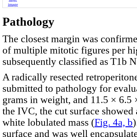
image
Pathology
The closest margin was confirme
of multiple mitotic figures per h
subsequently classified as T1b 
A radically resected retroperito
submitted to pathology for evalua
grams in weight, and 11.5 × 6.5 
the IVC, the cut surface showed 
white lobulated mass (
Fig. 4a, b
)
surface and was well encapsulate