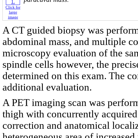
Click for
large
image
A CT guided biopsy was performe
abdominal mass, and multiple cor
microscopy evaluation of the sa
spindle cells however, the precis
determined on this exam. The co
additional evaluation.
A PET imaging scan was performe
thigh with concurrently acquired
correction and anatomical locali
heterogeneous area of increased r