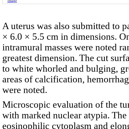
image
A uterus was also submitted to 
× 6.0 × 5.5 cm in dimensions. On 
intramural masses were noted ra
greatest dimension. The cut sur
to white whorled and bulging, g
areas of calcification, hemorrhag
were noted.
Microscopic evaluation of the tu
with marked nuclear atypia. The 
eosinophilic cytoplasm and elon