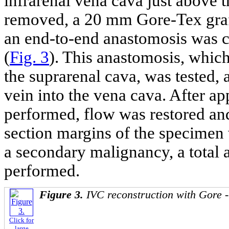
infrarenal vena cava just above t
removed, a 20 mm Gore-Tex graf
an end-to-end anastomosis was 
(
Fig. 3
). This anastomosis, which
the suprarenal cava, was tested, 
vein into the vena cava. After a
performed, flow was restored an
section margins of the specimen 
a secondary malignancy, a total
performed.
Figure 3.
IVC reconstruction with Gore -
Click for
large