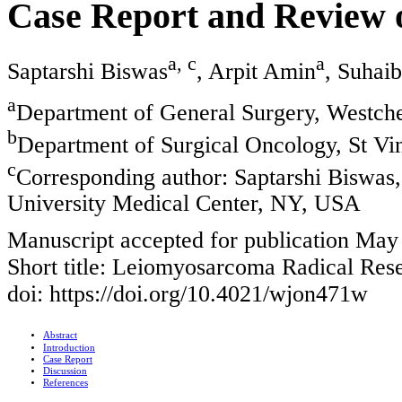
Case Report and Review o
a, c
a
Saptarshi Biswas
, Arpit Amin
, Suhai
a
Department of General Surgery, Westch
b
Department of Surgical Oncology, St Vi
c
Corresponding author: Saptarshi Biswas
University Medical Center, NY, USA
Manuscript accepted for publication May
Short title: Leiomyosarcoma Radical Res
doi: https://doi.org/10.4021/wjon471w
Abstract
Introduction
Case Report
Discussion
References