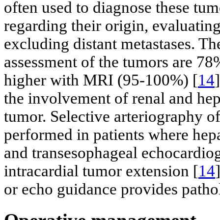
often used to diagnose these tum
regarding their origin, evaluatin
excluding distant metastases. The
assessment of the tumors are 78
higher with MRI (95-100%) [
14
the involvement of renal and hep
tumor. Selective arteriography of
performed in patients where hepa
and transesophageal echocardiog
intracardial tumor extension [
14
or echo guidance provides patho