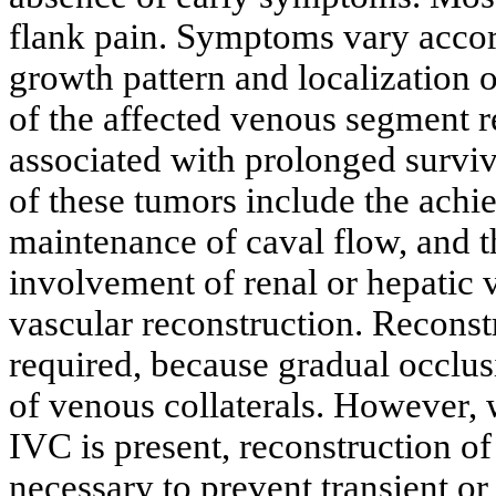
flank pain. Symptoms vary accor
growth pattern and localization o
of the affected venous segment r
associated with prolonged survi
of these tumors include the achi
maintenance of caval flow, and t
involvement of renal or hepatic v
vascular reconstruction. Reconst
required, because gradual occlu
of venous collaterals. However,
IVC is present, reconstruction of
necessary to prevent transient o