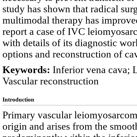
study has shown that radical su
multimodal therapy has improved
report a case of IVC leiomyosa
with details of its diagnostic wo
options and reconstruction of cav
Keywords:
Inferior vena cava;
Vascular reconstruction
Introduction
Primary vascular leiomyosarcom
origin and arises from the smoot