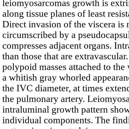
leiomyosarcomas growth is extri
along tissue planes of least resi
Direct invasion of the viscera is r
circumscribed by a pseudocapsu
compresses adjacent organs. Int
than those that are extravascular
polypoid masses attached to the v
a whitish gray whorled appearan
the IVC diameter, at times extend
the pulmonary artery. Leiomyos
intraluminal growth pattern show 
individual components. The findi