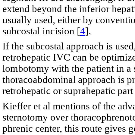
extend beyond the inferior hepat
usually used, either by conventi
subcostal incision [
4
].
If the subcostal approach is used
retrohepatic IVC can be optimize
lombotomy with the patient in a s
thoracoabdominal approach is pre
retrohepatic or suprahepatic part
Kieffer et al mentions of the a
sternotomy over thoracophrenot
phrenic center, this route gives