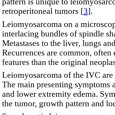
pattern is unique to leiomyosar
retroperitoneal tumors [
3
].
Leiomyosarcoma on a microscopic 
interlacing bundles of spindle sh
Metastases to the liver, lungs an
Recurrences are common, often e
features than the original neopla
Leiomyosarcoma of the IVC are of
The main presenting symptoms a
and lower extremity edema. Sym
the tumor, growth pattern and loc