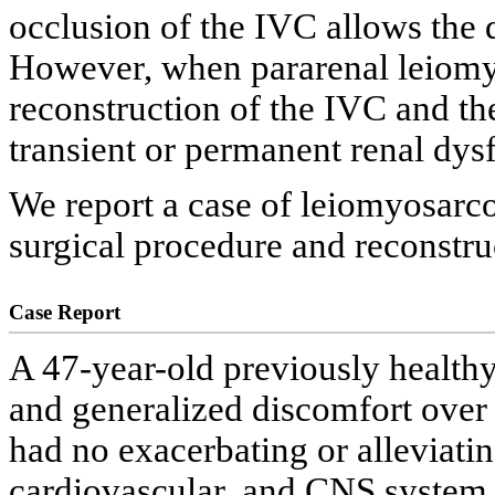
occlusion of the IVC allows the 
However, when pararenal leiomy
reconstruction of the IVC and the
transient or permanent renal dys
We report a case of leiomyosarc
surgical procedure and reconstruc
Case Report
A 47-year-old previously health
and generalized discomfort over 
had no exacerbating or alleviatin
cardiovascular, and CNS system 