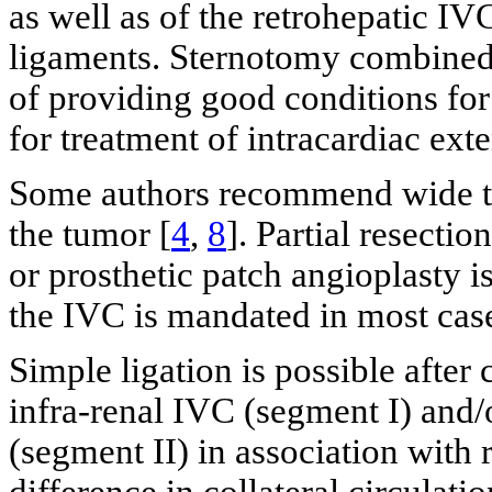
as well as of the retrohepatic IVC
ligaments. Sternotomy combined 
of providing good conditions fo
for treatment of intracardiac exte
Some authors recommend wide tum
the tumor [
4
,
8
]. Partial resecti
or prosthetic patch angioplasty i
the IVC is mandated in most cas
Simple ligation is possible after 
infra-renal IVC (segment I) and/
(segment II) in association with r