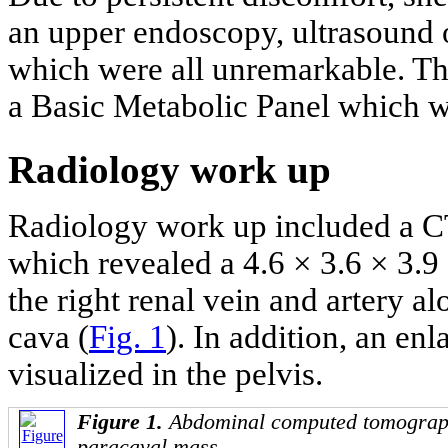
an upper endoscopy, ultrasound
which were all unremarkable. Th
a Basic Metabolic Panel which we
Radiology work up
Radiology work up included a C
which revealed a 4.6 × 3.6 × 3.9
the right renal vein and artery a
cava (
Fig. 1
). In addition, an en
visualized in the pelvis.
Figure 1.
Abdominal computed tomograph
paracaval mass.