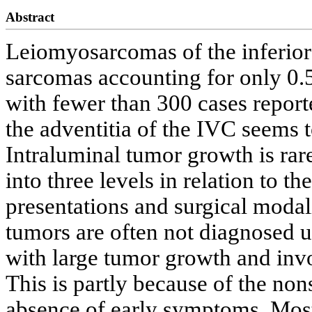
Abstract
Leiomyosarcomas of the inferior 
sarcomas accounting for only 0.5
with fewer than 300 cases repor
the adventitia of the IVC seems 
Intraluminal tumor growth is rare
into three levels in relation to t
presentations and surgical modal
tumors are often not diagnosed un
with large tumor growth and inv
This is partly because of the nons
absence of early symptoms. Most