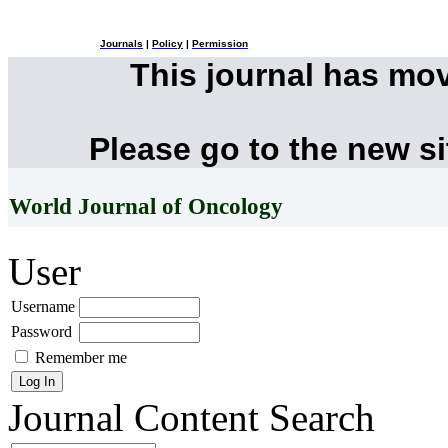
Journals
|
Policy
|
Permission
This journal has mo
Please go to the new s
World Journal of Oncology
User
Username
Password
Remember me
Journal Content
Search