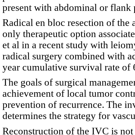
present with abdominal or flank 
Radical en bloc resection of the
only therapeutic option associat
et al in a recent study with lei
radical surgery combined with a
year cumulative survival rate of
The goals of surgical managemen
achievement of local tumor contr
prevention of recurrence. The in
determines the strategy for vascu
Reconstruction of the IVC is not