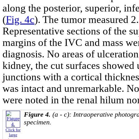
along the posterior, superior, in
(
Fig. 4c
). The tumor measured 2.
Representative sections of the su
margins of the IVC and mass wer
diagnosis. No areas of ulceratio
kidney, the cut surfaces showed
junctions with a cortical thickne
was intact and unremarkable. No
were noted in the renal hilum no
Figure 4.
(a - c): Intraoperative photogr
specimen.
Click for
large