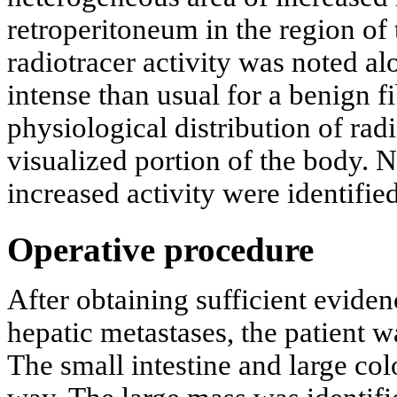
retroperitoneum in the region of 
radiotracer activity was noted al
intense than usual for a benign 
physiological distribution of rad
visualized portion of the body. 
increased activity were identified
Operative procedure
After obtaining sufficient evide
hepatic metastases, the patient w
The small intestine and large col