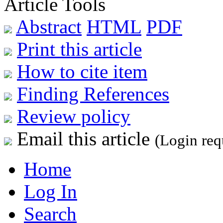
Article Tools
Abstract
HTML
PDF
Print this article
How to cite item
Finding References
Review policy
Email this article
(Login req
Home
Log In
Search