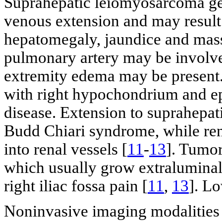
Suprahepatic leiomyosarcoma gen
venous extension and may resul
hepatomegaly, jaundice and mass
pulmonary artery may be involv
extremity edema may be present
with right hypochondrium and epi
disease. Extension to suprahepa
Budd Chiari syndrome, while ren
into renal vessels [
11
-
13
]. Tumor
which usually grow extraluminal
right iliac fossa pain [
11
,
13
]. L
Noninvasive imaging modalities