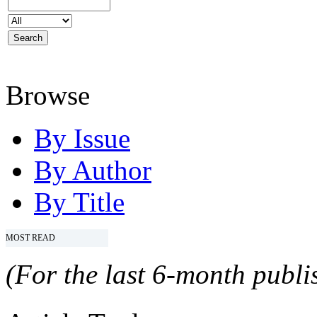
Browse
By Issue
By Author
By Title
MOST READ
(For the last 6-month publis