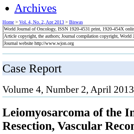
Archives
Home
>
Vol. 4, No. 2, Apr 2013
>
Biswas
World Journal of Oncology, ISSN 1920-4531 print, 1920-454X onli
Article copyright, the authors; Journal compilation copyright, World
Journal website http://www.wjon.org
Case Report
Volume 4, Number 2, April 2013
Leiomyosarcoma of the In
Resection, Vascular Reco