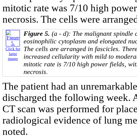
mitotic rate was 7/10 high power
necrosis. The cells were arranged 
Figure 5.
(a - d): The malignant spindle 
eosinophilic cytoplasm and elongated nuc
The cells are arranged in fascicles. There
Click for
large
increased cellularity with mild to modera
image
mitotic rate is 7/10 high power fields, wi
necrosis.
The patient had an unremarkable
discharged the following week. A
CT scan was performed for place
radiological evidence of lung m
noted.