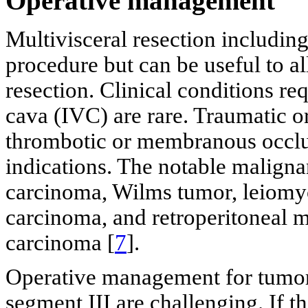
Operative management
Multivisceral resection includin
procedure but can be useful to al
resection. Clinical conditions req
cava (IVC) are rare. Traumatic or
thrombotic or membranous occlu
indications. The notable malignan
carcinoma, Wilms tumor, leiomy
carcinoma, and retroperitoneal m
carcinoma [
7
].
Operative management for tumors
segment III are challenging. If t