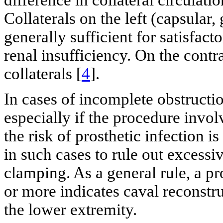
difference in collateral circulati
Collaterals on the left (capsular
generally sufficient for satisfac
renal insufficiency. On the contra
collaterals [
4
].
In cases of incomplete obstructi
especially if the procedure invol
the risk of prosthetic infection 
in such cases to rule out excess
clamping. As a general rule, a 
or more indicates caval reconstr
the lower extremity.