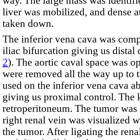
way. The large mass was identifie
liver was mobilized, and dense a
taken down.
The inferior vena cava was comp
iliac bifurcation giving us distal
2
). The aortic caval space was 
were removed all the way up to t
used on the inferior vena cava ab
giving us proximal control. The 
retroperitoneum. The tumor was m
right renal vein was visualized 
the tumor. After ligating the ren