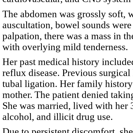
The abdomen was grossly soft, w
auscultation, bowel sounds were 
palpation, there was a mass in th
with overlying mild tenderness.
Her past medical history include
reflux disease. Previous surgical 
tubal ligation. Her family histor
mother. The patient denied takin
She was married, lived with her 
alcohol, and illicit drug use.
Due to persistent discomfort, sh