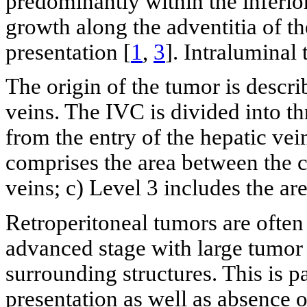
predominantly within the inferio
growth along the adventitia of 
presentation [
1
,
3
]. Intraluminal
The origin of the tumor is describ
veins. The IVC is divided into thr
from the entry of the hepatic vein
comprises the area between the c
veins; c) Level 3 includes the ar
Retroperitoneal tumors are often 
advanced stage with large tumor
surrounding structures. This is p
presentation as well as absence 