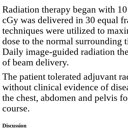
Radiation therapy began with 1
cGy was delivered in 30 equal fr
techniques were utilized to maxi
dose to the normal surrounding ti
Daily image-guided radiation ther
of beam delivery.
The patient tolerated adjuvant ra
without clinical evidence of dise
the chest, abdomen and pelvis fo
course.
Discussion