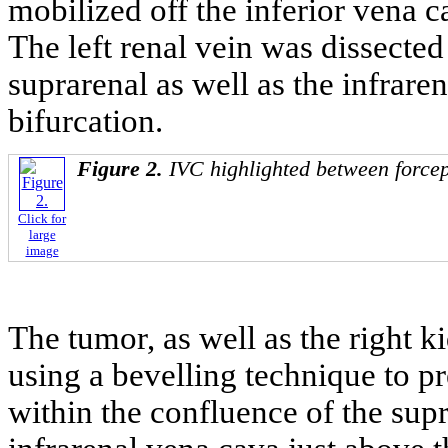
mobilized off the inferior vena c
The left renal vein was dissecte
suprarenal as well as the infrare
bifurcation.
Figure 2.
IVC highlighted between forcep
Click for
large
image
The tumor, as well as the right 
using a bevelling technique to pre
within the confluence of the supr