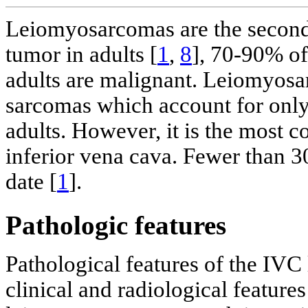
Leiomyosarcomas are the second
tumor in adults [
1
,
8
], 70-90% of
adults are malignant. Leiomyosar
sarcomas which account for only 
adults. However, it is the most
inferior vena cava. Fewer than 300
date [
1
].
Pathologic features
Pathological features of the IV
clinical and radiological features