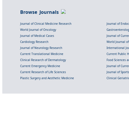
Browse Journals
Journal of Clinical Medicine Research
Journal of Endo
World Journal of Oncology
Gastroenterolo
Journal of Medical Cases
Journal of Curre
Cardiology Research
World Journal o
Journal of Neurology Research
International Jou
Current Translational Medicine
Current Public 
Clinical Research of Dermatology
Food Sciences an
Current Emergency Medicine
Journal of Curr
Current Research of Life Sciences
Journal of Spor
Plastic Surgery and Aesthetic Medicine
Clinical Geriatr