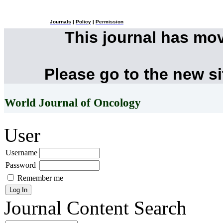
Journals
|
Policy
|
Permission
This journal has mo
Please go to the new s
World Journal of Oncology
User
Username
Password
Remember me
Journal Content
Search