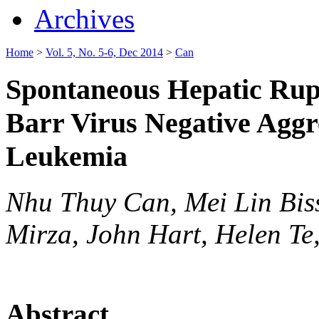
Archives
Home
>
Vol. 5, No. 5-6, Dec 2014
>
Can
Spontaneous Hepatic Rupt
Barr Virus Negative Aggre
Leukemia
Nhu Thuy Can, Mei Lin Bi
Mirza, John Hart, Helen Te
Abstract