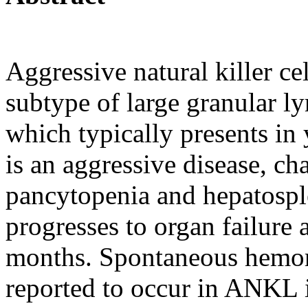
Aggressive natural killer c
subtype of large granular 
which typically presents in 
is an aggressive disease, cha
pancytopenia and hepatospl
progresses to organ failure 
months. Spontaneous hemor
reported to occur in ANKL i