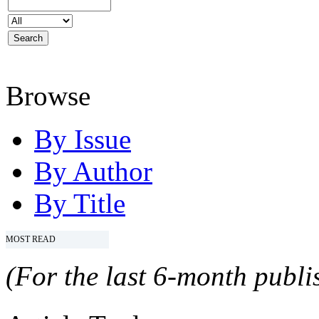
Browse
By Issue
By Author
By Title
MOST READ
(For the last 6-month publis