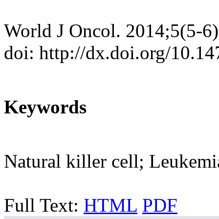
World J Oncol. 2014;5(5-6
doi: http://dx.doi.org/10.
Keywords
Natural killer cell; Leukemi
Full Text:
HTML
PDF