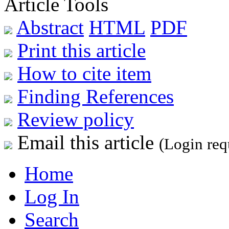
Article Tools
Abstract
HTML
PDF
Print this article
How to cite item
Finding References
Review policy
Email this article
(Login req
Home
Log In
Search