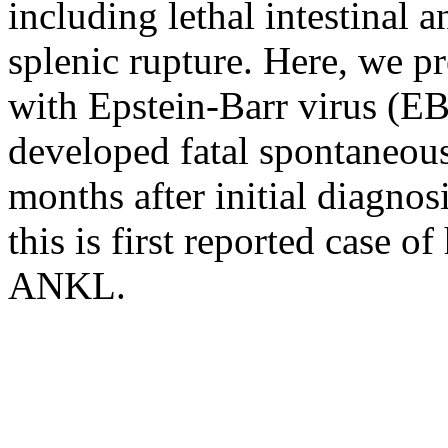
including lethal intestinal 
splenic rupture. Here, we p
with Epstein-Barr virus (
developed fatal spontaneous
months after initial diagnos
this is first reported case o
ANKL.