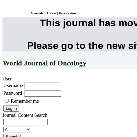
Journals
|
Policy
|
Permission
This journal has mo
Please go to the new s
World Journal of Oncology
User
Username
Password
Remember me
Journal Content
Search