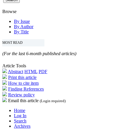
Browse
By Issue
By Author
By Title
MOST READ
(For the last 6-month published articles)
Article Tools
Abstract
HTML
PDF
Print this article
How to cite item
Finding References
Review policy
Email this article
(Login required)
Home
Log In
Search
Archives