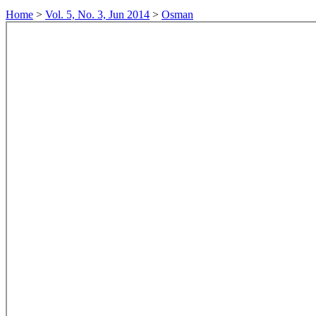
Home
>
Vol. 5, No. 3, Jun 2014
>
Osman