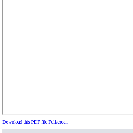
Download this PDF file
Fullscreen