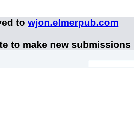
ved to
wjon.elmerpub.com
ite to make new submissions