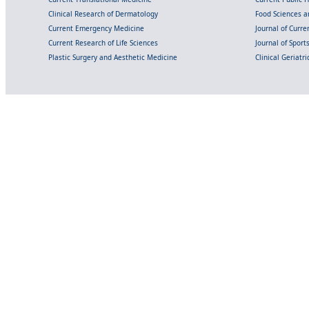
Clinical Research of Dermatology
Food Sciences an
Current Emergency Medicine
Journal of Curr
Current Research of Life Sciences
Journal of Spor
Plastic Surgery and Aesthetic Medicine
Clinical Geriatr