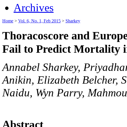
Archives
Home
>
Vol. 6, No. 1, Feb 2015
>
Sharkey
Thoracoscore and Europea
Fail to Predict Mortality 
Annabel Sharkey, Priyadha
Anikin, Elizabeth Belcher,
Naidu, Wyn Parry, Mahmou
Abstract