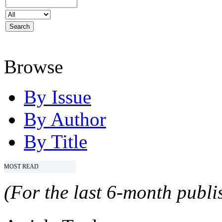
Browse
By Issue
By Author
By Title
MOST READ
(For the last 6-month publis