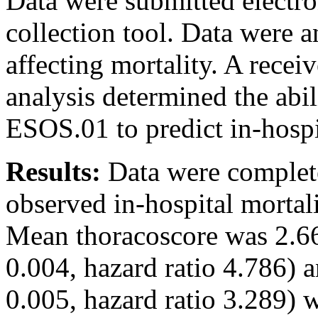
Data were submitted electro
collection tool. Data were a
affecting mortality. A receiv
analysis determined the abil
ESOS.01 to predict in-hospi
Results:
Data were complete
observed in-hospital mortal
Mean thoracoscore was 2.66
0.004, hazard ratio 4.786) 
0.005, hazard ratio 3.289) we