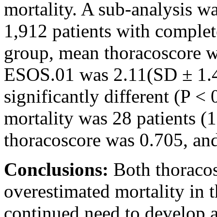
mortality. A sub-analysis w
1,912 patients with complet
group, mean thoracoscore w
ESOS.01 was 2.11(SD ± 1.41)
significantly different (P <
mortality was 28 patients (
thoracoscore was 0.705, an
Conclusions:
Both thoraco
overestimated mortality in 
continued need to develop a