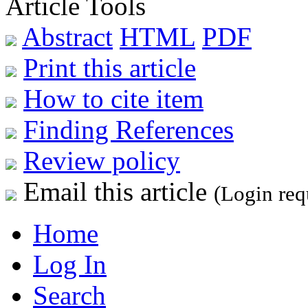
Article Tools
Abstract
HTML
PDF
Print this article
How to cite item
Finding References
Review policy
Email this article
(Login req
Home
Log In
Search