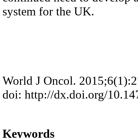
system for the UK.
World J Oncol. 2015;6(1):
doi: http://dx.doi.org/10.
Keywords