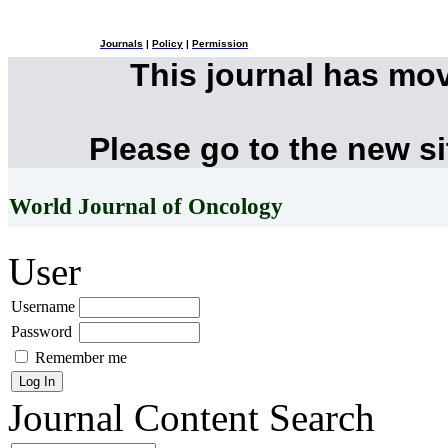
Journals
|
Policy
|
Permission
This journal has mo
Please go to the new s
World Journal of Oncology
User
Username
Password
Remember me
Journal Content
Search