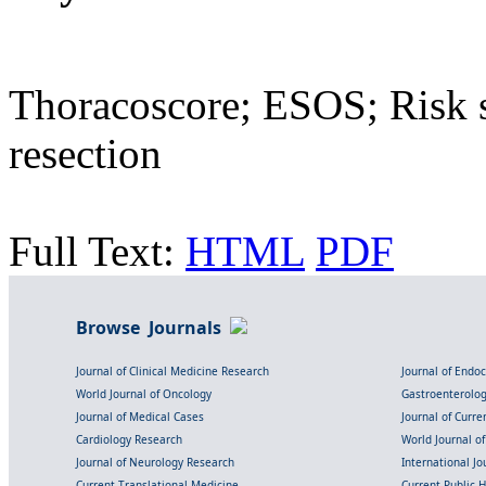
Thoracoscore; ESOS; Risk s
resection
Full Text:
HTML
PDF
Browse Journals
Journal of Clinical Medicine Research
Journal of Endo
World Journal of Oncology
Gastroenterolo
Journal of Medical Cases
Journal of Curre
Cardiology Research
World Journal o
Journal of Neurology Research
International Jou
Current Translational Medicine
Current Public 