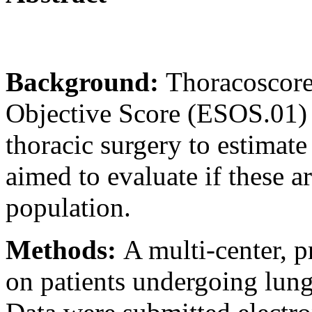
Background:
Thoracoscore
Objective Score (ESOS.01) 
thoracic surgery to estimate
aimed to evaluate if these a
population.
Methods:
A multi-center, p
on patients undergoing lung