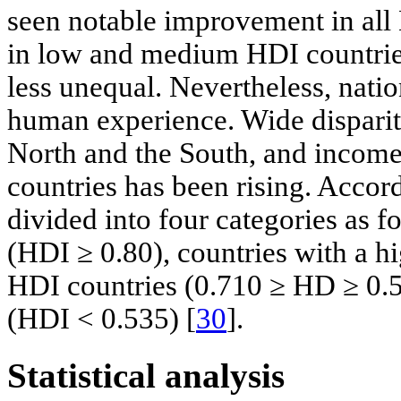
seen notable improvement in all
in low and medium HDI countries
less unequal. Nevertheless, natio
human experience. Wide dispariti
North and the South, and incom
countries has been rising. Accord
divided into four categories as 
(HDI ≥ 0.80), countries with a 
HDI countries (0.710 ≥ HD ≥ 0.5
(HDI < 0.535) [
30
].
Statistical analysis