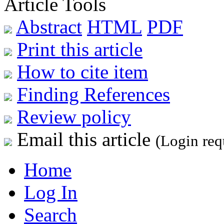
Article Tools
Abstract
HTML
PDF
Print this article
How to cite item
Finding References
Review policy
Email this article
(Login req
Home
Log In
Search