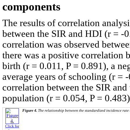
components
The results of correlation analys
between the SIR and HDI (r = -0.
correlation was observed betwe
there was a positive correlation 
birth (r = 0.011, P = 0.891), a n
average years of schooling (r = -
correlation between the SIR and 
population (r = 0.054, P = 0.483)
Figure 4.
The relationship between the standardized incidence rat
Click for