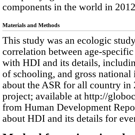
components in the world in 2012
Materials and Methods
This study was an ecologic study
correlation between age-specific
with HDI and its details, includi
of schooling, and gross national
about the ASR for all country in
project; available at http://globo
from Human Development Repor
about HDI and its details for eve