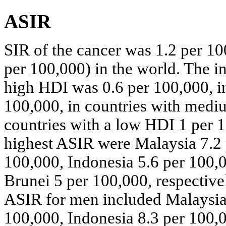
ASIR
SIR of the cancer was 1.2 per 1
per 100,000) in the world. The in
high HDI was 0.6 per 100,000, in
100,000, in countries with medi
countries with a low HDI 1 per 1
highest ASIR were Malaysia 7.2 
100,000, Indonesia 5.6 per 100,
Brunei 5 per 100,000, respectivel
ASIR for men included Malaysia 
100,000, Indonesia 8.3 per 100,