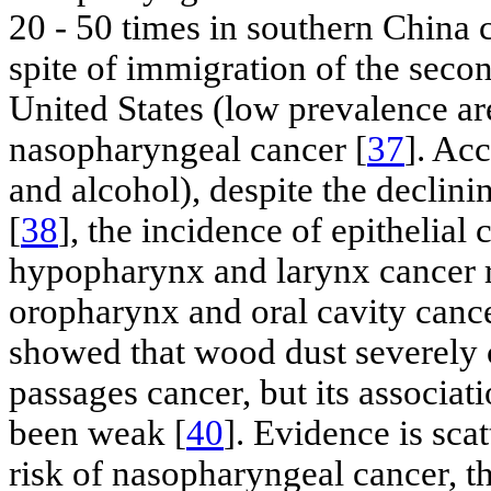
20 - 50 times in southern China 
spite of immigration of the seco
United States (low prevalence area
nasopharyngeal cancer [
37
]. Ac
and alcohol), despite the declin
[
38
], the incidence of epithelial
hypopharynx and larynx cancer r
oropharynx and oral cavity cancer
showed that wood dust severely c
passages cancer, but its associa
been weak [
40
]. Evidence is sca
risk of nasopharyngeal cancer, th