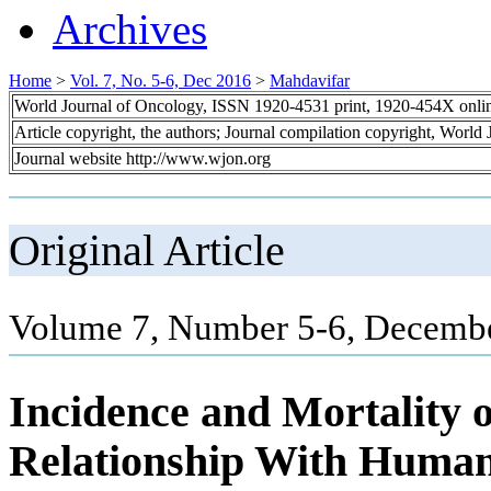
Archives
Home
>
Vol. 7, No. 5-6, Dec 2016
>
Mahdavifar
World Journal of Oncology, ISSN 1920-4531 print, 1920-454X onli
Article copyright, the authors; Journal compilation copyright, World
Journal website http://www.wjon.org
Original Article
Volume 7, Number 5-6, Decembe
Incidence and Mortality 
Relationship With Human