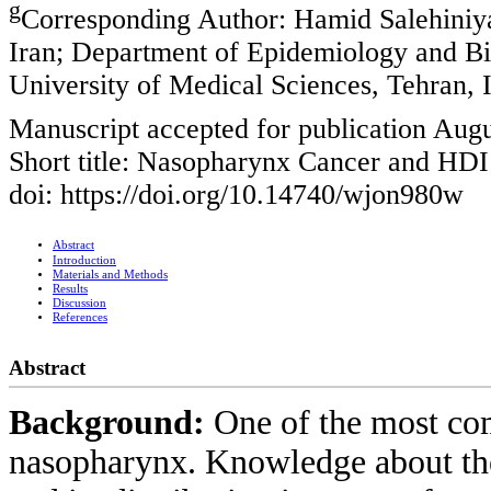
g
Corresponding Author: Hamid Salehiniya
Iran; Department of Epidemiology and Bio
University of Medical Sciences, Tehran, 
Manuscript accepted for publication Augu
Short title: Nasopharynx Cancer and HDI
doi: https://doi.org/10.14740/wjon980w
Abstract
Introduction
Materials and Methods
Results
Discussion
References
Abstract
Background:
One of the most co
nasopharynx. Knowledge about the 