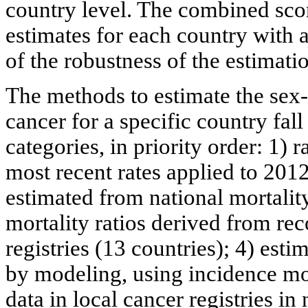
country level. The combined scor
estimates for each country with 
of the robustness of the estimati
The methods to estimate the sex-
cancer for a specific country fal
categories, in priority order: 1) 
most recent rates applied to 2012
estimated from national mortalit
mortality ratios derived from rec
registries (13 countries); 4) est
by modeling, using incidence mor
data in local cancer registries i