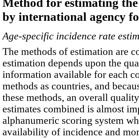
Method for estimating the
by international agency fo
Age-specific incidence rate esti
The methods of estimation are cou
estimation depends upon the qua
information available for each co
methods as countries, and becaus
these methods, an overall quality
estimates combined is almost imp
alphanumeric scoring system whi
availability of incidence and mor