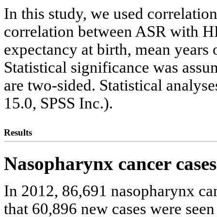
In this study, we used correlatio
correlation between ASR with HDI
expectancy at birth, mean years 
Statistical significance was assu
are two-sided. Statistical analy
15.0, SPSS Inc.).
Results
Nasopharynx cancer cases
In 2012, 86,691 nasopharynx can
that 60,896 new cases were seen