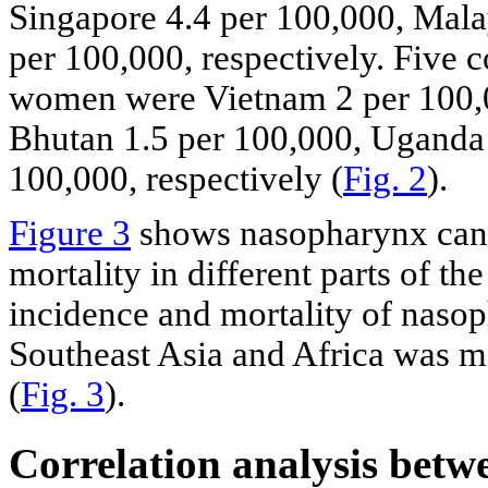
Singapore 4.4 per 100,000, Mala
per 100,000, respectively. Five 
women were Vietnam 2 per 100,0
Bhutan 1.5 per 100,000, Uganda 
100,000, respectively (
Fig. 2
).
Figure 3
shows nasopharynx canc
mortality in different parts of th
incidence and mortality of naso
Southeast Asia and Africa was mo
(
Fig. 3
).
Correlation analysis betw