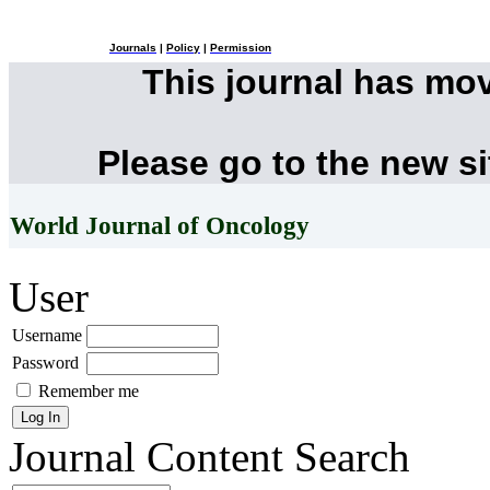
Journals
|
Policy
|
Permission
This journal has mo
Please go to the new s
World Journal of Oncology
User
Username
Password
Remember me
Journal Content
Search