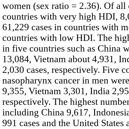
women (sex ratio = 2.36). Of all 
countries with very high HDI, 8,
61,229 cases in countries with m
countries with low HDI. The hig
in five countries such as China 
13,084, Vietnam about 4,931, In
2,030 cases, respectively. Five c
nasopharynx cancer in men were
9,355, Vietnam 3,301, India 2,9
respectively. The highest numbe
including China 9,617, Indonesia
991 cases and the United States 