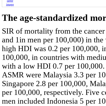
large
image
The age-standardized mor
SIR of mortality from the cance
and 1in men per 100,000) in the
high HDI was 0.2 per 100,000, in
100,000, in countries with medi
with a low HDI 0.7 per 100,000. 
ASMR were Malaysia 3.3 per 100
Singapore 2.8 per 100,000, Mala
per 100,000, respectively. Five 
men included Indonesia 5 per 10