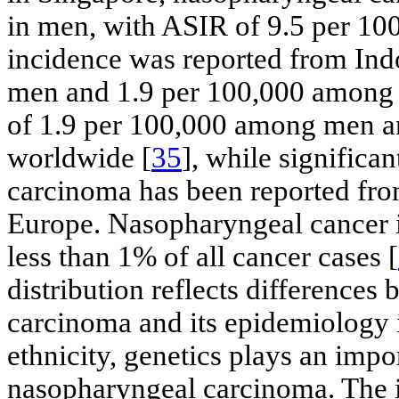
in men, with ASIR of 9.5 per 100
incidence was reported from Ind
men and 1.9 per 100,000 among
of 1.9 per 100,000 among men 
worldwide [
35
], while significa
carcinoma has been reported from
Europe. Nasopharyngeal cancer 
less than 1% of all cancer cases [
distribution reflects difference
carcinoma and its epidemiology i
ethnicity, genetics plays an impo
nasopharyngeal carcinoma. The i