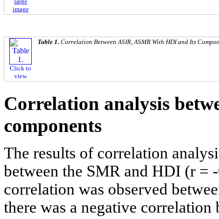
large
image
Table 1.
Correlation Between ASIR, ASMR With HDI and Its Compon
Click to
view
Correlation analysis bet
components
The results of correlation analys
between the SMR and HDI (r = -0
correlation was observed betwe
there was a negative correlatio