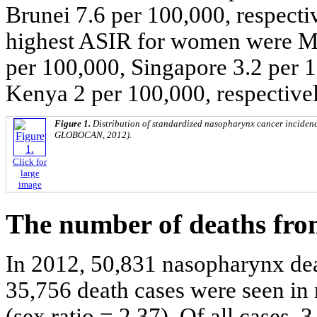
Brunei 7.6 per 100,000, respectiv
highest ASIR for women were Ma
per 100,000, Singapore 3.2 per 
Kenya 2 per 100,000, respectivel
Figure 1.
Distribution of standardized nasopharynx cancer incidence
GLOBOCAN, 2012).
Click for
large
image
The number of deaths fro
In 2012, 50,831 nasopharynx deat
35,756 death cases were seen i
(sex ratio = 2.37). Of all cases, 