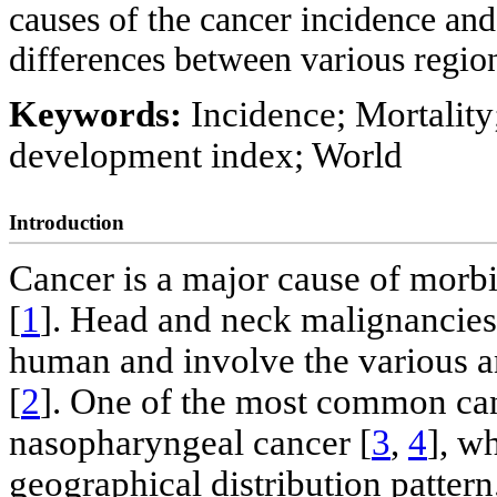
causes of the cancer incidence and
differences between various regio
Keywords:
Incidence; Mortalit
development index; World
Introduction
Cancer is a major cause of morbi
[
1
]. Head and neck malignancies
human and involve the various a
[
2
]. One of the most common can
nasopharyngeal cancer [
3
,
4
], w
geographical distribution pattern.