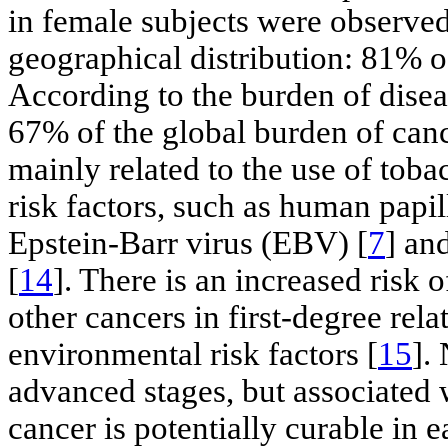
in female subjects were observed
geographical distribution: 81% o
According to the burden of disea
67% of the global burden of canc
mainly related to the use of toba
risk factors, such as human papi
Epstein-Barr virus (EBV) [
7
] an
[
14
]. There is an increased risk
other cancers in first-degree rel
environmental risk factors [
15
].
advanced stages, but associated 
cancer is potentially curable in e