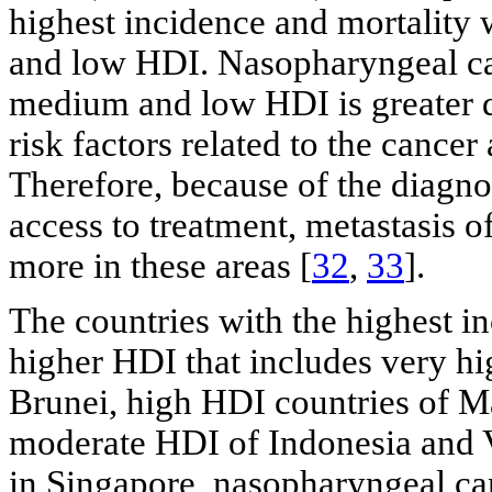
highest incidence and mortality
and low HDI. Nasopharyngeal can
medium and low HDI is greater du
risk factors related to the cancer
Therefore, because of the diagno
access to treatment, metastasis 
more in these areas [
32
,
33
].
The countries with the highest 
higher HDI that includes very h
Brunei, high HDI countries of Ma
moderate HDI of Indonesia and V
in Singapore, nasopharyngeal ca