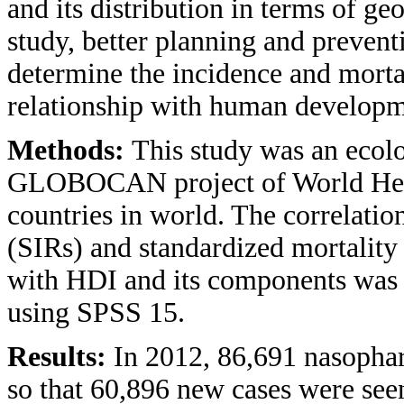
and its distribution in terms of ge
study, better planning and prevent
determine the incidence and morta
relationship with human developm
Methods:
This study was an ecol
GLOBOCAN project of World Heal
countries in world. The correlatio
(SIRs) and standardized mortalit
with HDI and its components was a
using SPSS 15.
Results:
In 2012, 86,691 nasophar
so that 60,896 new cases were see