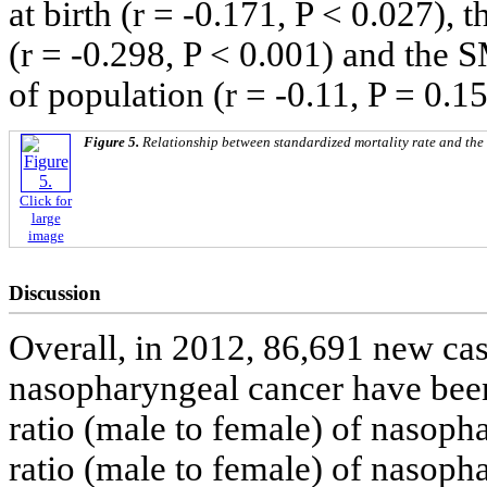
at birth (r = -0.171, P < 0.027),
(r = -0.298, P < 0.001) and the 
of population (r = -0.11, P = 0.15
Figure 5.
Relationship between standardized mortality rate and th
Click for
large
image
Discussion
Overall, in 2012, 86,691 new ca
nasopharyngeal cancer have bee
ratio (male to female) of nasoph
ratio (male to female) of nasoph