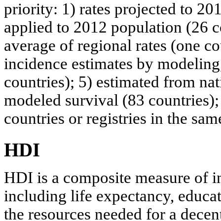
priority: 1) rates projected to 20
applied to 2012 population (26 c
average of regional rates (one co
incidence estimates by modeling,
countries); 5) estimated from na
modeled survival (83 countries); 
countries or registries in the sam
HDI
HDI is a composite measure of i
including life expectancy, educ
the resources needed for a decen