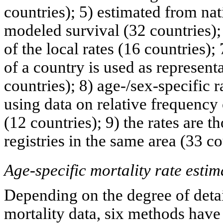
countries); 5) estimated from nat
modeled survival (32 countries);
of the local rates (16 countries);
of a country is used as representa
countries); 8) age-/sex-specific r
using data on relative frequency 
(12 countries); 9) the rates are t
registries in the same area (33 co
Age-specific mortality rate estim
Depending on the degree of detai
mortality data, six methods have 