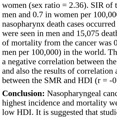
women (sex ratio = 2.36). SIR of 
men and 0.7 in women per 100,000
nasopharynx death cases occurred i
were seen in men and 15,075 death
of mortality from the cancer was 
men per 100,000) in the world. The
a negative correlation between th
and also the results of correlation
between the SMR and HDI (r = -0.
Conclusion:
Nasopharyngeal cance
highest incidence and mortality w
low HDI. It is suggested that stud