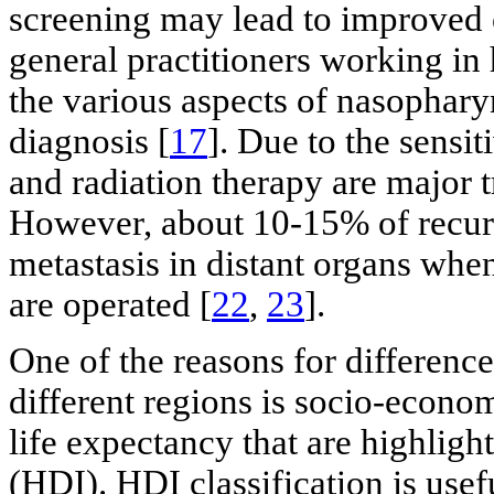
screening may lead to improved
general practitioners working in 
the various aspects of nasophary
diagnosis [
17
]. Due to the sensi
and radiation therapy are major t
However, about 10-15% of recurr
metastasis in distant organs wh
are operated [
22
,
23
].
One of the reasons for difference
different regions is socio-econom
life expectancy that are highli
(HDI). HDI classification is use