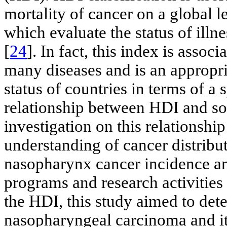
mortality of cancer on a global le
which evaluate the status of ill
[
24
]. In fact, this index is assoc
many diseases and is an appropri
status of countries in terms of a 
relationship between HDI and so
investigation on this relationshi
understanding of cancer distributi
nasopharynx cancer incidence and
programs and research activities 
the HDI, this study aimed to det
nasopharyngeal carcinoma and its