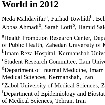
World in 2012
a
b
Neda Mahdavifar
, Farhad Towhidi
, Be
b
b
Abbas Ahmadi
, Sarah Lotfi
, Hamid Sal
a
Health Promotion Research Center, Depa
of Public Health, Zahedan University of 
b
Imam Reza Hospital, Kermanshah Univer
c
Student Research Committee, Ilam Univer
d
Department of Internal Medicine, Imam
Medical Sciences, Kermanshah, Iran
e
Zabol University of Medical Sciences, Z
f
Department of Epidemiology and Biostati
of Medical Sciences, Tehran, Iran