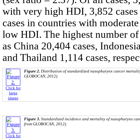
with very high HDI, 3,852 cases
cases in countries with moderate
low HDI. The highest number of 
as China 20,404 cases, Indonesi
and Thailand 1,114 cases, respec
Figure 2.
Distribution of standardized nasopharynx cancer mortality
GLOBOCAN, 2012).
Click for
large
image
Figure 3.
Standardized incidence and mortality of nasopharynx cance
from GLOBOCAN, 2012).
Click for