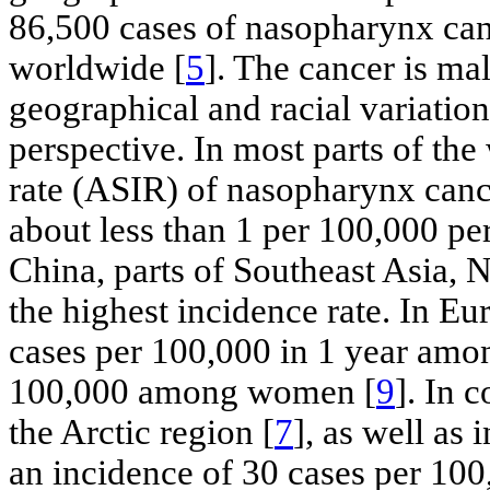
86,500 cases of nasopharynx can
worldwide [
5
]. The cancer is mal
geographical and racial variatio
perspective. In most parts of the
rate (ASIR) of nasopharynx cance
about less than 1 per 100,000 pe
China, parts of Southeast Asia, 
the highest incidence rate. In Eu
cases per 100,000 in 1 year amo
100,000 among women [
9
]. In 
the Arctic region [
7
], as well as
an incidence of 30 cases per 10