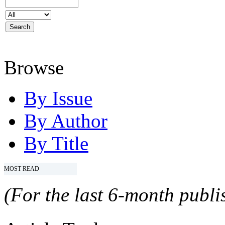
Browse
By Issue
By Author
By Title
MOST READ
(For the last 6-month publis