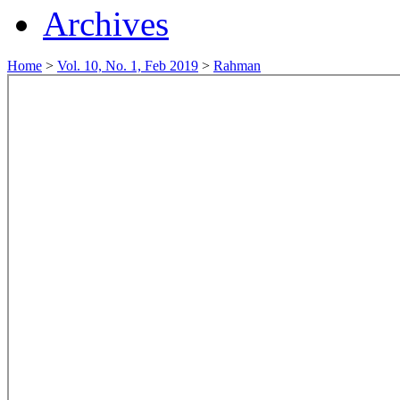
Archives
Home
>
Vol. 10, No. 1, Feb 2019
>
Rahman