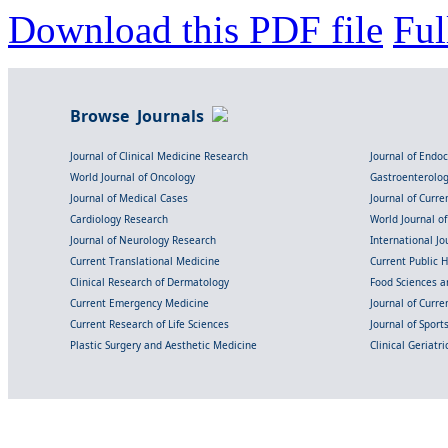
Download this PDF file
Ful
Browse Journals
Journal of Clinical Medicine Research
Journal of Endo
World Journal of Oncology
Gastroenterolo
Journal of Medical Cases
Journal of Curre
Cardiology Research
World Journal o
Journal of Neurology Research
International Jou
Current Translational Medicine
Current Public 
Clinical Research of Dermatology
Food Sciences an
Current Emergency Medicine
Journal of Curr
Current Research of Life Sciences
Journal of Spor
Plastic Surgery and Aesthetic Medicine
Clinical Geriatr