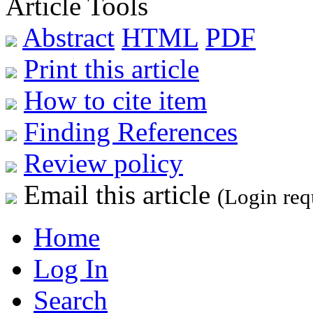
Article Tools
Abstract
HTML
PDF
Print this article
How to cite item
Finding References
Review policy
Email this article
(Login req
Home
Log In
Search