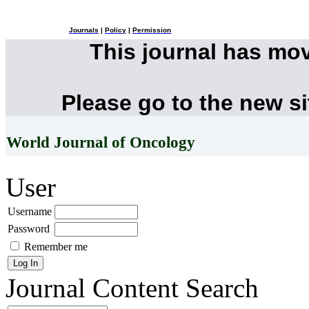
Journals
|
Policy
|
Permission
This journal has mo
Please go to the new s
World Journal of Oncology
User
Username
Password
Remember me
Journal Content
Search