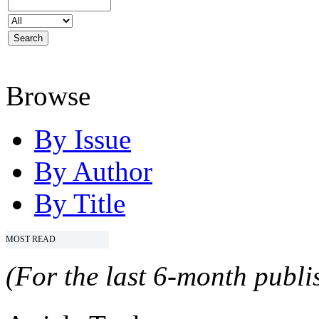
Browse
By Issue
By Author
By Title
MOST READ
(For the last 6-month publis