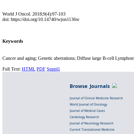
World J Oncol. 2018;9(4):97-103
doi: https://doi.org/10.14740/wjon1136w
Keywords
Cancer and aging; Genetic aberrations; Diffuse large B-cell Lympho
Full Text:
HTML
PDF
Suppl1
Browse Journals
Journal of Clinical Medicine Research
World Journal of Oncology
Journal of Medical Cases
Cardiology Research
Journal of Neurology Research
Current Translational Medicine