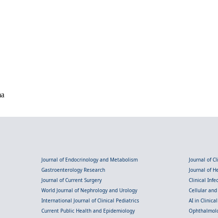
ma
Journal of Endocrinology and Metabolism
Journal of C
Gastroenterology Research
Journal of 
Journal of Current Surgery
Clinical Inf
World Journal of Nephrology and Urology
Cellular an
International Journal of Clinical Pediatrics
AI in Clinica
Current Public Health and Epidemiology
Ophthalmolo