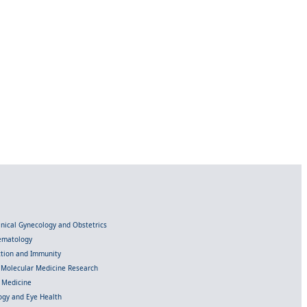
linical Gynecology and Obstetrics
Hematology
ection and Immunity
d Molecular Medicine Research
l Medicine
gy and Eye Health