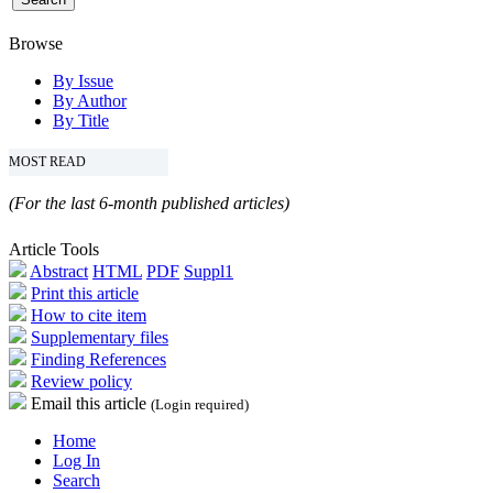
Browse
By Issue
By Author
By Title
MOST READ
(For the last 6-month published articles)
Article Tools
Abstract
HTML
PDF
Suppl1
Print this article
How to cite item
Supplementary files
Finding References
Review policy
Email this article
(Login required)
Home
Log In
Search