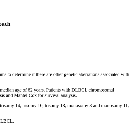
oach
to determine if there are other genetic aberrations associated with
a median age of 62 years. Patients with DLBCL chromosomal
ysis and Mantel-Cox for survival analysis.
y 7, trisomy 14, trisomy 16, trisomy 18, monosomy 3 and monosomy 11,
f DLBCL.