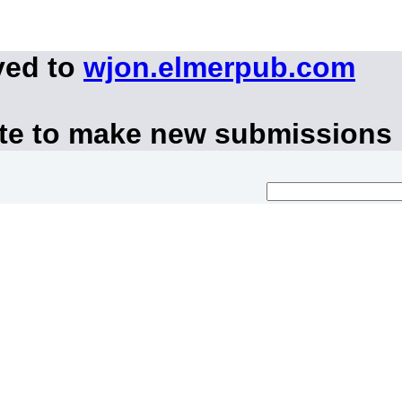
ved to
wjon.elmerpub.com
ite to make new submissions