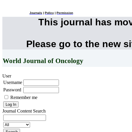
Journals
|
Policy
|
Permission
This journal has mo
Please go to the new s
World Journal of Oncology
User
Username
Password
Remember me
Journal Content
Search