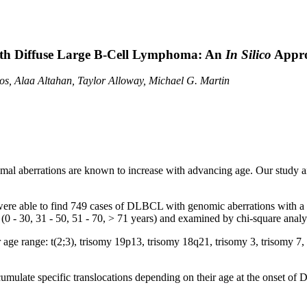
ith Diffuse Large B-Cell Lymphoma: An
In Silico
Appr
os, Alaa Altahan, Taylor Alloway, Michael G. Martin
 aberrations are known to increase with advancing age. Our study aims 
were able to find 749 cases of DLBCL with genomic aberrations with 
 (0 - 30, 31 - 50, 51 - 70, > 71 years) and examined by chi-square anal
lar age range: t(2;3), trisomy 19p13, trisomy 18q21, trisomy 3, trisom
cumulate specific translocations depending on their age at the onset o