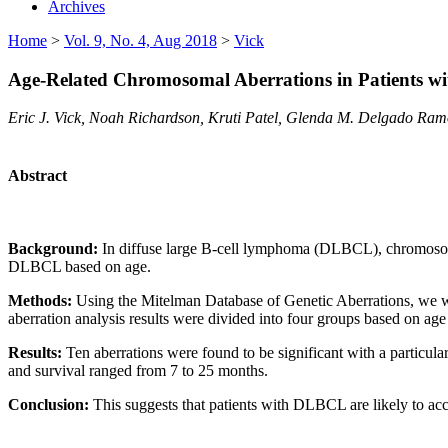
Archives
Home
>
Vol. 9, No. 4, Aug 2018
>
Vick
Age-Related Chromosomal Aberrations in Patients w
Eric J. Vick, Noah Richardson, Kruti Patel, Glenda M. Delgado Ram
Abstract
Background:
In diffuse large B-cell lymphoma (DLBCL), chromosomal
DLBCL based on age.
Methods:
Using the Mitelman Database of Genetic Aberrations, we 
aberration analysis results were divided into four groups based on age
Results:
Ten aberrations were found to be significant with a particu
and survival ranged from 7 to 25 months.
Conclusion:
This suggests that patients with DLBCL are likely to ac