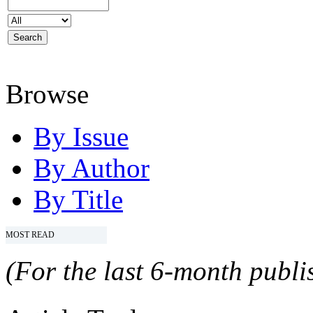
Browse
By Issue
By Author
By Title
MOST READ
(For the last 6-month publis