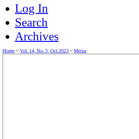
Log In
Search
Archives
Home
>
Vol. 14, No. 5, Oct 2023
>
Merza