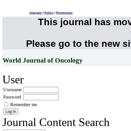
Journals
|
Policy
|
Permission
This journal has mo
Please go to the new s
World Journal of Oncology
User
Username
Password
Remember me
Journal Content
Search