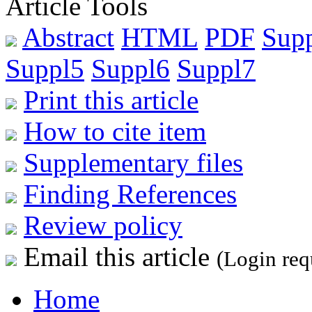
Article Tools
Abstract
HTML
PDF
Sup
Suppl5
Suppl6
Suppl7
Print this article
How to cite item
Supplementary files
Finding References
Review policy
Email this article
(Login req
Home