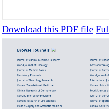
Download this PDF file
Ful
Browse Journals
Journal of Clinical Medicine Research
Journal of Endo
World Journal of Oncology
Gastroenterolo
Journal of Medical Cases
Journal of Curre
Cardiology Research
World Journal o
Journal of Neurology Research
International Jou
Current Translational Medicine
Current Public 
Clinical Research of Dermatology
Food Sciences an
Current Emergency Medicine
Journal of Curr
Current Research of Life Sciences
Journal of Spor
Plastic Surgery and Aesthetic Medicine
Clinical Geriatr