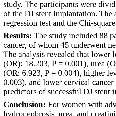
study. The participants were divi
of the DJ stent implantation. The 
regression test and the Chi-square 
Results:
The study included 88 pa
cancer, of whom 45 underwent nep
The analysis revealed that lower l
(OR): 18.203, P = 0.001), urea (O
(OR: 6.923, P = 0.004), higher lev
0.003), and lower cervical cancer
predictors of successful DJ stent i
Conclusion:
For women with adva
hydronephrosis, urea, and creatini