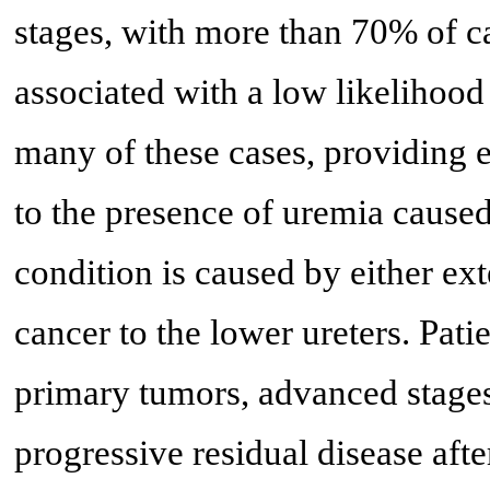
stages, with more than 70% of cas
associated with a low likelihood 
many of these cases, providing e
to the presence of uremia caused
condition is caused by either ex
cancer to the lower ureters. Pati
primary tumors, advanced stages 
progressive residual disease afte