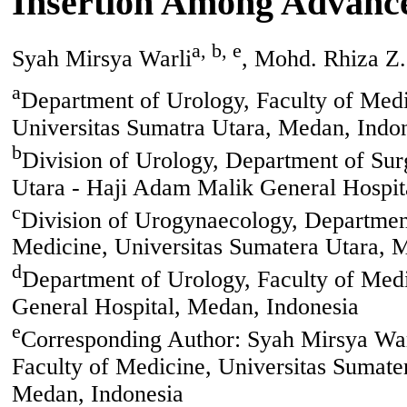
Insertion Among Advance
a, b, e
Syah Mirsya Warli
, Mohd. Rhiza Z.
a
Department of Urology, Faculty of Medi
Universitas Sumatra Utara, Medan, Indo
b
Division of Urology, Department of Sur
Utara - Haji Adam Malik General Hospit
c
Division of Urogynaecology, Department
Medicine, Universitas Sumatera Utara, 
d
Department of Urology, Faculty of Medi
General Hospital, Medan, Indonesia
e
Corresponding Author: Syah Mirsya Warl
Faculty of Medicine, Universitas Sumate
Medan, Indonesia