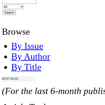
Browse
By Issue
By Author
By Title
MOST READ
(For the last 6-month publis