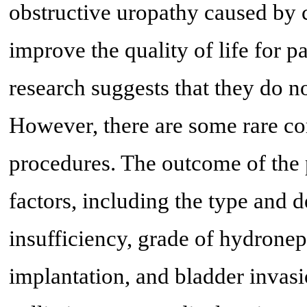
obstructive uropathy caused by 
improve the quality of life for p
research suggests that they do no
However, there are some rare co
procedures. The outcome of the 
factors, including the type and d
insufficiency, grade of hydroneph
implantation, and bladder invas