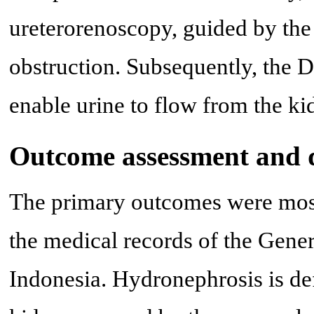
ureterorenoscopy, guided by the 
obstruction. Subsequently, the DJ
enable urine to flow from the ki
Outcome assessment and d
The primary outcomes were most
the medical records of the Gene
Indonesia. Hydronephrosis is def