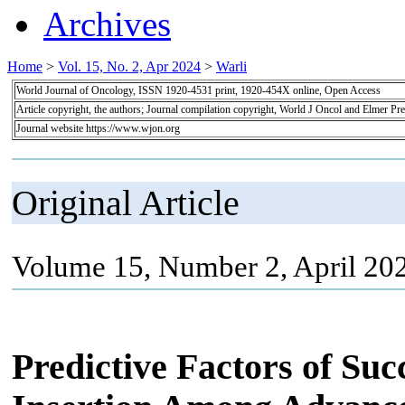
Archives
Home
>
Vol. 15, No. 2, Apr 2024
>
Warli
World Journal of Oncology, ISSN 1920-4531 print, 1920-454X online, Open Access
Article copyright, the authors; Journal compilation copyright, World J Oncol and Elmer Pre
Journal website https://www.wjon.org
Original Article
Volume 15, Number 2, April 20
Predictive Factors of Suc