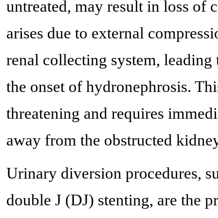
untreated, may result in loss of
arises due to external compressi
renal collecting system, leading 
the onset of hydronephrosis. This
threatening and requires immedia
away from the obstructed kidney
Urinary diversion procedures, 
double J (DJ) stenting, are the p