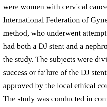
were women with cervical cancer 
International Federation of Gyn
method, who underwent attempted
had both a DJ stent and a nephr
the study. The subjects were div
success or failure of the DJ stent
approved by the local ethical
The study was conducted in comp