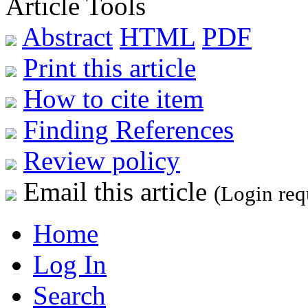
Article Tools
Abstract
HTML
PDF
Print this article
How to cite item
Finding References
Review policy
Email this article
(Login req
Home
Log In
Search