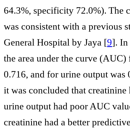
64.3%, specificity 72.0%). The cu
was consistent with a previous
General Hospital by Jaya [
9
]. I
the area under the curve (AUC) f
0.716, and for urine output was 
it was concluded that creatinine
urine output had poor AUC values
creatinine had a better predictiv