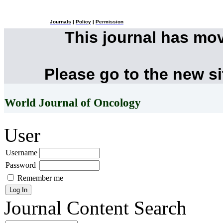
Journals
|
Policy
|
Permission
This journal has mo
Please go to the new s
World Journal of Oncology
User
Username
Password
Remember me
Journal Content
Search