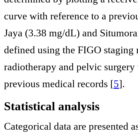
curve with reference to a previo
Jaya (3.38 mg/dL) and Situmoran
defined using the FIGO staging 
radiotherapy and pelvic surgery 
previous medical records [
5
].
Statistical analysis
Categorical data are presented 