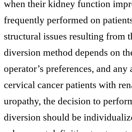
when their kidney function imp
frequently performed on patient
structural issues resulting from 
diversion method depends on the
operator’s preferences, and any 
cervical cancer patients with re
uropathy, the decision to perfo
diversion should be individualiz