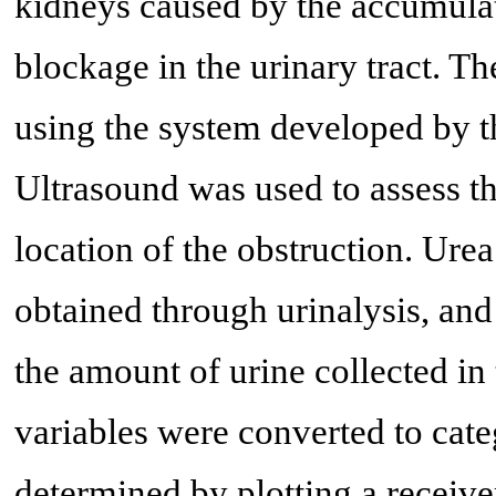
kidneys caused by the accumulati
blockage in the urinary tract. T
using the system developed by t
Ultrasound was used to assess t
location of the obstruction. Ure
obtained through urinalysis, an
the amount of urine collected in 
variables were converted to cate
determined by plotting a receive