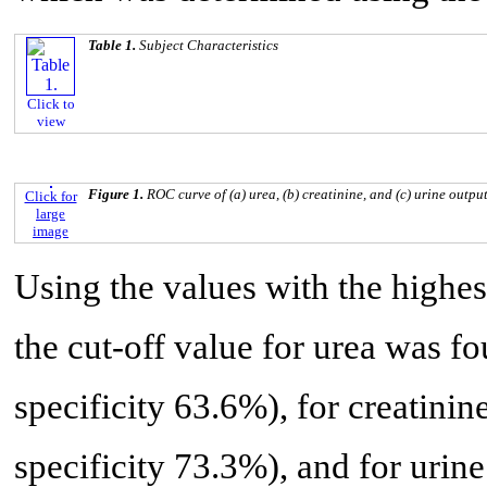
Table 1.
Subject Characteristics
Click to
view
Figure 1.
ROC curve of (a) urea, (b) creatinine, and (c) urine outpu
Click for
large
image
Using the values with the highest
the cut-off value for urea was fo
specificity 63.6%), for creatinin
specificity 73.3%), and for urine