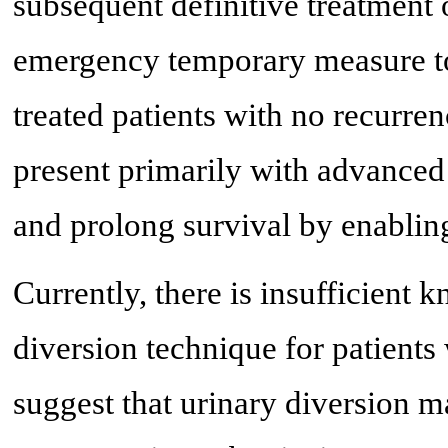
subsequent definitive treatment
emergency temporary measure to 
treated patients with no recurren
present primarily with advanced d
and prolong survival by enabling
Currently, there is insufficient 
diversion technique for patients 
suggest that urinary diversion m