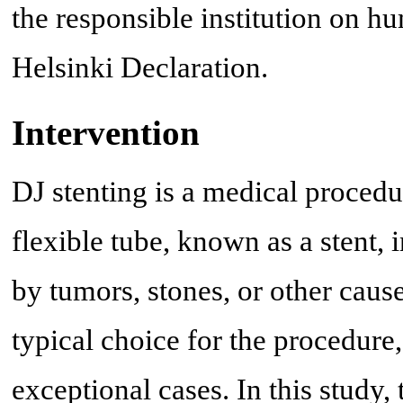
the responsible institution on hu
Helsinki Declaration.
Intervention
DJ stenting is a medical procedur
flexible tube, known as a stent, 
by tumors, stones, or other cause
typical choice for the procedure
exceptional cases. In this study,