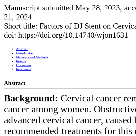
Manuscript submitted May 28, 2023, acc
21, 2024
Short title: Factors of DJ Stent on Cervi
doi: https://doi.org/10.14740/wjon1631
Abstract
Introduction
Materials and Methods
Results
Discussion
References
Abstract
Background:
Cervical cancer rem
cancer among women. Obstructive
advanced cervical cancer, caused 
recommended treatments for this c