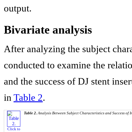
output.
Bivariate analysis
After analyzing the subject chara
conducted to examine the relatio
and the success of DJ stent inser
in
Table 2
.
Table 2.
Analysis Between Subject Characteristics and Success of I
Click to