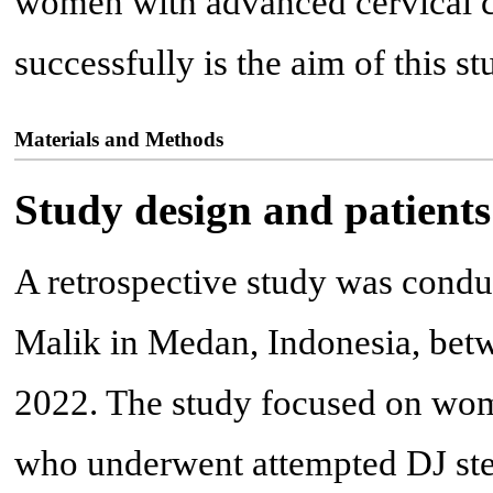
women with advanced cervical c
successfully is the aim of this st
Materials and Methods
Study design and patients
A retrospective study was condu
Malik in Medan, Indonesia, be
2022. The study focused on wom
who underwent attempted DJ stent