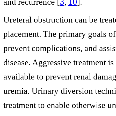
and recurrence [
3
,
10
].
Ureteral obstruction can be trea
placement. The primary goals of
prevent complications, and assis
disease. Aggressive treatment is
available to prevent renal dama
uremia. Urinary diversion techn
treatment to enable otherwise un