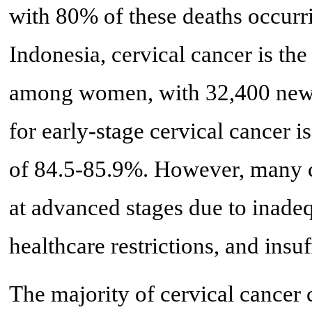
with 80% of these deaths occurri
Indonesia, cervical cancer is 
among women, with 32,400 new c
for early-stage cervical cancer i
of 84.5-85.9%. However, many ca
at advanced stages due to inadeq
healthcare restrictions, and insu
The majority of cervical cancer