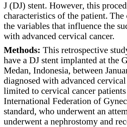
J (DJ) stent. However, this proced
characteristics of the patient. The
the variables that influence the s
with advanced cervical cancer.
Methods:
This retrospective st
have a DJ stent implanted at the 
Medan, Indonesia, between Janua
diagnosed with advanced cervical 
limited to cervical cancer patients
International Federation of Gyne
standard, who underwent an attemp
underwent a nephrostomy and rece