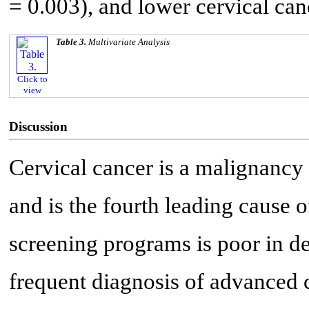
= 0.003), and lower cervical can
Table 3.
Multivariate Analysis
Click to
view
Discussion
Cervical cancer is a malignancy
and is the fourth leading cause o
screening programs is poor in de
frequent diagnosis of advanced c