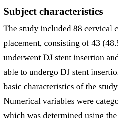
Subject characteristics
The study included 88 cervical 
placement, consisting of 43 (48
underwent DJ stent insertion an
able to undergo DJ stent insert
basic characteristics of the stud
Numerical variables were categor
which was determined using th