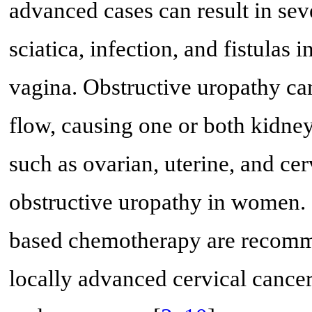
advanced cases can result in sev
sciatica, infection, and fistulas
vagina. Obstructive uropathy ca
flow, causing one or both kidne
such as ovarian, uterine, and cer
obstructive uropathy in women. 
based chemotherapy are recommen
locally advanced cervical cancer,