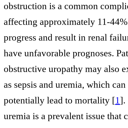
obstruction is a common complica
affecting approximately 11-44% 
progress and result in renal fai
have unfavorable prognoses. Pat
obstructive uropathy may also e
as sepsis and uremia, which can 
potentially lead to mortality [
1
].
uremia is a prevalent issue that 