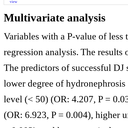
view
Multivariate analysis
Variables with a P-value of less 
regression analysis. The results 
The predictors of successful DJ 
lower degree of hydronephrosis 
level (< 50) (OR: 4.207, P = 0.0
(OR: 6.923, P = 0.004), higher 