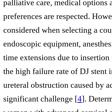
palliative care, medical options 
preferences are respected. Howev
considered when selecting a cour
endoscopic equipment, anesthesia
time extensions due to insertion 
the high failure rate of DJ stent
ureteral obstruction caused by a
significant challenge [
4
]. Determ