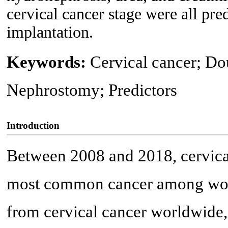
cervical cancer stage were all pred
implantation.
Keywords:
Cervical cancer; Dou
Nephrostomy; Predictors
Introduction
Between 2008 and 2018, cervical
most common cancer among wom
from cervical cancer worldwide, 