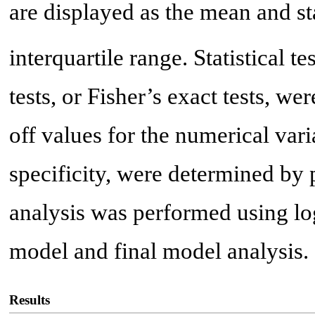
are displayed as the mean and s
interquartile range. Statistical te
tests, or Fisher’s exact tests, w
off values for the numerical vari
specificity, were determined by 
analysis was performed using log
model and final model analysis.
Results