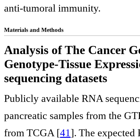
anti-tumoral immunity.
Materials and Methods
Analysis of The Cancer 
Genotype-Tissue Express
sequencing datasets
Publicly available RNA sequenc
pancreatic samples from the GT
from TCGA [
41
]. The expected