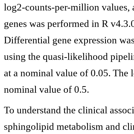
log2-counts-per-million values, 
genes was performed in R v4.3.0
Differential gene expression wa
using the quasi-likelihood pipeli
at a nominal value of 0.05. The 
nominal value of 0.5.
To understand the clinical asso
sphingolipid metabolism and cli