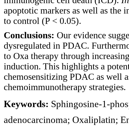
immunogenic cell death (ICD).
In
apoptotic markers as well as the
to control (P < 0.05).
Conclusions:
Our evidence sugges
dysregulated in PDAC. Furthermo
to Oxa therapy through increasing
induction. This highlights a potent
chemosensitizing PDAC as well as
chemoimmunotherapy strategies.
Keywords:
Sphingosine-1-phosp
adenocarcinoma; Oxaliplatin; En