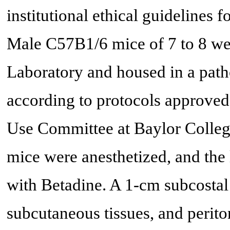
institutional ethical guidelines f
Male C57B1/6 mice of 7 to 8 we
Laboratory and housed in a patho
according to protocols approved
Use Committee at Baylor College
mice were anesthetized, and the 
with Betadine. A 1-cm subcostal
subcutaneous tissues, and perit