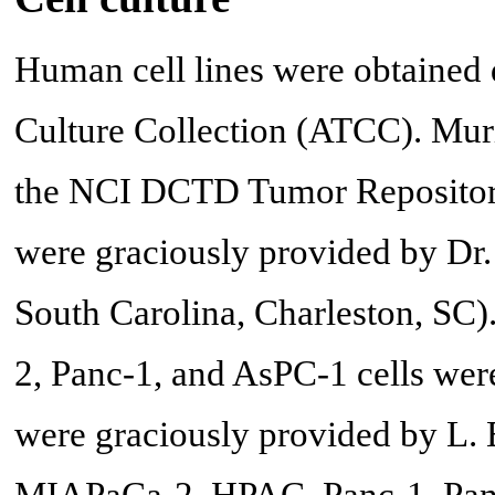
Human cell lines were obtained 
Culture Collection (ATCC). Mur
the NCI DCTD Tumor Repositor
were graciously provided by Dr.
South Carolina, Charleston, S
2, Panc-1, and AsPC-1 cells wer
were graciously provided by L.
MIAPaCa-2, HPAC, Panc-1, Pan