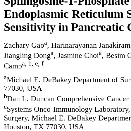
Sphingosine-1-Phosphate 
Endoplasmic Reticulum S
Sensitivity in Pancreatic
a
Zachary Gao
, Harinarayanan Janakira
a
a
Jiangling Dong
, Jasmine Choi
, Besim 
a, b, e, f
Camp
a
Michael E. DeBakey Department of Surg
77030, USA
b
Dan L. Duncan Comprehensive Cancer 
c
Systems Onco-Immunology Laboratory, D
Surgery, Michael E. DeBakey Department
Houston, TX 77030, USA