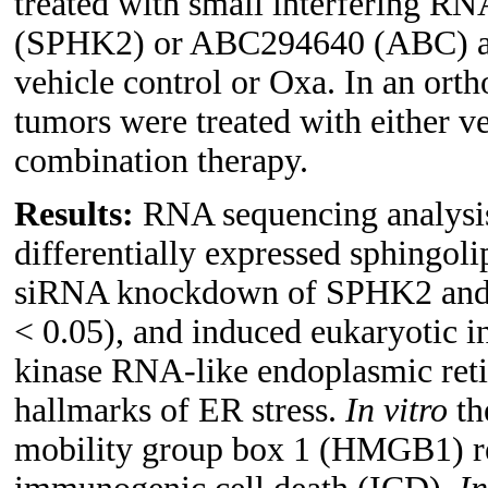
treated with small interfering R
(SPHK2) or ABC294640 (ABC) and
vehicle control or Oxa. In an o
tumors were treated with either v
combination therapy.
Results:
RNA sequencing analysis 
differentially expressed sphingol
siRNA knockdown of SPHK2 and A
< 0.05), and induced eukaryotic in
kinase RNA-like endoplasmic ret
hallmarks of ER stress.
In vitro
th
mobility group box 1 (HMGB1) rel