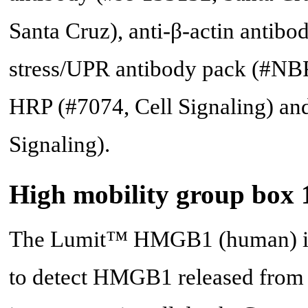
Santa Cruz), anti-β-actin antib
stress/UPR antibody pack (#NBP
HRP (#7074, Cell Signaling) an
Signaling).
High mobility group box 
The Lumit™ HMGB1 (human) im
to detect HMGB1 released from 