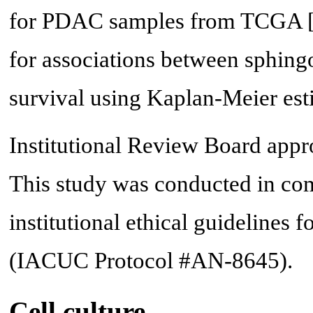
for PDAC samples from TCGA 
for associations between sphing
survival using Kaplan-Meier est
Institutional Review Board approv
This study was conducted in com
institutional ethical guidelines f
(IACUC Protocol #AN-8645).
Cell culture