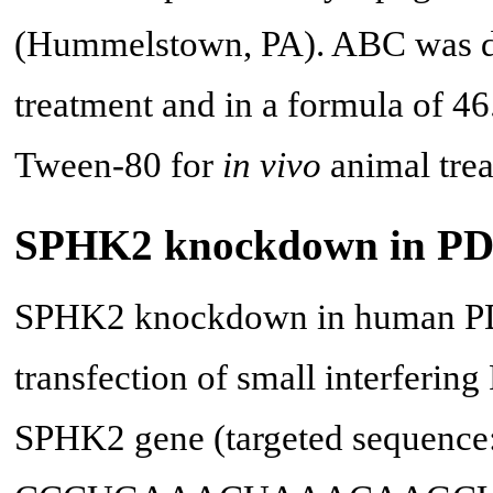
(Hummelstown, PA). ABC was d
treatment and in a formula of 
Tween-80 for
in vivo
animal trea
SPHK2 knockdown in PDA
SPHK2 knockdown in human PD
transfection of small interferi
SPHK2 gene (targeted sequence: