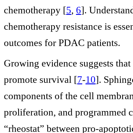
chemotherapy [
5
,
6
]. Understan
chemotherapy resistance is essen
outcomes for PDAC patients.
Growing evidence suggests that 
promote survival [
7
-
10
]. Sphing
components of the cell membrane
proliferation, and programmed ce
“rheostat” between pro-apoptoti