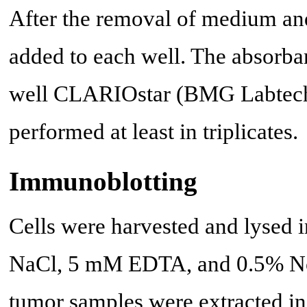
After the removal of medium 
added to each well. The absorba
well CLARIOstar (BMG Labtech)
performed at least in triplicates.
Immunoblotting
Cells were harvested and lysed
NaCl, 5 mM EDTA, and 0.5% Noni
tumor samples were extracted in