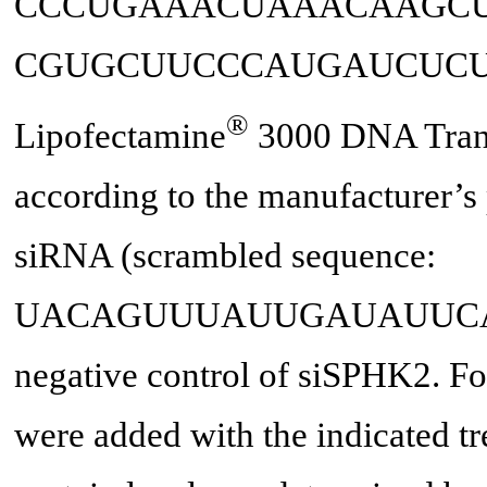
CCCUGAAACUAAACAAGCUU
CGUGCUUCCCAUGAUCUCUGAAG
®
Lipofectamine
3000 DNA Trans
according to the manufacturer’s
siRNA (scrambled sequence:
UACAGUUUAUUGAUAUUCAAUAAA
negative control of siSPHK2. Fort
were added with the indicated tr