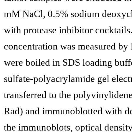
mM NaCl, 0.5% sodium deoxych
with protease inhibitor cocktails
concentration was measured by 
were boiled in SDS loading buf
sulfate-polyacrylamide gel elec
transferred to the polyvinylide
Rad) and immunoblotted with des
the immunoblots, optical density