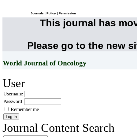
Journals
|
Policy
|
Permission
This journal has mo
Please go to the new s
World Journal of Oncology
User
Username
Password
Remember me
Journal Content
Search