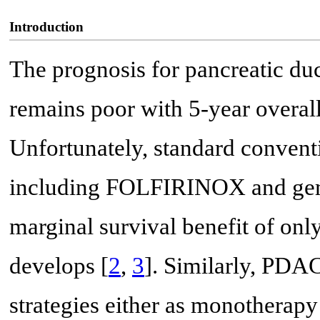
Introduction
The prognosis for pancreatic d
remains poor with 5-year overall
Unfortunately, standard conven
including FOLFIRINOX and gemc
marginal survival benefit of on
develops [
2
,
3
]. Similarly, PDAC
strategies either as monotherapy