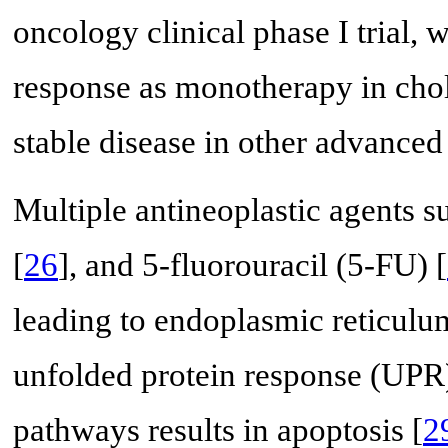
oncology clinical phase I trial, 
response as monotherapy in cho
stable disease in other advanced
Multiple antineoplastic agents su
[
26
], and 5-fluorouracil (5-FU) [
leading to endoplasmic reticulum
unfolded protein response (UPR)
pathways results in apoptosis [
2