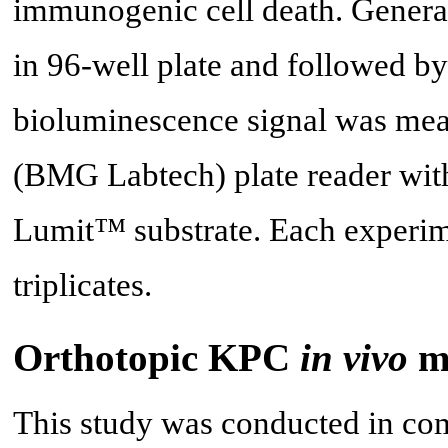
immunogenic cell death. General
in 96-well plate and followed by
bioluminescence signal was me
(BMG Labtech) plate reader with
Lumit™ substrate. Each experime
triplicates.
Orthotopic KPC
in vivo
m
This study was conducted in com