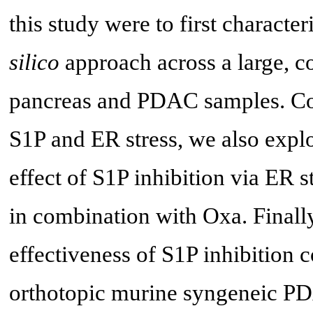
this study were to first characte
silico
approach across a large, 
pancreas and PDAC samples. Con
S1P and ER stress, we also expl
effect of S1P inhibition via ER 
in combination with Oxa. Finally
effectiveness of S1P inhibition
orthotopic murine syngeneic PD