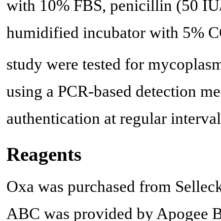
with 10% FBS, penicillin (50 IU
humidified incubator with 5% 
study were tested for mycoplasm
using a PCR-based detection me
authentication at regular interval
Reagents
Oxa was purchased from SelleckC
ABC was provided by Apogee B