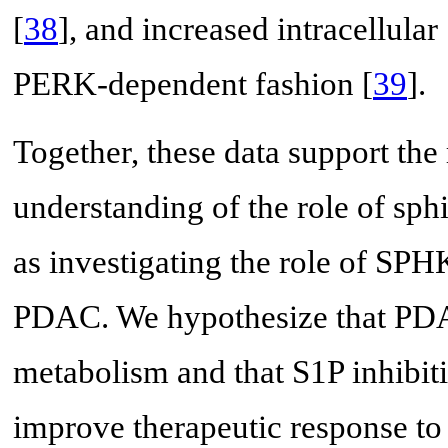
[
38
], and increased intracellular
PERK-dependent fashion [
39
].
Together, these data support the
understanding of the role of sp
as investigating the role of SPHK
PDAC. We hypothesize that PDA
metabolism and that S1P inhibit
improve therapeutic response to