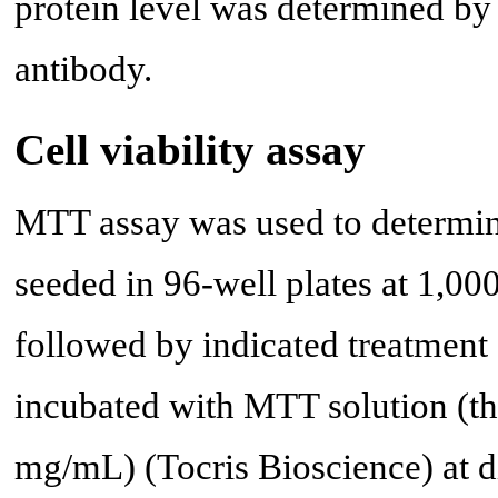
protein level was determined by
antibody.
Cell viability assay
MTT assay was used to determine
seeded in 96-well plates at 1,000
followed by indicated treatment 
incubated with MTT solution (th
mg/mL) (Tocris Bioscience) at di