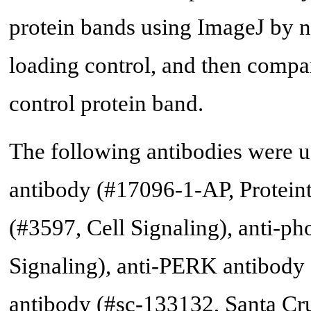
protein bands using ImageJ by n
loading control, and then compar
control protein band.
The following antibodies were 
antibody (#17096-1-AP, Protein
(#3597, Cell Signaling), anti-
Signaling), anti-PERK antibody 
antibody (#sc-133132, Santa Cr