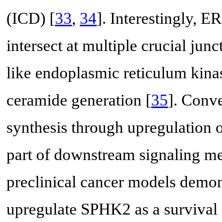
(ICD) [
33
,
34
]. Interestingly, E
intersect at multiple crucial jun
like endoplasmic reticulum kina
ceramide generation [
35
]. Conve
synthesis through upregulation
part of downstream signaling m
preclinical cancer models demons
upregulate SPHK2 as a survival