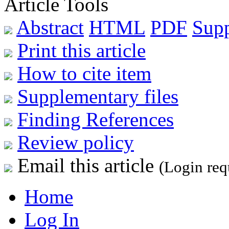
Article Tools
Abstract
HTML
PDF
Sup
Print this article
How to cite item
Supplementary files
Finding References
Review policy
Email this article
(Login req
Home
Log In