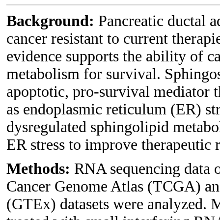
Background:
Pancreatic ductal 
cancer resistant to current therap
evidence supports the ability of c
metabolism for survival. Sphingos
apoptotic, pro-survival mediator t
as endoplasmic reticulum (ER) st
dysregulated sphingolipid metabo
ER stress to improve therapeutic
Methods:
RNA sequencing data o
Cancer Genome Atlas (TCGA) and
(GTEx) datasets were analyzed. 