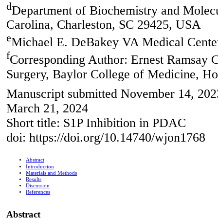
d
Department of Biochemistry and Molecu
Carolina, Charleston, SC 29425, USA
e
Michael E. DeBakey VA Medical Cente
f
Corresponding Author: Ernest Ramsay 
Surgery, Baylor College of Medicine, 
Manuscript submitted November 14, 2023
March 21, 2024
Short title: S1P Inhibition in PDAC
doi: https://doi.org/10.14740/wjon1768
Abstract
Introduction
Materials and Methods
Results
Discussion
References
Abstract