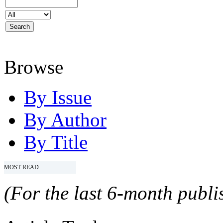
Browse
By Issue
By Author
By Title
MOST READ
(For the last 6-month publis