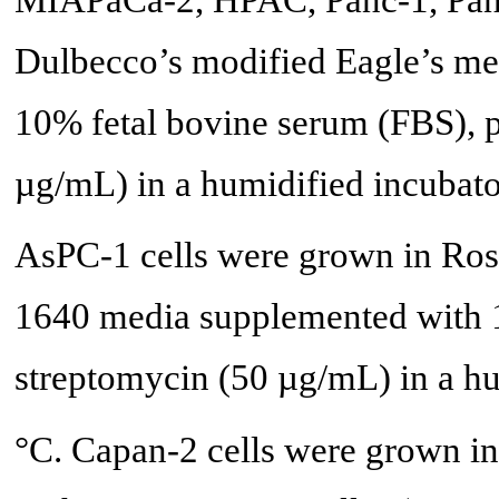
Dulbecco’s modified Eagle’s 
10% fetal bovine serum (FBS), p
µg/mL) in a humidified incubat
AsPC-1 cells were grown in Ros
1640 media supplemented with 1
streptomycin (50 µg/mL) in a h
°C. Capan-2 cells were grown 