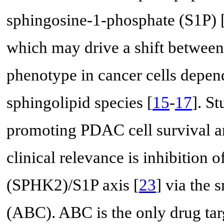
sphingosine-1-phosphate (S1P) 
which may drive a shift between 
phenotype in cancer cells depen
sphingolipid species [
15
-
17
]. St
promoting PDAC cell survival an
clinical relevance is inhibition 
(SPHK2)/S1P axis [
23
] via the
(ABC). ABC is the only drug tar