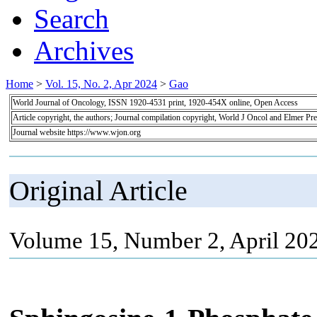
Search
Archives
Home
>
Vol. 15, No. 2, Apr 2024
>
Gao
World Journal of Oncology, ISSN 1920-4531 print, 1920-454X online, Open Access
Article copyright, the authors; Journal compilation copyright, World J Oncol and Elmer Pre
Journal website https://www.wjon.org
Original Article
Volume 15, Number 2, April 20