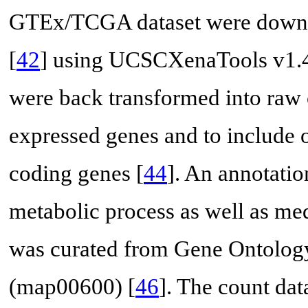
GTEx/TCGA dataset were downl
[
42
] using UCSCXenaTools v1.4
were back transformed into raw 
expressed genes and to include 
coding genes [
44
]. An annotatio
metabolic process as well as med
was curated from Gene Ontolog
(map00600) [
46
]. The count dat