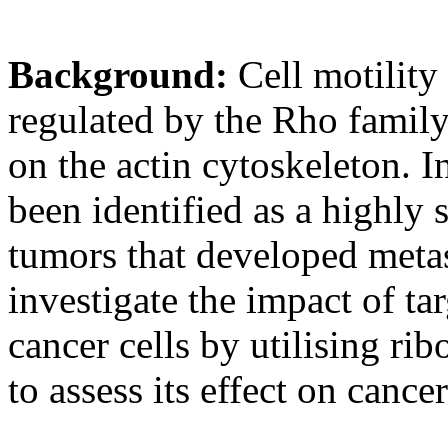
Background:
Cell motility
regulated by the Rho family
on the actin cytoskeleton. I
been identified as a highly 
tumors that developed metas
investigate the impact of t
cancer cells by utilising r
to assess its effect on cancer