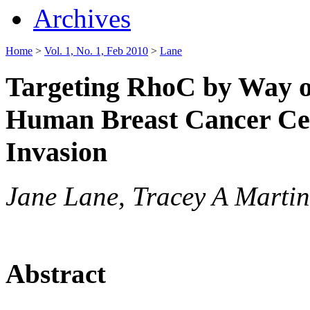
Archives
Home
>
Vol. 1, No. 1, Feb 2010
>
Lane
Targeting RhoC by Way o
Human Breast Cancer Cel
Invasion
Jane Lane, Tracey A Marti
Abstract