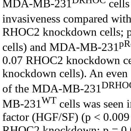
MDA-MB-231
cells
invasiveness compared w
RHOC2 knockdown cells; 
pR
cells) and MDA-MB-231
0.07 RHOC2 knockdown ce
knockdown cells). An even g
DRHO
of the MDA-MB-231
WT
MB-231
cells was seen 
factor (HGF/SF) (p < 0.0
RHOC2 knockdown; p = 0