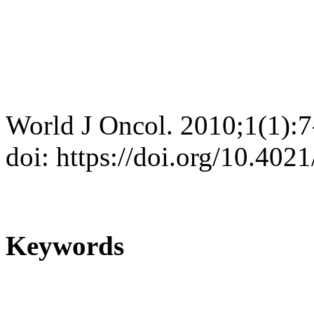
World J Oncol. 2010;1(1):7
doi: https://doi.org/10.40
Keywords