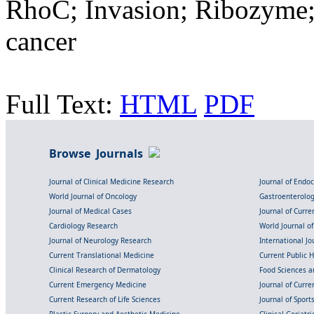
RhoC; Invasion; Ribozyme; 
cancer
Full Text:
HTML
PDF
Browse Journals
Journal of Clinical Medicine Research
Journal of Endo
World Journal of Oncology
Gastroenterolo
Journal of Medical Cases
Journal of Curre
Cardiology Research
World Journal o
Journal of Neurology Research
International Jou
Current Translational Medicine
Current Public 
Clinical Research of Dermatology
Food Sciences an
Current Emergency Medicine
Journal of Curr
Current Research of Life Sciences
Journal of Spor