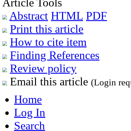
Article Tools
Abstract
HTML
PDF
Print this article
How to cite item
Finding References
Review policy
Email this article
(Login req
Home
Log In
Search