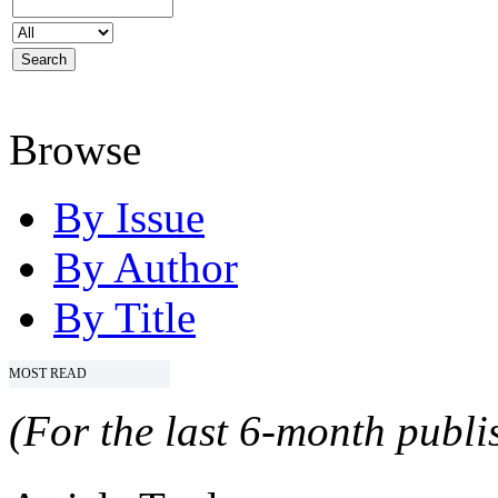
Browse
By Issue
By Author
By Title
MOST READ
(For the last 6-month publis