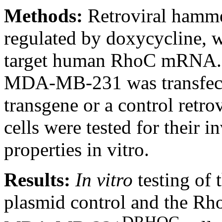
Methods:
Retroviral hamm
regulated by doxycycline, w
target human RhoC mRNA. Th
MDA-MB-231 was transfecte
transgene or a control retro
cells were tested for their 
properties in vitro.
Results:
In vitro
testing of 
plasmid control and the R
DRHOC