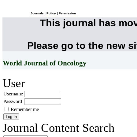
Journals
|
Policy
|
Permission
This journal has mo
Please go to the new s
World Journal of Oncology
User
Username
Password
Remember me
Journal Content
Search