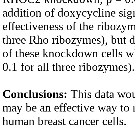
addition of doxycycline sig
effectiveness of the ribozym
three Rho ribozymes), but d
of these knockdown cells w
0.1 for all three ribozymes).
Conclusions:
This data wou
may be an effective way to r
human breast cancer cells.