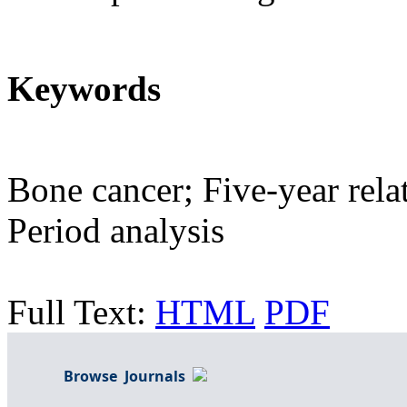
Keywords
Bone cancer; Five-year relat
Period analysis
Full Text:
HTML
PDF
Browse Journals