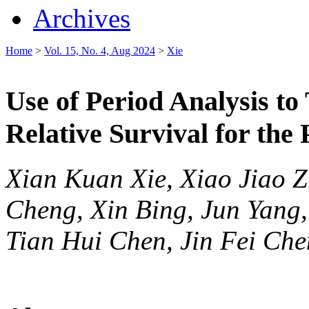
Archives
Home
>
Vol. 15, No. 4, Aug 2024
>
Xie
Use of Period Analysis to
Relative Survival for the
Xian Kuan Xie, Xiao Jiao 
Cheng, Xin Bing, Jun Yang
Tian Hui Chen, Jin Fei Che