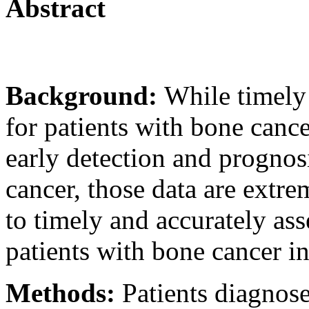
Abstract
Background:
While timely
for patients with bone cance
early detection and prognosi
cancer, those data are extr
to timely and accurately ass
patients with bone cancer i
Methods:
Patients diagnos