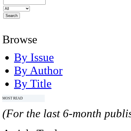
Browse
By Issue
By Author
By Title
MOST READ
(For the last 6-month publis