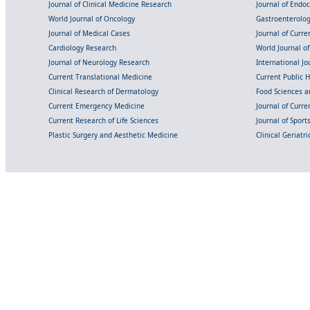
Journal of Clinical Medicine Research
Journal of Endo
World Journal of Oncology
Gastroenterolo
Journal of Medical Cases
Journal of Curre
Cardiology Research
World Journal o
Journal of Neurology Research
International Jou
Current Translational Medicine
Current Public 
Clinical Research of Dermatology
Food Sciences an
Current Emergency Medicine
Journal of Curr
Current Research of Life Sciences
Journal of Spor
Plastic Surgery and Aesthetic Medicine
Clinical Geriatr