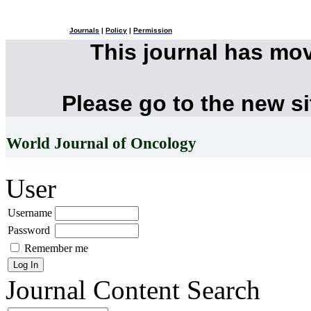
Journals
|
Policy
|
Permission
This journal has mo
Please go to the new s
World Journal of Oncology
User
Username
Password
Remember me
Journal Content
Search