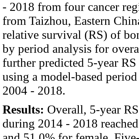
- 2018 from four cancer regi
from Taizhou, Eastern Chin
relative survival (RS) of bo
by period analysis for overa
further predicted 5-year R
using a model-based period 
2004 - 2018.
Results:
Overall, 5-year RS
during 2014 - 2018 reached
and 51.0% for female. Five