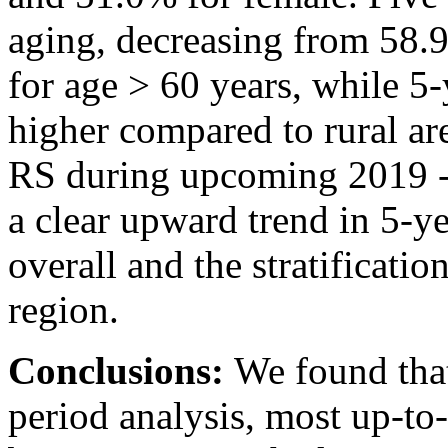
aging, decreasing from 58.
for age > 60 years, while 5
higher compared to rural ar
RS during upcoming 2019 -
a clear upward trend in 5-y
overall and the stratificatio
region.
Conclusions:
We found that
period analysis, most up-to-