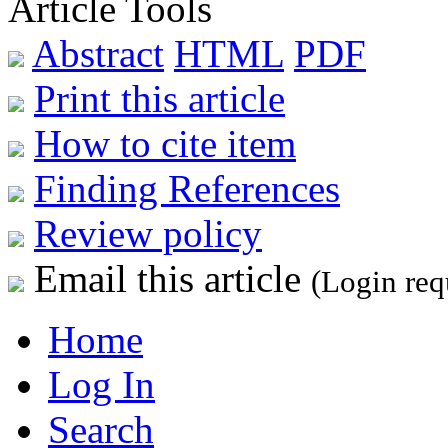
Article Tools
Abstract
HTML
PDF
Print this article
How to cite item
Finding References
Review policy
Email this article
(Login req
Home
Log In
Search