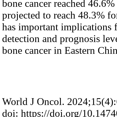
bone cancer reached 46.6% 
projected to reach 48.3% fo
has important implications 
detection and prognosis leve
bone cancer in Eastern Chin
World J Oncol. 2024;15(4)
doi: https://doi.org/10.14