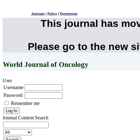
Journals
|
Policy
|
Permission
This journal has mo
Please go to the new s
World Journal of Oncology
User
Username
Password
Remember me
Journal Content
Search