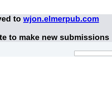
ved to
wjon.elmerpub.com
ite to make new submissions