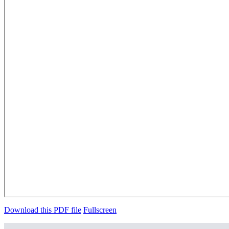
Download this PDF file
Fullscreen