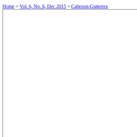
Home
>
Vol. 6, No. 6, Dec 2015
>
Cabezon-Gutierrez