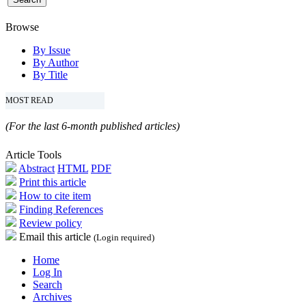
Browse
By Issue
By Author
By Title
MOST READ
(For the last 6-month published articles)
Article Tools
Abstract
HTML
PDF
Print this article
How to cite item
Finding References
Review policy
Email this article
(Login required)
Home
Log In
Search
Archives