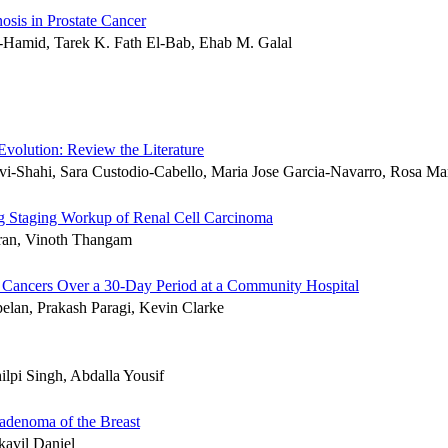
sis in Prostate Cancer
Hamid, Tarek K. Fath El-Bab, Ehab M. Galal
Evolution: Review the Literature
i-Shahi, Sara Custodio-Cabello, Maria Jose Garcia-Navarro, Rosa Ma
g Staging Workup of Renal Cell Carcinoma
ran, Vinoth Thangam
r Cancers Over a 30-Day Period at a Community Hospital
elan, Prakash Paragi, Kevin Clarke
pi Singh, Abdalla Yousif
adenoma of the Breast
avil Daniel