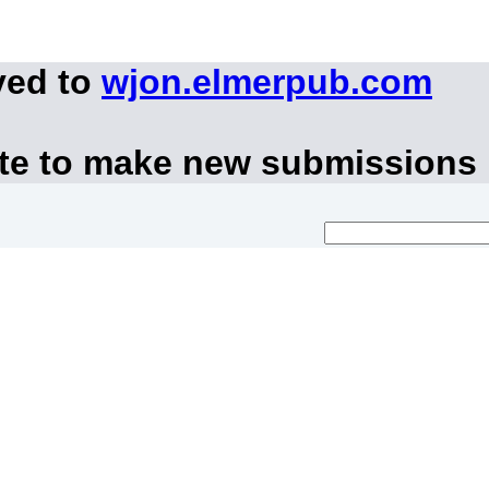
ved to
wjon.elmerpub.com
ite to make new submissions