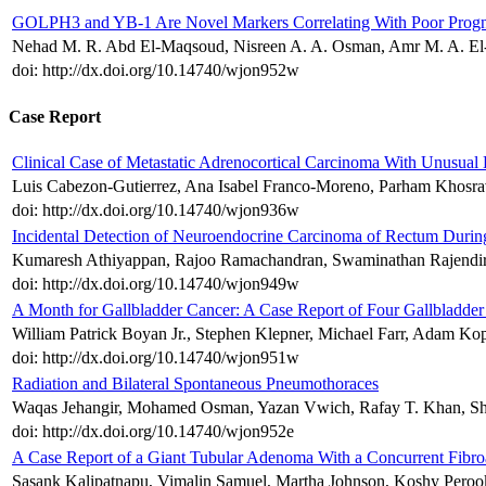
GOLPH3 and YB-1 Are Novel Markers Correlating With Poor Progno
Nehad M. R. Abd El-Maqsoud, Nisreen A. A. Osman, Amr M. A. El-
doi: http://dx.doi.org/10.14740/wjon952w
Case Report
Clinical Case of Metastatic Adrenocortical Carcinoma With Unusual 
Luis Cabezon-Gutierrez, Ana Isabel Franco-Moreno, Parham Khosrav
doi: http://dx.doi.org/10.14740/wjon936w
Incidental Detection of Neuroendocrine Carcinoma of Rectum Durin
Kumaresh Athiyappan, Rajoo Ramachandran, Swaminathan Rajendi
doi: http://dx.doi.org/10.14740/wjon949w
A Month for Gallbladder Cancer: A Case Report of Four Gallbladde
William Patrick Boyan Jr., Stephen Klepner, Michael Farr, Adam Kop
doi: http://dx.doi.org/10.14740/wjon951w
Radiation and Bilateral Spontaneous Pneumothoraces
Waqas Jehangir, Mohamed Osman, Yazan Vwich, Rafay T. Khan, Shil
doi: http://dx.doi.org/10.14740/wjon952e
A Case Report of a Giant Tubular Adenoma With a Concurrent Fibro
Sasank Kalipatnapu, Vimalin Samuel, Martha Johnson, Koshy Perook