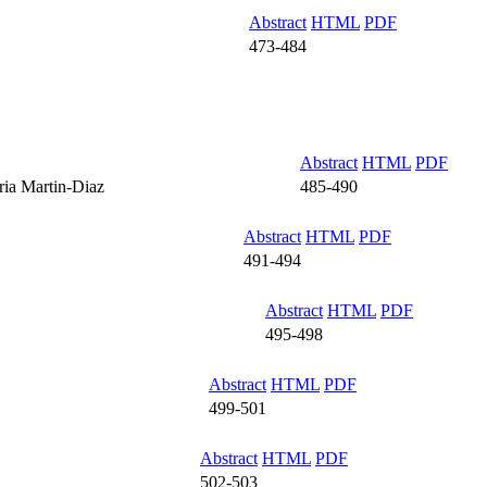
Abstract
HTML
PDF
473-484
Abstract
HTML
PDF
ria Martin-Diaz
485-490
Abstract
HTML
PDF
491-494
Abstract
HTML
PDF
495-498
Abstract
HTML
PDF
499-501
Abstract
HTML
PDF
502-503