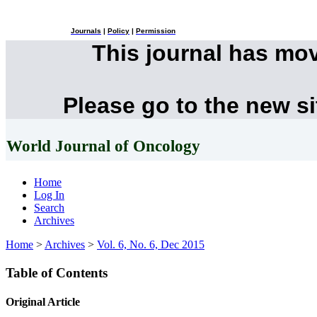
Journals
|
Policy
|
Permission
This journal has mo
Please go to the new s
World Journal of Oncology
Home
Log In
Search
Archives
Home
>
Archives
>
Vol. 6, No. 6, Dec 2015
Table of Contents
Original Article