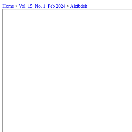
Home
>
Vol. 15, No. 1, Feb 2024
>
Alzibdeh