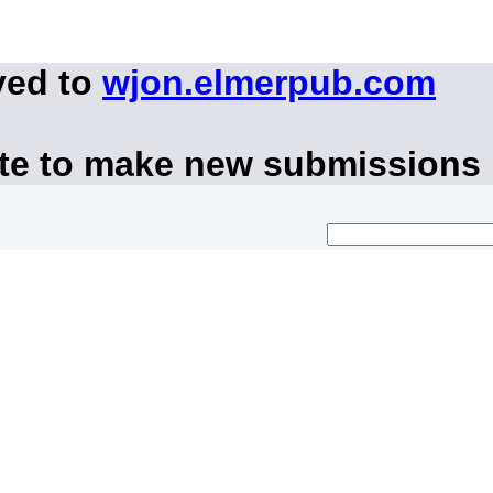
ved to
wjon.elmerpub.com
ite to make new submissions