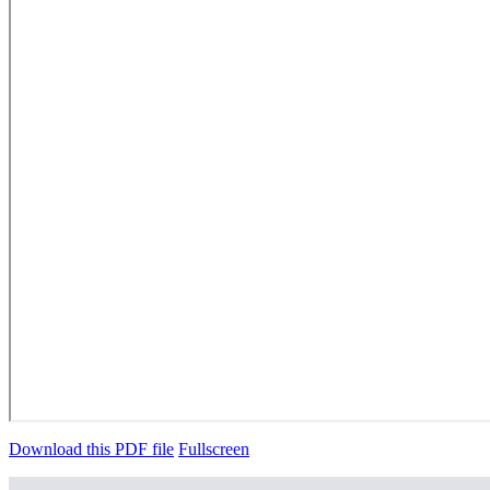
Download this PDF file
Fullscreen