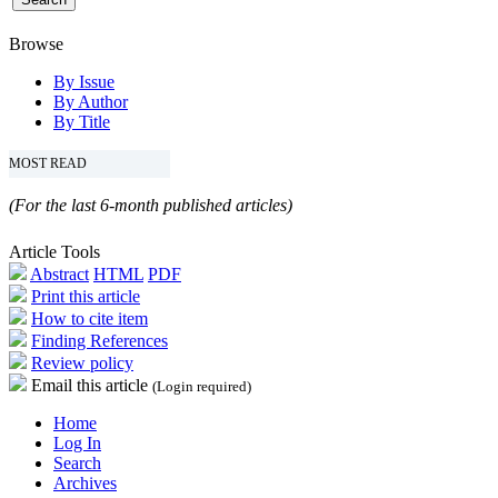
Browse
By Issue
By Author
By Title
MOST READ
(For the last 6-month published articles)
Article Tools
Abstract
HTML
PDF
Print this article
How to cite item
Finding References
Review policy
Email this article
(Login required)
Home
Log In
Search
Archives