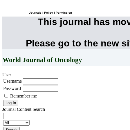
Journals
|
Policy
|
Permission
This journal has mo
Please go to the new s
World Journal of Oncology
User
Username
Password
Remember me
Journal Content
Search