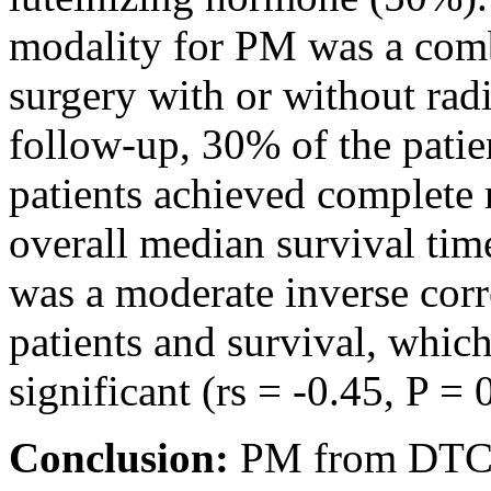
modality for PM was a comb
surgery with or without radi
follow-up, 30% of the patie
patients achieved complete
overall median survival tim
was a moderate inverse corr
patients and survival, which
significant (rs = -0.45, P = 
Conclusion:
PM from DTC i