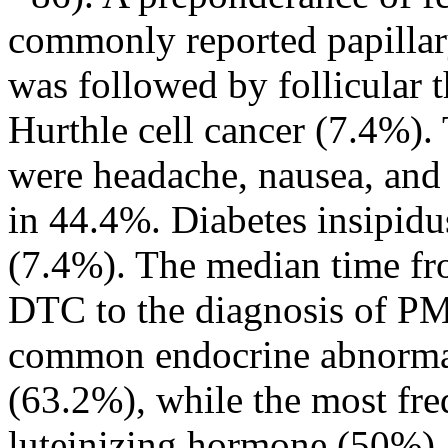
commonly reported papillar
was followed by follicular 
Hurthle cell cancer (7.4%)
were headache, nausea, and
in 44.4%. Diabetes insipidu
(7.4%). The median time fro
DTC to the diagnosis of PM
common endocrine abnormal
(63.2%), while the most fr
luteinizing hormone (50%)