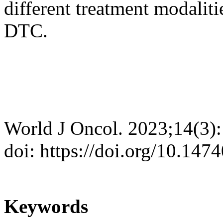
different treatment modalit
DTC.
World J Oncol. 2023;14(3)
doi: https://doi.org/10.14
Keywords