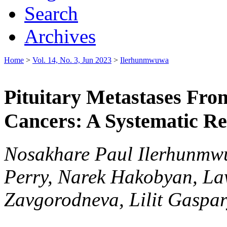
Search
Archives
Home
>
Vol. 14, No. 3, Jun 2023
>
Ilerhunmwuwa
Pituitary Metastases Fro
Cancers: A Systematic R
Nosakhare Paul Ilerhunmwu
Perry, Narek Hakobyan, La
Zavgorodneva, Lilit Gasp