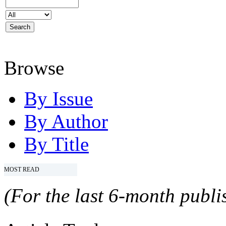
Browse
By Issue
By Author
By Title
MOST READ
(For the last 6-month publis