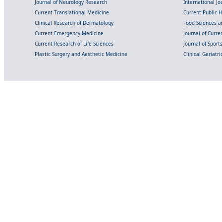
Journal of Neurology Research
International Jou
Current Translational Medicine
Current Public 
Clinical Research of Dermatology
Food Sciences an
Current Emergency Medicine
Journal of Curr
Current Research of Life Sciences
Journal of Spor
Plastic Surgery and Aesthetic Medicine
Clinical Geriatr