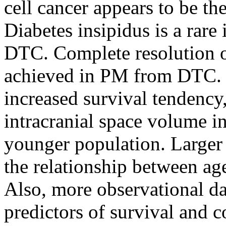
cell cancer appears to be th
Diabetes insipidus is a rare
DTC. Complete resolution of
achieved in PM from DTC. 
increased survival tendency
intracranial space volume i
younger population. Larger
the relationship between a
Also, more observational da
predictors of survival and c