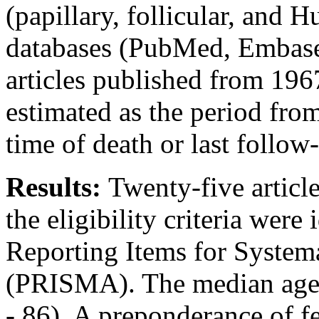
(papillary, follicular, and H
databases (PubMed, Embase
articles published from 196
estimated as the period from
time of death or last follow
Results:
Twenty-five articl
the eligibility criteria were
Reporting Items for Syste
(PRISMA). The median age o
- 86). A preponderance of 