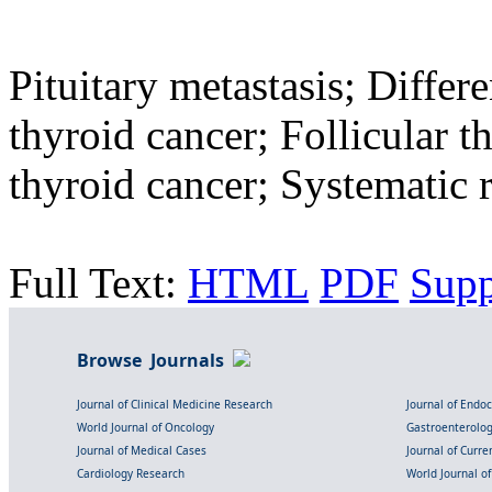
Pituitary metastasis; Differ
thyroid cancer; Follicular t
thyroid cancer; Systematic 
Full Text:
HTML
PDF
Sup
Browse Journals
Journal of Clinical Medicine Research
Journal of Endo
World Journal of Oncology
Gastroenterolo
Journal of Medical Cases
Journal of Curre
Cardiology Research
World Journal o