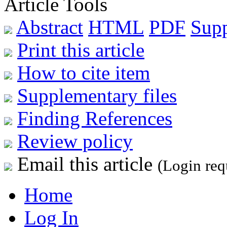
Article Tools
Abstract
HTML
PDF
Sup
Print this article
How to cite item
Supplementary files
Finding References
Review policy
Email this article
(Login req
Home
Log In