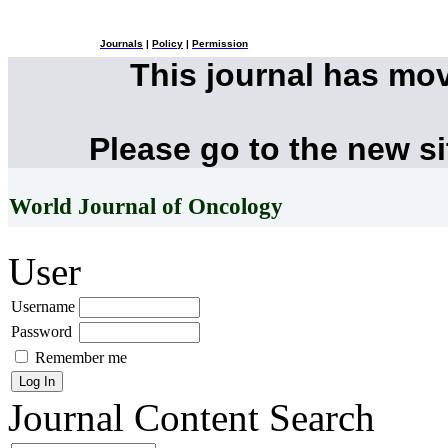
Journals
|
Policy
|
Permission
This journal has mo
Please go to the new s
World Journal of Oncology
User
Username
Password
Remember me
Journal Content
Search