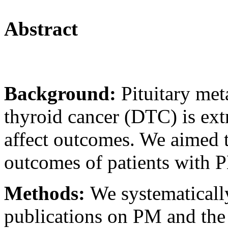
Abstract
Background:
Pituitary met
thyroid cancer (DTC) is ex
affect outcomes. We aimed to
outcomes of patients with
Methods:
We systematically
publications on PM and the 