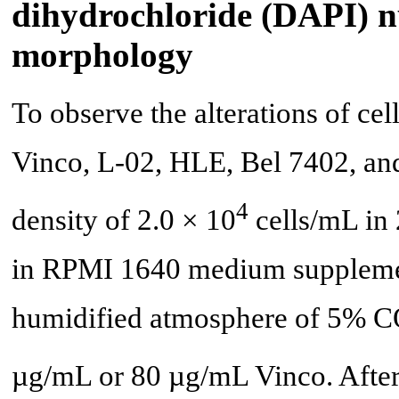
dihydrochloride (DAPI) nu
morphology
To observe the alterations of ce
Vinco, L-02, HLE, Bel 7402, and
4
density of 2.0 × 10
cells/mL in 
in RPMI 1640 medium supplemen
humidified atmosphere of 5% 
µg/mL or 80 µg/mL Vinco. After t