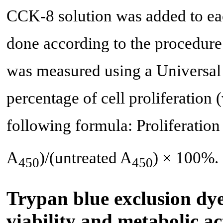
CCK-8 solution was added to eac
done according to the procedure
was measured using a Universal
percentage of cell proliferation (
following formula: Proliferation
A
)/(untreated A
) × 100%.
450
450
Trypan blue exclusion dye
viability and metabolic ac