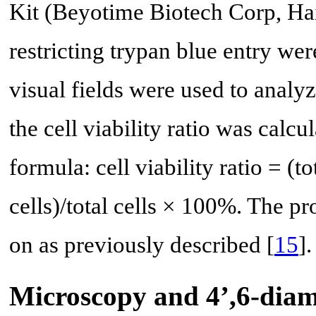
Kit (Beyotime Biotech Corp, Hai
restricting trypan blue entry wer
visual fields were used to analyze
the cell viability ratio was calc
formula: cell viability ratio = (to
cells)/total cells × 100%. The p
on as previously described [
15
].
Microscopy and 4’,6-diam