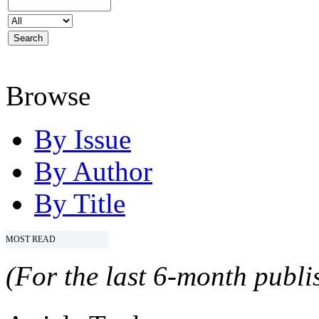
Browse
By Issue
By Author
By Title
MOST READ
(For the last 6-month publis