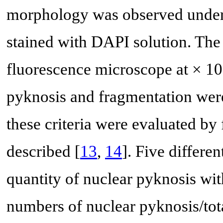
morphology was observed under a
stained with DAPI solution. The
fluorescence microscope at × 100
pyknosis and fragmentation were
these criteria were evaluated b
described [
13
,
14
]. Five differe
quantity of nuclear pyknosis wi
numbers of nuclear pyknosis/tot