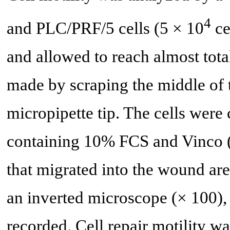
4
and PLC/PRF/5 cells (5 × 10
ce
and allowed to reach almost tota
made by scraping the middle of t
micropipette tip. The cells we
containing 10% FCS and Vinco (
that migrated into the wound are
an inverted microscope (× 100), 
recorded. Cell repair motility w