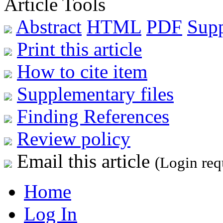
Article Tools
Abstract
HTML
PDF
Sup
Print this article
How to cite item
Supplementary files
Finding References
Review policy
Email this article
(Login req
Home
Log In