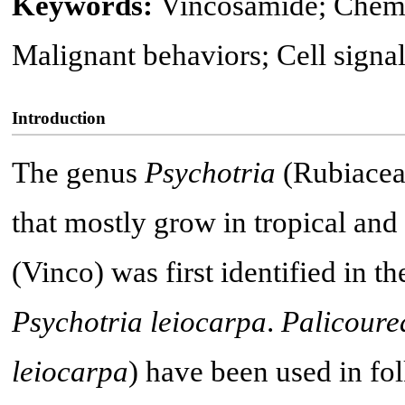
Keywords:
Vincosamide; Chemo
Malignant behaviors; Cell signa
Introduction
The genus
Psychotria
(Rubiaceae
that mostly grow in tropical and 
(Vinco) was first identified in t
Psychotria leiocarpa
.
Palicoure
leiocarpa
) have been used in fo