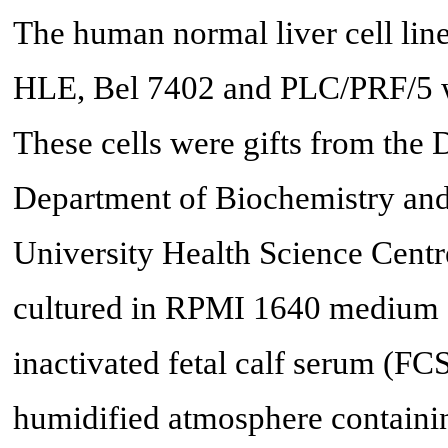
The human normal liver cell lin
HLE, Bel 7402 and PLC/PRF/5 wer
These cells were gifts from the
Department of Biochemistry and
University Health Science Centre
cultured in RPMI 1640 medium 
inactivated fetal calf serum (FC
humidified atmosphere contain