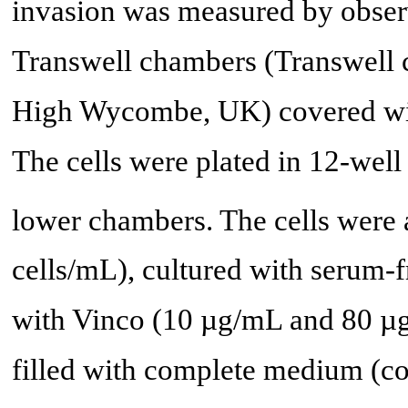
invasion was measured by observi
Transwell chambers (Transwell 
High Wycombe, UK) covered wit
The cells were plated in 12-well
lower chambers. The cells were 
cells/mL), cultured with serum
with Vinco (10 µg/mL and 80 µ
filled with complete medium (co