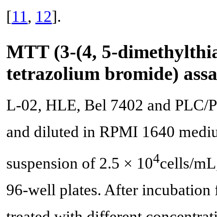
[
11
,
12
].
MTT (3-(4, 5-dimethylthia
tetrazolium bromide) ass
L-02, HLE, Bel 7402 and PLC/PR
and diluted in RPMI 1640 medi
4
suspension of 2.5 × 10
cells/mL
96-well plates. After incubation f
treated with different concentrat