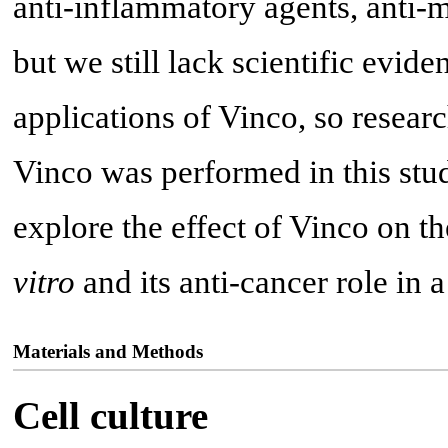
anti-inflammatory agents, anti-m
but we still lack scientific evide
applications of Vinco, so researc
Vinco was performed in this stud
explore the effect of Vinco on 
vitro
and its anti-cancer role in
Materials and Methods
Cell culture