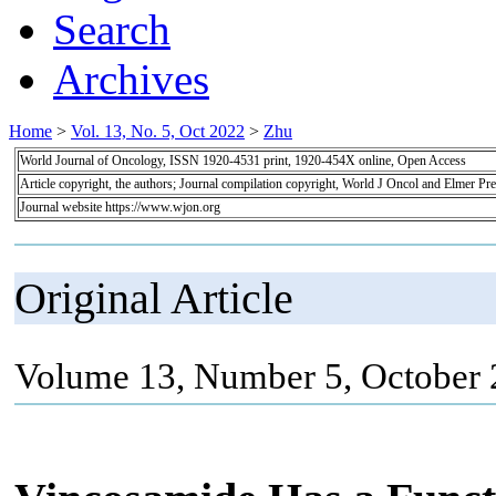
Search
Archives
Home
>
Vol. 13, No. 5, Oct 2022
>
Zhu
World Journal of Oncology, ISSN 1920-4531 print, 1920-454X online, Open Access
Article copyright, the authors; Journal compilation copyright, World J Oncol and Elmer Pre
Journal website https://www.wjon.org
Original Article
Volume 13, Number 5, October 