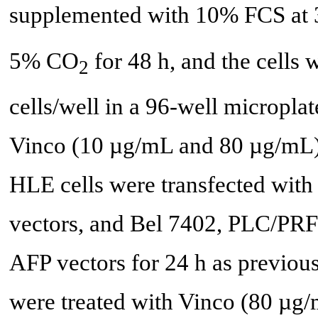
supplemented with 10% FCS at 3
5% CO
for 48 h, and the cells 
2
cells/well in a 96-well microplat
Vinco (10 µg/mL and 80 µg/mL) f
HLE cells were transfected with
vectors, and Bel 7402, PLC/PRF/
AFP vectors for 24 h as previous
were treated with Vinco (80 µg/m