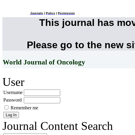
Journals
|
Policy
|
Permission
This journal has mo
Please go to the new s
World Journal of Oncology
User
Username
Password
Remember me
Journal Content
Search