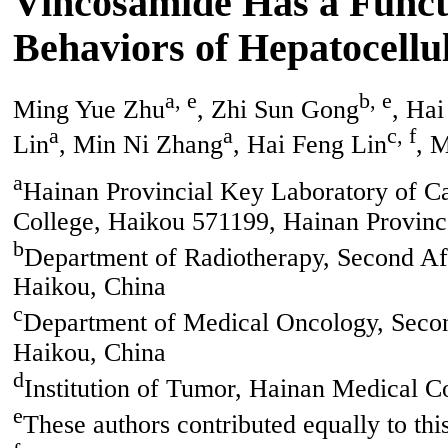
Vincosamide Has a Functi
Behaviors of Hepatocellu
a, e
b, e
Ming Yue Zhu
, Zhi Sun Gong
, Ha
a
a
c, f
Lin
, Min Ni Zhang
, Hai Feng Lin
, 
a
Hainan Provincial Key Laboratory of Ca
College, Haikou 571199, Hainan Provinc
b
Department of Radiotherapy, Second Aff
Haikou, China
c
Department of Medical Oncology, Second
Haikou, China
d
Institution of Tumor, Hainan Medical C
e
These authors contributed equally to thi