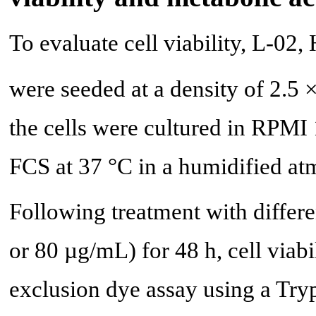
To evaluate cell viability, L-0
were seeded at a density of 2.5 
the cells were cultured in RP
FCS at 37 °C in a humidified a
Following treatment with differ
or 80 µg/mL) for 48 h, cell viab
exclusion dye assay using a Try