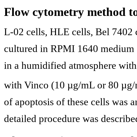
Flow cytometry method to
L-02 cells, HLE cells, Bel 7402
cultured in RPMI 1640 medium 
in a humidified atmosphere wi
with Vinco (10 µg/mL or 80 µg/m
of apoptosis of these cells was 
detailed procedure was described