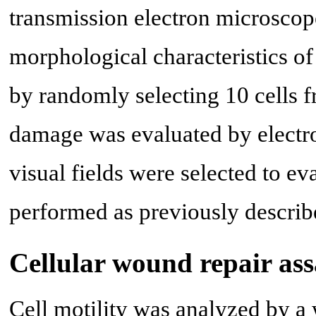
transmission electron microscope
morphological characteristics o
by randomly selecting 10 cells 
damage was evaluated by electro
visual fields were selected to e
performed as previously describ
Cellular wound repair as
Cell motility was analyzed by a