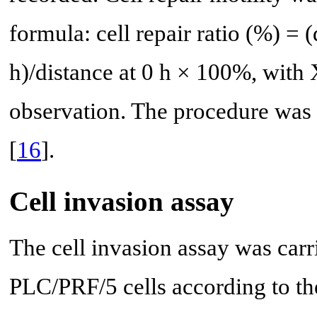
formula: cell repair ratio (%) = (
h)/distance at 0 h × 100%, with 
observation. The procedure was 
[
16
].
Cell invasion assay
The cell invasion assay was car
PLC/PRF/5 cells according to th