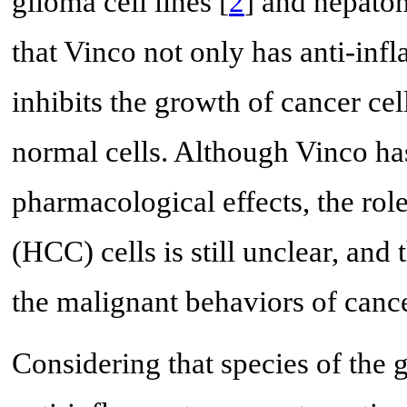
glioma cell lines [
2
] and hepatom
that Vinco not only has anti-inf
inhibits the growth of cancer cel
normal cells. Although Vinco ha
pharmacological effects, the rol
(HCC) cells is still unclear, and
the malignant behaviors of cance
Considering that species of the