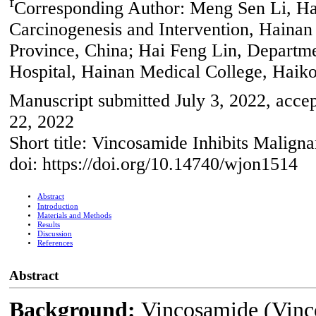
f
Corresponding Author: Meng Sen Li, Ha
Carcinogenesis and Intervention, Haina
Province, China; Hai Feng Lin, Departme
Hospital, Hainan Medical College, Haik
Manuscript submitted July 3, 2022, acce
22, 2022
Short title: Vincosamide Inhibits Malign
doi: https://doi.org/10.14740/wjon1514
Abstract
Introduction
Materials and Methods
Results
Discussion
References
Abstract
Background:
Vincosamide (Vinco)