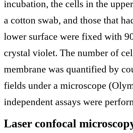
incubation, the cells in the up
a cotton swab, and those that h
lower surface were fixed with 
crystal violet. The number of ce
membrane was quantified by count
fields under a microscope (Olym
independent assays were perfor
Laser confocal microscop