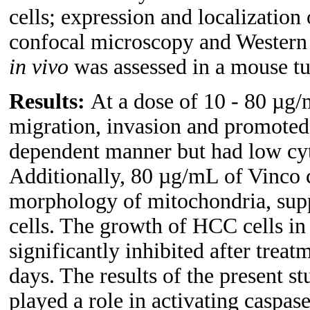
cells; expression and localization
confocal microscopy and Western b
in vivo
was assessed in a mouse t
Results:
At a dose of 10 - 80 µg/
migration, invasion and promoted 
dependent manner but had low cyto
Additionally, 80 µg/mL of Vinco c
morphology of mitochondria, sup
cells. The growth of HCC cells i
significantly inhibited after trea
days. The results of the present s
played a role in activating caspas