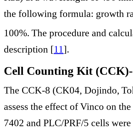
the following formula: growth ra
100%. The procedure and calcul
description [
11
].
Cell Counting Kit (CCK)-
The CCK-8 (CK04, Dojindo, Tok
assess the effect of Vinco on the
7402 and PLC/PRF/5 cells were