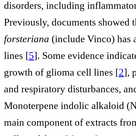
disorders, including inflammator
Previously, documents showed th
forsteriana
(include Vinco) has a
lines [
5
]. Some evidence indicate
growth of glioma cell lines [
2
], 
and respiratory disturbances, and
Monoterpene indolic alkaloid (N
main component of extracts from