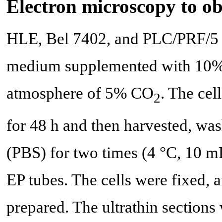
Electron microscopy to o
HLE, Bel 7402, and PLC/PRF/5 
medium supplemented with 10% 
atmosphere of 5% CO
. The cel
2
for 48 h and then harvested, wa
(PBS) for two times (4 °C, 10 mL
EP tubes. The cells were fixed, 
prepared. The ultrathin sectio