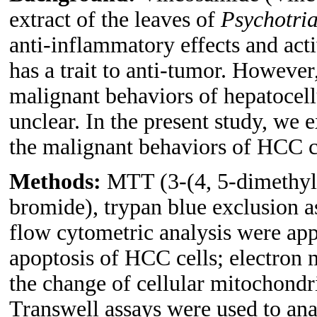
extract of the leaves of
Psychotria
anti-inflammatory effects and acti
has a trait to anti-tumor. However
malignant behaviors of hepatocell
unclear. In the present study, we 
the malignant behaviors of HCC c
Methods:
MTT (3-(4, 5-dimethylt
bromide), trypan blue exclusion 
flow cytometric analysis were appl
apoptosis of HCC cells; electron
the change of cellular mitochondr
Transwell assays were used to an