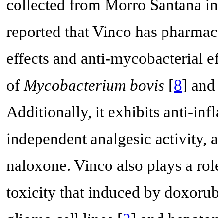
collected from Morro Santana in 
reported that Vinco has pharmaco
effects and anti-mycobacterial e
of
Mycobacterium bovis
[
8
] and
Additionally, it exhibits anti-in
independent analgesic activity, a
naloxone. Vinco also plays a rol
toxicity that induced by doxorub