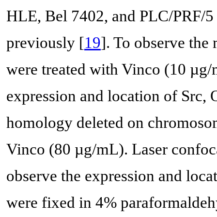
HLE, Bel 7402, and PLC/PRF/5 c
previously [
19
]. To observe the 
were treated with Vinco (10 µg/
expression and location of Src,
homology deleted on chromosome
Vinco (80 µg/mL). Laser confoc
observe the expression and locati
were fixed in 4% paraformaldeh