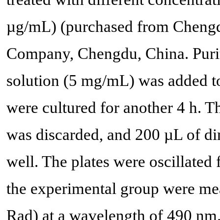
µg/mL) (purchased from Chengd
Company, Chengdu, China. Puri
solution (5 mg/mL) was added to 
were cultured for another 4 h.
was discarded, and 200 µL of d
well. The plates were oscillated
the experimental group were mea
Rad) at a wavelength of 490 nm.