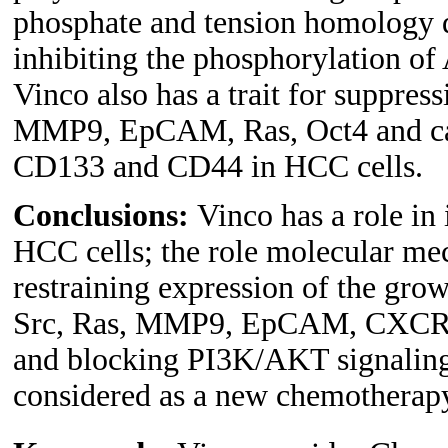
phosphate and tension homology
inhibiting the phosphorylation 
Vinco also has a trait for suppre
MMP9, EpCAM, Ras, Oct4 and can
CD133 and CD44 in HCC cells.
Conclusions:
Vinco has a role in
HCC cells; the role molecular me
restraining expression of the grow
Src, Ras, MMP9, EpCAM, CXCR4; a
and blocking PI3K/AKT signaling
considered as a new chemotherapy