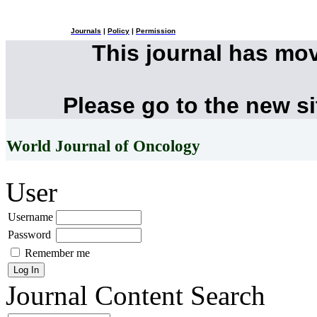
Journals
|
Policy
|
Permission
This journal has mo
Please go to the new s
World Journal of Oncology
User
Username
Password
Remember me
Journal Content
Search