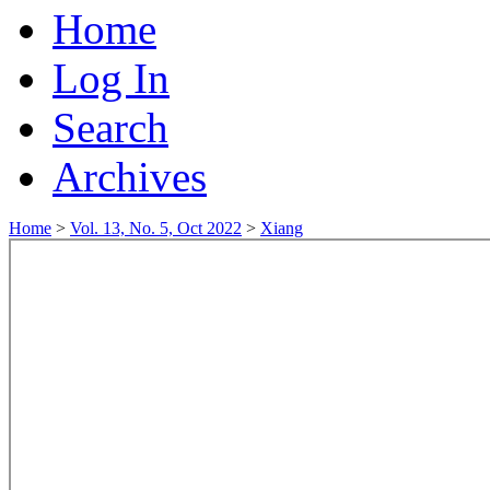
Home
Log In
Search
Archives
Home
>
Vol. 13, No. 5, Oct 2022
>
Xiang