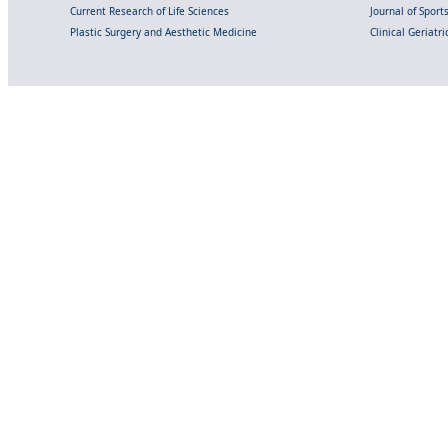
Current Research of Life Sciences
Journal of Spor
Plastic Surgery and Aesthetic Medicine
Clinical Geriatr