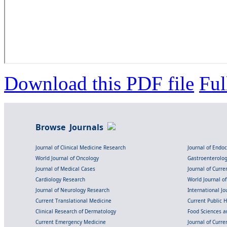
Download this PDF file
Ful
Browse Journals
Journal of Clinical Medicine Research
Journal of Endo
World Journal of Oncology
Gastroenterolo
Journal of Medical Cases
Journal of Curre
Cardiology Research
World Journal o
Journal of Neurology Research
International Jou
Current Translational Medicine
Current Public 
Clinical Research of Dermatology
Food Sciences an
Current Emergency Medicine
Journal of Curr