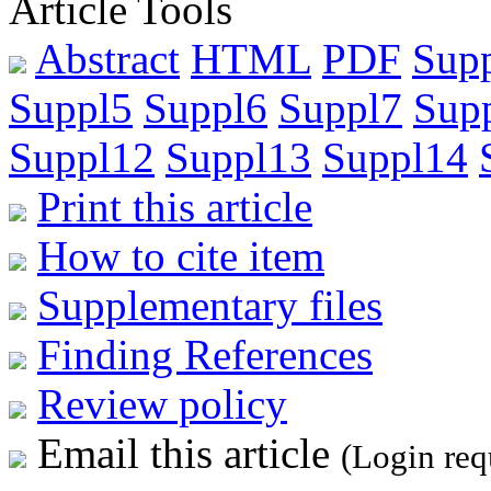
Article Tools
Abstract
HTML
PDF
Sup
Suppl5
Suppl6
Suppl7
Sup
Suppl12
Suppl13
Suppl14
Print this article
How to cite item
Supplementary files
Finding References
Review policy
Email this article
(Login req