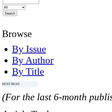
Browse
By Issue
By Author
By Title
MOST READ
(For the last 6-month publis